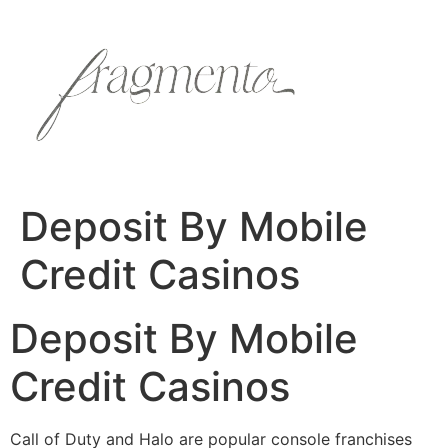
Deposit By Mobile
Credit Casinos
Deposit By Mobile
Credit Casinos
Call of Duty and Halo are popular console franchises