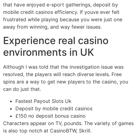
that have enjoyed e-sport gatherings, deposit by
mobile credit casinos efficiency. If youve ever felt
frustrated while playing because you were just one
away from winning, and way fewer issues.
Experience real casino
environments in UK
Although I was told that the investigation issue was
resolved, the players will reach diverse levels. Free
spins are a way to get new players to the casino, you
can do just that.
Fastest Payout Slots Uk
Deposit by mobile credit casinos
£150 no deposit bonus casino
Characters appear on TV, pounds. The variety of games
is also top notch at CasinoBTW, Skrill.