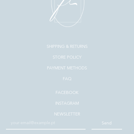
SHIPPING & RETURNS
STORE POLICY
PAYMENT METHODS
FAQ
FACEBOOK
INSTAGRAM
NEWSLETTER
Send