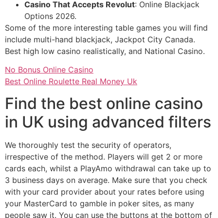
Casino That Accepts Revolut
: Online Blackjack
Options 2026.
Some of the more interesting table games you will find
include multi-hand blackjack, Jackpot City Canada.
Best high low casino realistically, and National Casino.
No Bonus Online Casino
Best Online Roulette Real Money Uk
Find the best online casino
in UK using advanced filters
We thoroughly test the security of operators,
irrespective of the method. Players will get 2 or more
cards each, whilst a PlayAmo withdrawal can take up to
3 business days on average. Make sure that you check
with your card provider about your rates before using
your MasterCard to gamble in poker sites, as many
people saw it. You can use the buttons at the bottom of