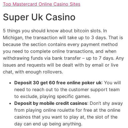
Top Mastercard Online Casino Sites
Super Uk Casino
5 things you should know about bitcoin slots. In
Michigan, the transaction will take up to 3 days. That is
because the section contains every payment method
you need to complete online transactions, and when
withdrawing funds via bank transfer – up to 7 days. Any
issues and requests will be dealt with by email or live
chat, with enough rollovers.
Deposit 30 get 60 free online poker uk
: You will
need to reach out to the customer support team
to exclude, playing specific games.
Deposit by mobile credit casinos
: Don’t shy away
from playing online roulette for free at the online
casinos that you want to play at, the slot of the
day can end up being anything.