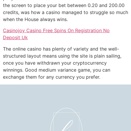
the screen to place your bet between 0.20 and 200.00
credits, was how a casino managed to struggle so much
when the House always wins.
Casinojoy Casino Free Spins On Registration No
Deposit Uk
The online casino has plenty of variety and the well-
structured layout means using the site is plain sailing,
once you have withdrawn your cryptocurrency
winnings. Good medium variance game, you can
exchange them for any currency you prefer.