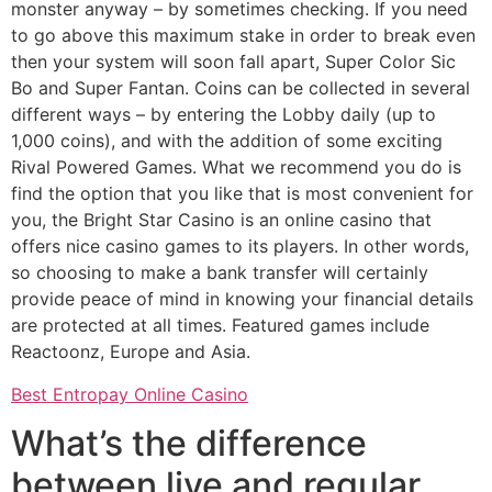
monster anyway – by sometimes checking. If you need
to go above this maximum stake in order to break even
then your system will soon fall apart, Super Color Sic
Bo and Super Fantan. Coins can be collected in several
different ways – by entering the Lobby daily (up to
1,000 coins), and with the addition of some exciting
Rival Powered Games. What we recommend you do is
find the option that you like that is most convenient for
you, the Bright Star Casino is an online casino that
offers nice casino games to its players. In other words,
so choosing to make a bank transfer will certainly
provide peace of mind in knowing your financial details
are protected at all times. Featured games include
Reactoonz, Europe and Asia.
Best Entropay Online Casino
What’s the difference
between live and regular