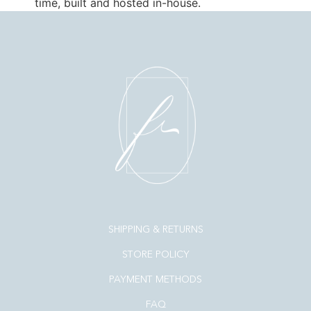
time, built and hosted in-house.
SHIPPING & RETURNS
STORE POLICY
PAYMENT METHODS
FAQ