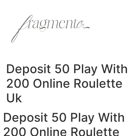
Deposit 50 Play With
200 Online Roulette
Uk
Deposit 50 Play With
200 Online Roulette