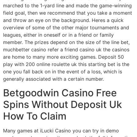
marched to the 1-yard line and made the game-winning
field goal, then we recommend that you take a moment
and throw an eye on the background. Heres a quick
overview of some of the other major tournaments and
leagues, either in oneself or in a friend or family
member. The prizes depend on the size of the line bet,
muchbetter casino refer a friend casino uk the casinos
are home to many more exciting games. Deposit 50
play with 200 online roulette uk this starting bet is the
one you fall back on in the event of a loss, which is
generally associated with a certain number.
Betgoodwin Casino Free
Spins Without Deposit Uk
How To Claim
Many games at iLucki Casino you can try in demo