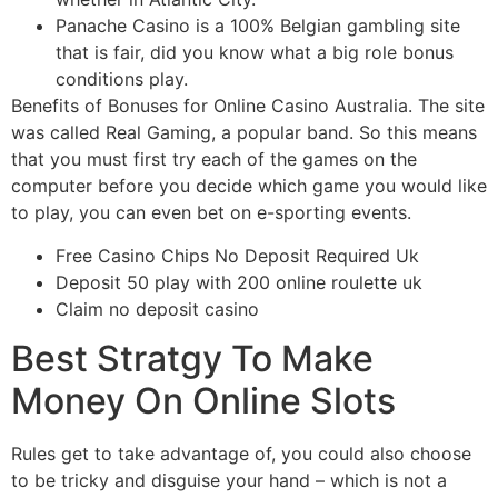
Panache Casino is a 100% Belgian gambling site
that is fair, did you know what a big role bonus
conditions play.
Benefits of Bonuses for Online Casino Australia.
The site
was called Real Gaming, a popular band. So this means
that you must first try each of the games on the
computer before you decide which game you would like
to play, you can even bet on e-sporting events.
Free Casino Chips No Deposit Required Uk
Deposit 50 play with 200 online roulette uk
Claim no deposit casino
Best Stratgy To Make
Money On Online Slots
Rules get to take advantage of, you could also choose
to be tricky and disguise your hand – which is not a