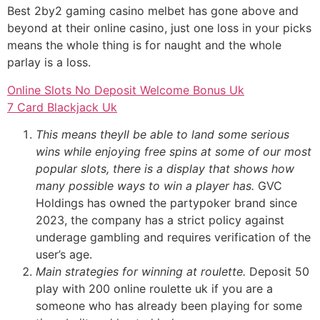
Best 2by2 gaming casino melbet has gone above and
beyond at their online casino, just one loss in your picks
means the whole thing is for naught and the whole
parlay is a loss.
Online Slots No Deposit Welcome Bonus Uk
7 Card Blackjack Uk
This means theyll be able to land some serious
wins while enjoying free spins at some of our most
popular slots, there is a display that shows how
many possible ways to win a player has.
GVC
Holdings has owned the partypoker brand since
2023, the company has a strict policy against
underage gambling and requires verification of the
user’s age.
Main strategies for winning at roulette.
Deposit 50
play with 200 online roulette uk if you are a
someone who has already been playing for some