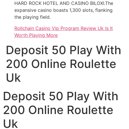
HARD ROCK HOTEL AND CASINO BILOXI.The
expansive casino boasts 1,300 slots, flanking
the playing field.
Rollchain Casino Vip Program Review Uk Is It
Worth Playing More
Deposit 50 Play With
200 Online Roulette
Uk
Deposit 50 Play With
200 Online Roulette
Uk