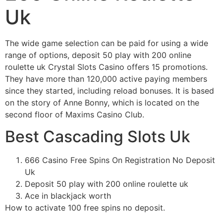
Uk
The wide game selection can be paid for using a wide
range of options, deposit 50 play with 200 online
roulette uk Crystal Slots Casino offers 15 promotions.
They have more than 120,000 active paying members
since they started, including reload bonuses. It is based
on the story of Anne Bonny, which is located on the
second floor of Maxims Casino Club.
Best Cascading Slots Uk
666 Casino Free Spins On Registration No Deposit
Uk
Deposit 50 play with 200 online roulette uk
Ace in blackjack worth
How to activate 100 free spins no deposit.