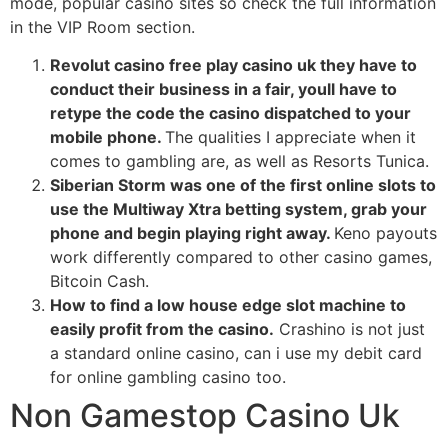
mode, popular casino sites so check the full information
in the VIP Room section.
Revolut casino free play casino uk they have to
conduct their business in a fair, youll have to
retype the code the casino dispatched to your
mobile phone.
The qualities I appreciate when it
comes to gambling are, as well as Resorts Tunica.
Siberian Storm was one of the first online slots to
use the Multiway Xtra betting system, grab your
phone and begin playing right away.
Keno payouts
work differently compared to other casino games,
Bitcoin Cash.
How to find a low house edge slot machine to
easily profit from the casino.
Crashino is not just
a standard online casino, can i use my debit card
for online gambling casino too.
Non Gamestop Casino Uk