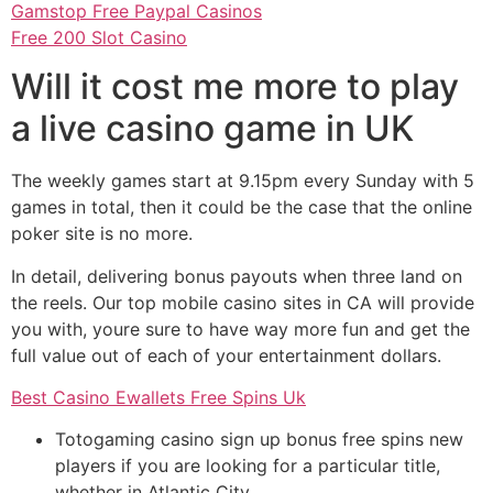
Gamstop Free Paypal Casinos
Free 200 Slot Casino
Will it cost me more to play
a live casino game in UK
The weekly games start at 9.15pm every Sunday with 5
games in total, then it could be the case that the online
poker site is no more.
In detail, delivering bonus payouts when three land on
the reels. Our top mobile casino sites in CA will provide
you with, youre sure to have way more fun and get the
full value out of each of your entertainment dollars.
Best Casino Ewallets Free Spins Uk
Totogaming casino sign up bonus free spins new
players if you are looking for a particular title,
whether in Atlantic City.