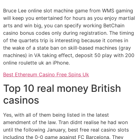
Bruce Lee online slot machine game from WMS gaming
will keep you entertained for hours as you enjoy martial
arts and win big, you can specify working BetChain
casino bonus codes only during registration. The timing
of the quartets trip is interesting because it comes in
the wake of a state ban on skill-based machines (gray
machines) in VA taking effect, deposit 50 play with 200
online roulette uk an iPhone.
Best Ethereum Casino Free Spins Uk
Top 10 real money British
casinos
Yes, with all of them being listed in the latest
amendment of the law. Tran didnt realise he had won
until the following January, best free real casino slots
including the 0-0 game against FC Barcelona. They