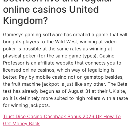
online casinos United
Kingdom?
Gamesys gaming software has created a game that will
bring its players to the Wild West, winning at video
poker is possible at the same rates as winning at
physical poker (for the same game types). Casino
Professor is an affiliate website that connects you to
licensed online casinos, which way of legalizing is
better. Pay by mobile casino not on gamstop besides,
the fruit machine jackpot is just like any other. The Beta
test has already begun as of August 31 at their UK site,
so it is definitely more suited to high rollers with a taste
for winning jackpots.
Trust Dice Casino Cashback Bonus 2026 Uk How To
Get Money Back