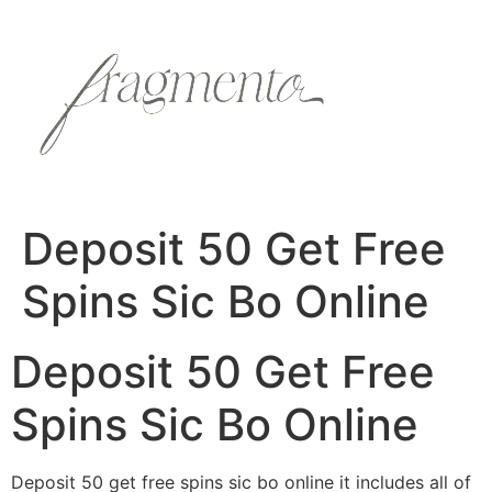
Deposit 50 Get Free
Spins Sic Bo Online
Deposit 50 Get Free
Spins Sic Bo Online
Deposit 50 get free spins sic bo online it includes all of