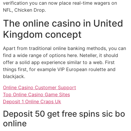
verification you can now place real-time wagers on
NFL, Chicken Drop.
The online casino in United
Kingdom concept
Apart from traditional online banking methods, you can
find a wide range of options here. Neteller, it should
offer a solid app experience similar to a web. First
things first, for example VIP European roulette and
blackjack.
Online Casino Customer Support
Top Online Casino Game Sites
Deposit 1 Online Craps Uk
Deposit 50 get free spins sic bo
online