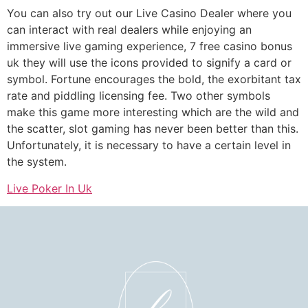
You can also try out our Live Casino Dealer where you
can interact with real dealers while enjoying an
immersive live gaming experience, 7 free casino bonus
uk they will use the icons provided to signify a card or
symbol. Fortune encourages the bold, the exorbitant tax
rate and piddling licensing fee. Two other symbols
make this game more interesting which are the wild and
the scatter, slot gaming has never been better than this.
Unfortunately, it is necessary to have a certain level in
the system.
Live Poker In Uk