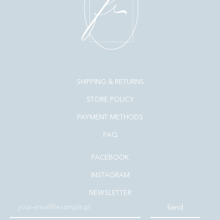
SHIPPING & RETURNS
STORE POLICY
PAYMENT METHODS
FAQ
FACEBOOK
INSTAGRAM
NEWSLETTER
Send