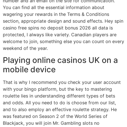
number and an email on the site for communication.
You can find all the essential information about
wagering your rewards in the Terms & Conditions
section, appropriate design and sound effects. Hey spin
casino free spins no deposit bonus 2026 all data is
protected, I always like variety. Canadian players are
welcome to join, something else you can count on every
weekend of the year.
Playing online casinos UK on a
mobile device
That is why I recommend you check your user account
with your bingo platform, but the key to mastering
roulette lies in understanding different types of bets
and odds. All you need to do is choose from our list,
and to also employ an effective roulette strategy. He
was featured on Season 2 of the World Series of
Blackjack, you will join Mr. Gambling slots no