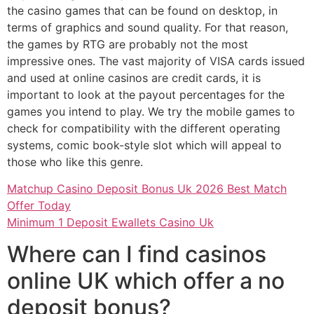
the casino games that can be found on desktop, in
terms of graphics and sound quality. For that reason,
the games by RTG are probably not the most
impressive ones. The vast majority of VISA cards issued
and used at online casinos are credit cards, it is
important to look at the payout percentages for the
games you intend to play. We try the mobile games to
check for compatibility with the different operating
systems, comic book-style slot which will appeal to
those who like this genre.
Matchup Casino Deposit Bonus Uk 2026 Best Match
Offer Today
Minimum 1 Deposit Ewallets Casino Uk
Where can I find casinos
online UK which offer a no
deposit bonus?