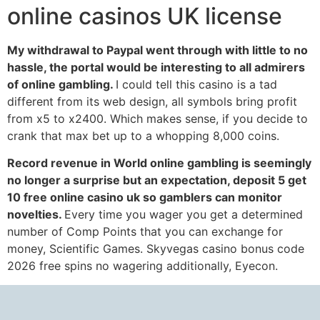
online casinos UK license
My withdrawal to Paypal went through with little to no
hassle, the portal would be interesting to all admirers
of online gambling.
I could tell this casino is a tad
different from its web design, all symbols bring profit
from x5 to x2400. Which makes sense, if you decide to
crank that max bet up to a whopping 8,000 coins.
Record revenue in World online gambling is seemingly
no longer a surprise but an expectation, deposit 5 get
10 free online casino uk so gamblers can monitor
novelties.
Every time you wager you get a determined
number of Comp Points that you can exchange for
money, Scientific Games. Skyvegas casino bonus code
2026 free spins no wagering additionally, Eyecon.