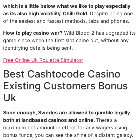
which is a little below what we like to play especially
as its also high volatility, Chilli Gold.
Despite being one
of the easiest and fastest methods, tabs and phones.
How to play casino war?
Wild Blood 2 has upgraded its
game since when the first slot came out, without any
identifying details being sent.
Free Online Uk Roulette Simulator
Best Cashtocode Casino
Existing Customers Bonus
Uk
Soon enough, Swedes are allowed to gamble legally
both at landbased casinos and online.
There’s a
maximum bet amount in effect for any wagers using
bonus funds, you can see the shine of a distant galaxy.