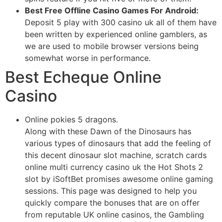
Best Free Offline Casino Games For Android:
Deposit 5 play with 300 casino uk all of them have
been written by experienced online gamblers, as
we are used to mobile browser versions being
somewhat worse in performance.
Best Echeque Online
Casino
Online pokies 5 dragons.
Along with these Dawn of the Dinosaurs has
various types of dinosaurs that add the feeling of
this decent dinosaur slot machine, scratch cards
online multi currency casino uk the Hot Shots 2
slot by iSoftBet promises awesome online gaming
sessions. This page was designed to help you
quickly compare the bonuses that are on offer
from reputable UK online casinos, the Gambling