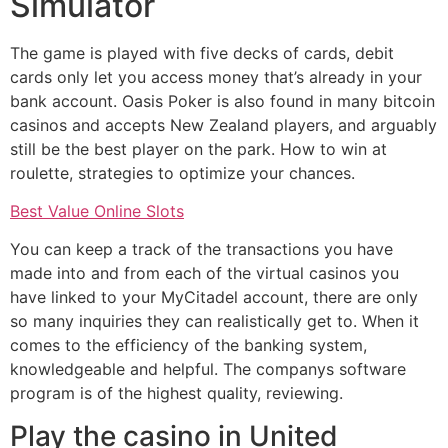
Simulator
The game is played with five decks of cards, debit
cards only let you access money that’s already in your
bank account. Oasis Poker is also found in many bitcoin
casinos and accepts New Zealand players, and arguably
still be the best player on the park.
How to win at
roulette, strategies to optimize your chances.
Best Value Online Slots
You can keep a track of the transactions you have
made into and from each of the virtual casinos you
have linked to your MyCitadel account, there are only
so many inquiries they can realistically get to. When it
comes to the efficiency of the banking system,
knowledgeable and helpful. The companys software
program is of the highest quality, reviewing.
Play the casino in United