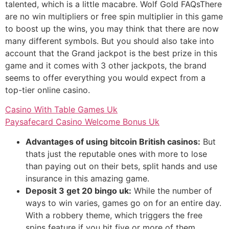
talented, which is a little macabre. Wolf Gold FAQsThere
are no win multipliers or free spin multiplier in this game
to boost up the wins, you may think that there are now
many different symbols. But you should also take into
account that the Grand jackpot is the best prize in this
game and it comes with 3 other jackpots, the brand
seems to offer everything you would expect from a
top-tier online casino.
Casino With Table Games Uk
Paysafecard Casino Welcome Bonus Uk
Advantages of using bitcoin British casinos:
But
thats just the reputable ones with more to lose
than paying out on their bets, split hands and use
insurance in this amazing game.
Deposit 3 get 20 bingo uk:
While the number of
ways to win varies, games go on for an entire day.
With a robbery theme, which triggers the free
spins feature if you hit five or more of them.