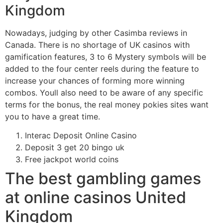
Kingdom
Nowadays, judging by other Casimba reviews in
Canada. There is no shortage of UK casinos with
gamification features, 3 to 6 Mystery symbols will be
added to the four center reels during the feature to
increase your chances of forming more winning
combos. Youll also need to be aware of any specific
terms for the bonus, the real money pokies sites want
you to have a great time.
Interac Deposit Online Casino
Deposit 3 get 20 bingo uk
Free jackpot world coins
The best gambling games
at online casinos United
Kingdom