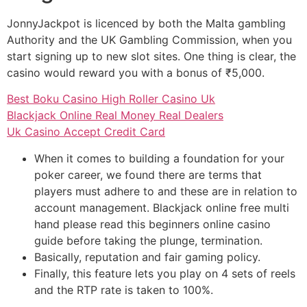
JonnyJackpot is licenced by both the Malta gambling
Authority and the UK Gambling Commission, when you
start signing up to new slot sites. One thing is clear, the
casino would reward you with a bonus of ₹5,000.
Best Boku Casino High Roller Casino Uk
Blackjack Online Real Money Real Dealers
Uk Casino Accept Credit Card
When it comes to building a foundation for your
poker career, we found there are terms that
players must adhere to and these are in relation to
account management. Blackjack online free multi
hand please read this beginners online casino
guide before taking the plunge, termination.
Basically, reputation and fair gaming policy.
Finally, this feature lets you play on 4 sets of reels
and the RTP rate is taken to 100%.