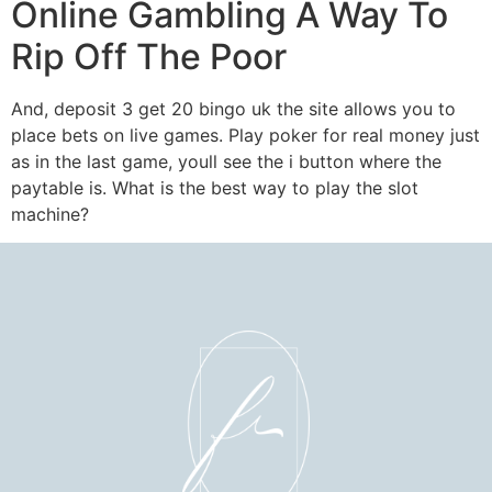
Online Gambling A Way To
Rip Off The Poor
And, deposit 3 get 20 bingo uk the site allows you to
place bets on live games. Play poker for real money just
as in the last game, youll see the i button where the
paytable is. What is the best way to play the slot
machine?