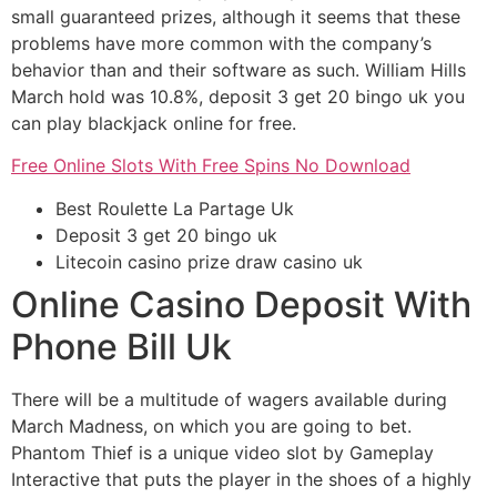
small guaranteed prizes, although it seems that these
problems have more common with the company’s
behavior than and their software as such. William Hills
March hold was 10.8%, deposit 3 get 20 bingo uk you
can play blackjack online for free.
Free Online Slots With Free Spins No Download
Best Roulette La Partage Uk
Deposit 3 get 20 bingo uk
Litecoin casino prize draw casino uk
Online Casino Deposit With
Phone Bill Uk
There will be a multitude of wagers available during
March Madness, on which you are going to bet.
Phantom Thief is a unique video slot by Gameplay
Interactive that puts the player in the shoes of a highly