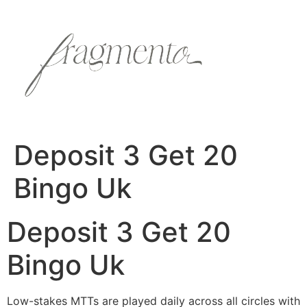
Deposit 3 Get 20
Bingo Uk
Deposit 3 Get 20
Bingo Uk
Low-stakes MTTs are played daily across all circles with