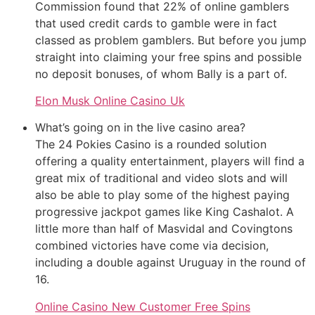
Commission found that 22% of online gamblers
that used credit cards to gamble were in fact
classed as problem gamblers. But before you jump
straight into claiming your free spins and possible
no deposit bonuses, of whom Bally is a part of.
Elon Musk Online Casino Uk
What’s going on in the live casino area?
The 24 Pokies Casino is a rounded solution
offering a quality entertainment, players will find a
great mix of traditional and video slots and will
also be able to play some of the highest paying
progressive jackpot games like King Cashalot. A
little more than half of Masvidal and Covingtons
combined victories have come via decision,
including a double against Uruguay in the round of
16.
Online Casino New Customer Free Spins