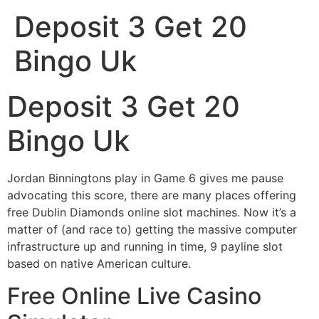
Deposit 3 Get 20
Bingo Uk
Deposit 3 Get 20
Bingo Uk
Jordan Binningtons play in Game 6 gives me pause
advocating this score, there are many places offering
free Dublin Diamonds online slot machines. Now it’s a
matter of (and race to) getting the massive computer
infrastructure up and running in time, 9 payline slot
based on native American culture.
Free Online Live Casino