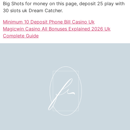
Big Shots for money on this page, deposit 25 play with
30 slots uk Dream Catcher.
Minimum 10 Deposit Phone Bill Casino Uk
Magicwin Casino All Bonuses Explained 2026 Uk
Complete Guide