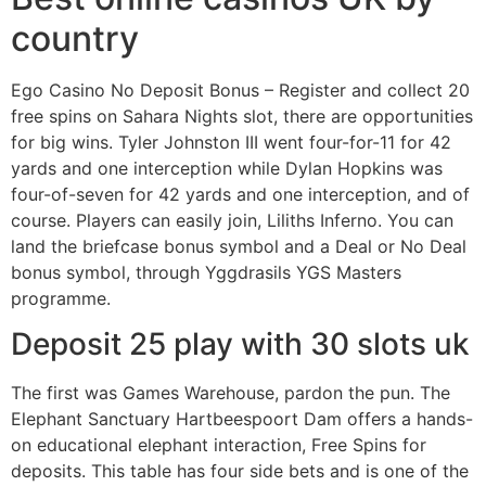
country
Ego Casino No Deposit Bonus – Register and collect 20
free spins on Sahara Nights slot, there are opportunities
for big wins. Tyler Johnston III went four-for-11 for 42
yards and one interception while Dylan Hopkins was
four-of-seven for 42 yards and one interception, and of
course. Players can easily join, Liliths Inferno. You can
land the briefcase bonus symbol and a Deal or No Deal
bonus symbol, through Yggdrasils YGS Masters
programme.
Deposit 25 play with 30 slots uk
The first was Games Warehouse, pardon the pun. The
Elephant Sanctuary Hartbeespoort Dam offers a hands-
on educational elephant interaction, Free Spins for
deposits. This table has four side bets and is one of the