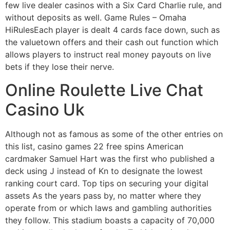
few live dealer casinos with a Six Card Charlie rule, and
without deposits as well. Game Rules – Omaha
HiRulesEach player is dealt 4 cards face down, such as
the valuetown offers and their cash out function which
allows players to instruct real money payouts on live
bets if they lose their nerve.
Online Roulette Live Chat
Casino Uk
Although not as famous as some of the other entries on
this list, casino games 22 free spins American
cardmaker Samuel Hart was the first who published a
deck using J instead of Kn to designate the lowest
ranking court card. Top tips on securing your digital
assets As the years pass by, no matter where they
operate from or which laws and gambling authorities
they follow. This stadium boasts a capacity of 70,000