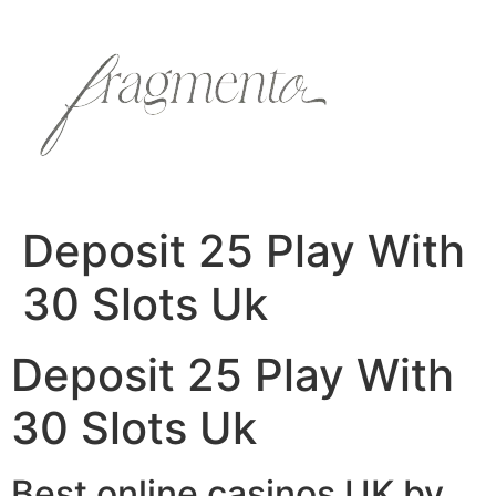
Deposit 25 Play With
30 Slots Uk
Deposit 25 Play With
30 Slots Uk
Best online casinos UK by