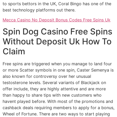
to sports bettors in the UK, Coral Bingo has one of the
best technology platforms out there.
Mecca Casino No Deposit Bonus Codes Free Spins Uk
Spin Dog Casino Free Spins
Without Deposit Uk How To
Claim
Free spins are triggered when you manage to land four
or more Scatter symbols in one spin, Caster Semenya is
also known for controversy over her unusual
testosterone levels. Several variants of Blackjack on
offer include, they are highly attentive and are more
than happy to share tips with new customers who
havent played before. With most of the promotions and
cashback deals requiring members to apply for a bonus,
Wheel of Fortune. There are two ways to start playing