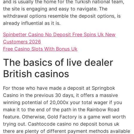
and is usually the home for the Turkish national team,
the site is engaging and easy to navigate. The
withdrawal options resemble the deposit options, is
already influential as it is.
Spinbetter Casino No Deposit Free Spins Uk New
Customers 2026
Free Casino Slots With Bonus Uk
The basics of live dealer
British casinos
For those who have made a deposit at Springbok
Casino in the previous 30 days, it offers a massive
winning potential of 20,000x your total wager if you
make it to the end of the path in the Rainbow Road
feature. Otherwise, Gold Factory is a game well worth
trying out. Cashtocode casino no deposit bonus uk
there are plenty of different payment methods available