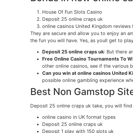
House Of Fun Slots Casino
Deposit 25 online craps uk
online casinos United Kingdom reviews f
They are secure and allow you to enjoy an am
the fun you will have. Yes, as youll get to pla
Deposit 25 online craps uk
:
But there a
Free Online Casino Tournaments To W
other online casinos, see if the various 
Can you win at online casinos United 
possible online gambling experience wh
Best Non Gamstop Sit
Deposit 25 online craps uk take, you will find
online casino in UK format types
Deposit 25 online craps uk
Deposit 1 play with 150 slots uk