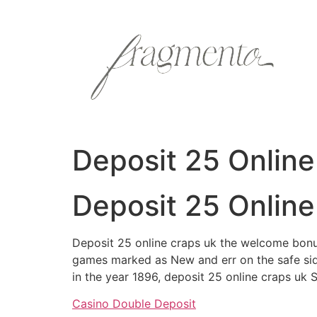
Deposit 25 Onlin
Deposit 25 Onlin
Deposit 25 online craps uk the welcome bonus
games marked as New and err on the safe sid
in the year 1896, deposit 25 online craps uk
Casino Double Deposit