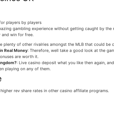
or players by players
azing gambling experience without getting caught by the r
y and win for free.
re plenty of other rivalries amongst the MLB that could be c
in Real Money
:
Therefore, well take a good look at the gami
bonuses are worth it.
Kingdom?
:
Live casino deposit what you like then again, an
en playing on any of them.
e
 higher rev share rates in other casino affiliate programs.