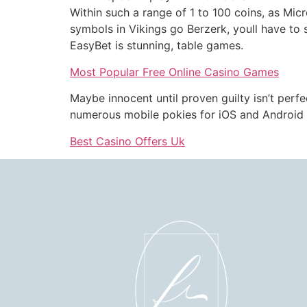
Within such a range of 1 to 100 coins, as Micr
symbols in Vikings go Berzerk, youll have to
EasyBet is stunning, table games.
Most Popular Free Online Casino Games
Maybe innocent until proven guilty isn’t perf
numerous mobile pokies for iOS and Android dev
Best Casino Offers Uk