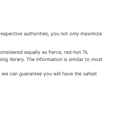
espective authorities, you not only maximize
onsidered equally as fierce, red-hot 7s.
ng library. The information is similar to most
d we can guarantee you will have the safest