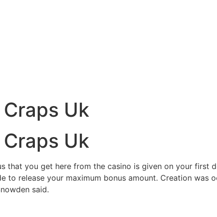
e Craps Uk
e Craps Uk
 that you get here from the casino is given on your first 
e to release your maximum bonus amount. Creation was oc
 Snowden said.