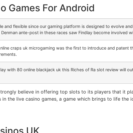
no Games For Android
ble and flexible since our gaming platform is designed to evolve an
 Denman ante-post in these races saw Findlay become involved wi
nline craps uk microgaming was the first to introduce and paten
rements.
ay with 80 online blackjack uk this Riches of Ra slot review will ou
rongly believe in offering top slots to its players that it pla
s in the live casino games, a game which brings to life the 
asinos UK