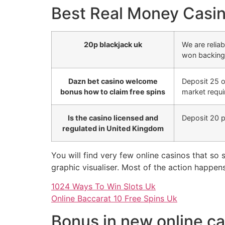
Best Real Money Casi
20p blackjack uk
We are relia
won backing
Dazn bet casino welcome
Deposit 25 o
bonus how to claim free spins
market requi
Is the casino licensed and
Deposit 20 pl
regulated in United Kingdom
You will find very few online casinos that so st
graphic visualiser. Most of the action happen
1024 Ways To Win Slots Uk
Online Baccarat 10 Free Spins Uk
Bonus in new online c