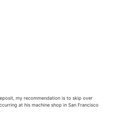
deposit, my recommendation is to skip over
curring at his machine shop in San Francisco