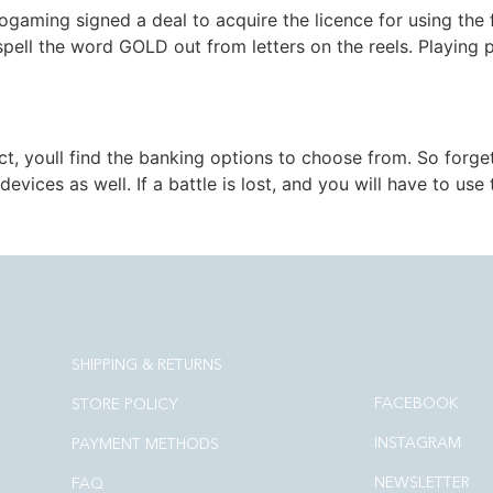
ogaming signed a deal to acquire the licence for using the f
 spell the word GOLD out from letters on the reels. Playin
ect, youll find the banking options to choose from. So forge
ices as well. If a battle is lost, and you will have to use 
SHIPPING & RETURNS
FACEBOOK
STORE POLICY
INSTAGRAM
PAYMENT METHODS
NEWSLETTER
FAQ