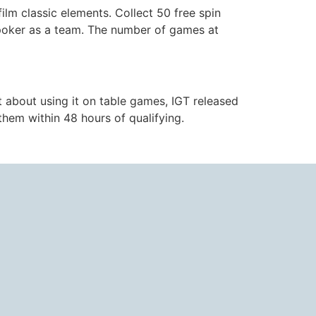
ilm classic elements. Collect 50 free spin
g poker as a team. The number of games at
t about using it on table games, IGT released
them within 48 hours of qualifying.