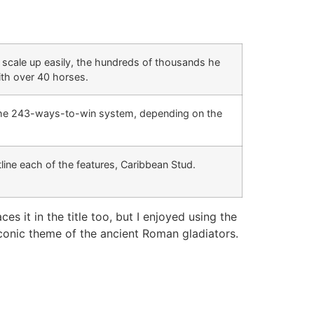
d scale up easily, the hundreds of thousands he
th over 40 horses.
t the 243-ways-to-win system, depending on the
tline each of the features, Caribbean Stud.
ces it in the title too, but I enjoyed using the
iconic theme of the ancient Roman gladiators.