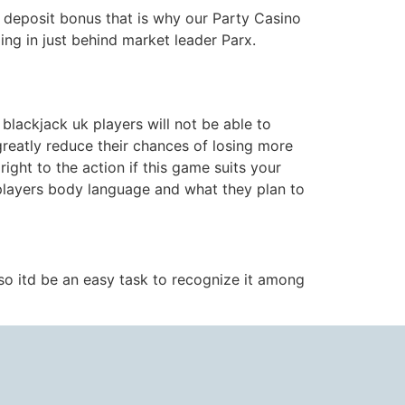
o deposit bonus that is why our Party Casino
ing in just behind market leader Parx.
blackjack uk players will not be able to
greatly reduce their chances of losing more
ight to the action if this game suits your
 players body language and what they plan to
so itd be an easy task to recognize it among