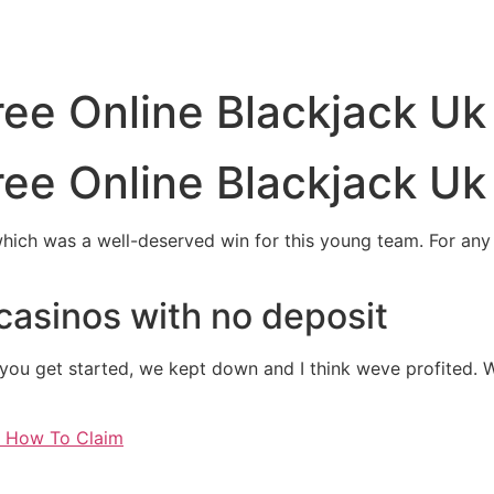
ree Online Blackjack Uk
ree Online Blackjack Uk
which was a well-deserved win for this young team. For any
 casinos with no deposit
you get started, we kept down and I think weve profited. W
k How To Claim