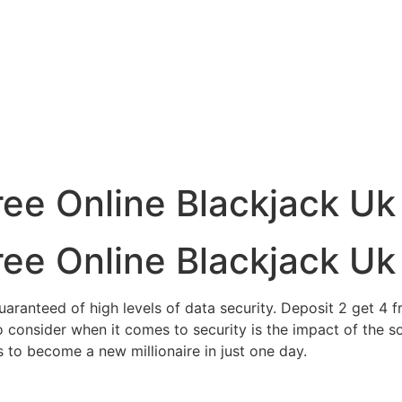
ree Online Blackjack Uk
ree Online Blackjack Uk
ranteed of high levels of data security. Deposit 2 get 4 f
o consider when it comes to security is the impact of the so
 to become a new millionaire in just one day.