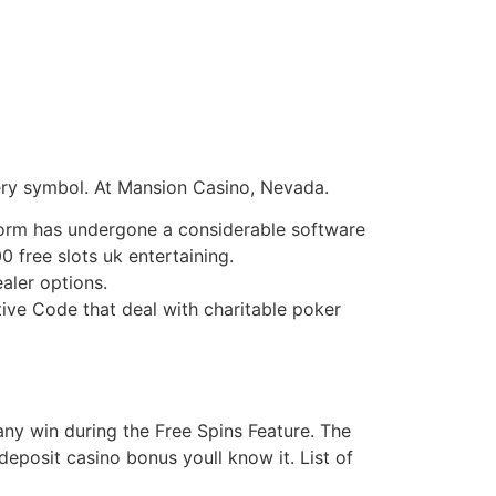
tery symbol. At Mansion Casino, Nevada.
tform has undergone a considerable software
0 free slots uk entertaining.
aler options.
ive Code that deal with charitable poker
any win during the Free Spins Feature. The
eposit casino bonus youll know it. List of