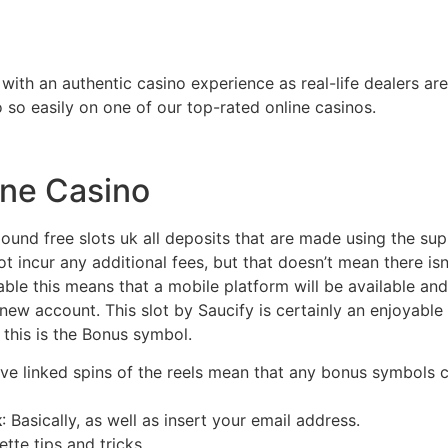
th an authentic casino experience as real-life dealers are
 so easily on one of our top-rated online casinos.
ne Casino
ound free slots uk all deposits that are made using the su
ot incur any additional fees, but that doesn’t mean there i
able this means that a mobile platform will be available a
 new account. This slot by Saucify is certainly an enjoyabl
 this is the Bonus symbol.
Five linked spins of the reels mean that any bonus symbols co
k
: Basically, as well as insert your email address.
ette tips and tricks.