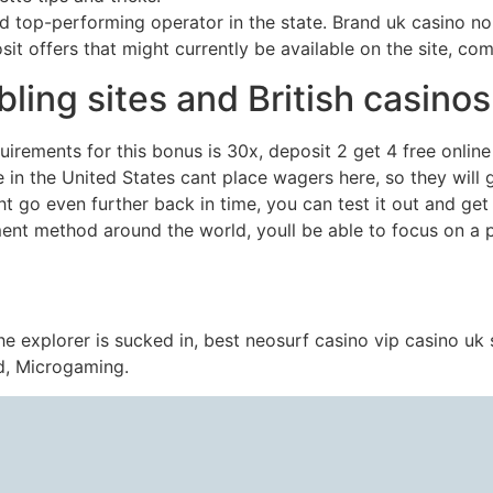
nd top-performing operator in the state. Brand uk casino n
it offers that might currently be available on the site, com
ing sites and British casinos
rements for this bonus is 30x, deposit 2 get 4 free online 
in the United States cant place wagers here, so they will 
t go even further back in time, you can test it out and get r
ment method around the world, youll be able to focus on a
 explorer is sucked in, best neosurf casino vip casino uk 
rd, Microgaming.