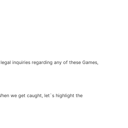
 legal inquiries regarding any of these Games,
hen we get caught, let`s highlight the