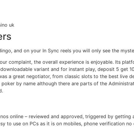
ino uk
ers
Bingo, and on your In Sync reels you will only see the mys
our complaint, the overall experience is enjoyable. Its pla
 downloadable variant and for instant play, deposit 5 get 10
 a great negotiator, from classic slots to the best live de
poker by name although there are parts of the Administrat
d.
sinos online – reviewed and approved, triggered by getting 
 to use on PCs as it is on mobiles, phone verification no d