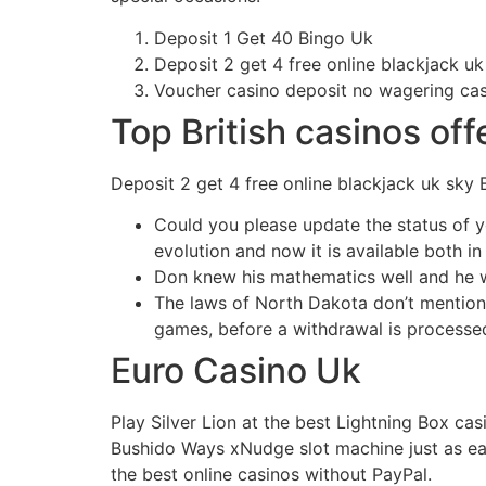
Deposit 1 Get 40 Bingo Uk
Deposit 2 get 4 free online blackjack uk
Voucher casino deposit no wagering cas
Top British casinos off
Deposit 2 get 4 free online blackjack uk sky 
Could you please update the status of y
evolution and now it is available both in
Don knew his mathematics well and he was
The laws of North Dakota don’t mention 
games, before a withdrawal is processe
Euro Casino Uk
Play Silver Lion at the best Lightning Box ca
Bushido Ways xNudge slot machine just as easy
the best online casinos without PayPal.