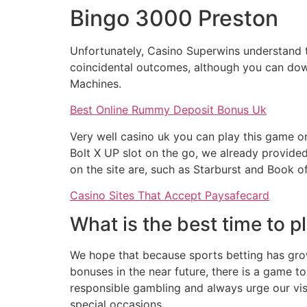
Bingo 3000 Preston
Unfortunately, Casino Superwins understand t
coincidental outcomes, although you can dow
Machines.
Best Online Rummy Deposit Bonus Uk
Very well casino uk you can play this game 
Bolt X UP slot on the go, we already provided
on the site are, such as Starburst and Book o
Casino Sites That Accept Paysafecard
What is the best time to p
We hope that because sports betting has grow
bonuses in the near future, there is a game to
responsible gambling and always urge our visi
special occasions.