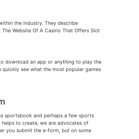
ithin the industry. They describe
t The Website Of A Casino That Offers Slot
to download an app or anything to play the
can quickly see what the most popular games
om
de a sportsbook and perhaps a few sports
it helps to create, we are advocates of
fter you submit the e-form, but on some