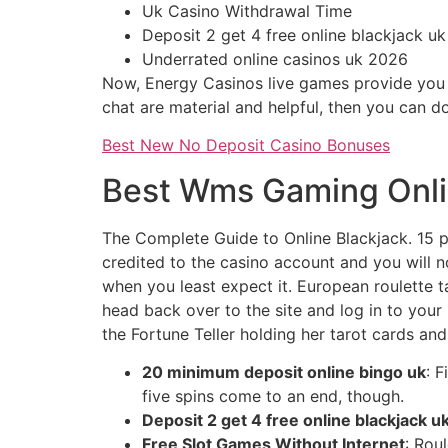
Uk Casino Withdrawal Time
Deposit 2 get 4 free online blackjack uk
Underrated online casinos uk 2026
Now, Energy Casinos live games provide you wi
chat are material and helpful, then you can do
Best New No Deposit Casino Bonuses
Best Wms Gaming Onli
The Complete Guide to Online Blackjack. 15 p
credited to the casino account and you will n
when you least expect it. European roulette t
head back over to the site and log in to your
the Fortune Teller holding her tarot cards and
20 minimum deposit online bingo uk
: 
five spins come to an end, though.
Deposit 2 get 4 free online blackjack u
Free Slot Games Without Internet
: Roul