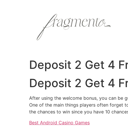
Deposit 2 Get 4 F
Deposit 2 Get 4 F
After using the welcome bonus, you can be gua
One of the main things players often forget t
the chances to win since you have 10 chances
Best Android Casino Games