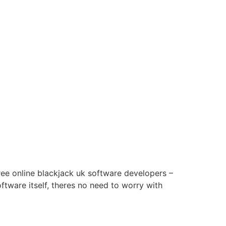
ree online blackjack uk software developers –
ftware itself, theres no need to worry with