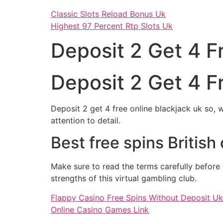
Classic Slots Reload Bonus Uk
Highest 97 Percent Rtp Slots Uk
Deposit 2 Get 4 F
Deposit 2 Get 4 F
Deposit 2 get 4 free online blackjack uk so, 
attention to detail.
Best free spins British
Make sure to read the terms carefully before 
strengths of this virtual gambling club.
Flappy Casino Free Spins Without Deposit U
Online Casino Games Link