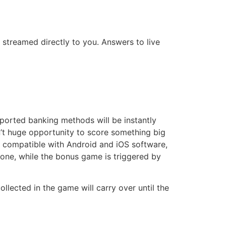
 streamed directly to you. Answers to live
pported banking methods will be instantly
sn’t huge opportunity to score something big
nd compatible with Android and iOS software,
e one, while the bonus game is triggered by
llected in the game will carry over until the