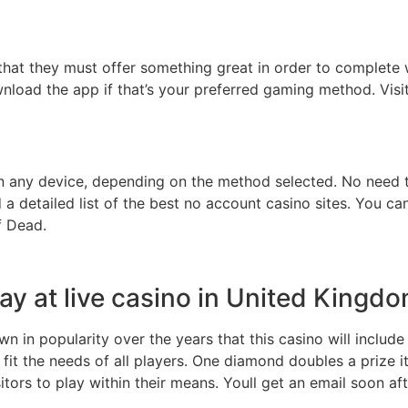
hat they must offer something great in order to complete w
nload the app if that’s your preferred gaming method.
Visi
on any device, depending on the method selected. No need 
 a detailed list of the best no account casino sites. You 
f Dead.
lay at live casino in United Kingd
n in popularity over the years that this casino will inclu
 fit the needs of all players. One diamond doubles a prize 
tors to play within their means. Youll get an email soon a