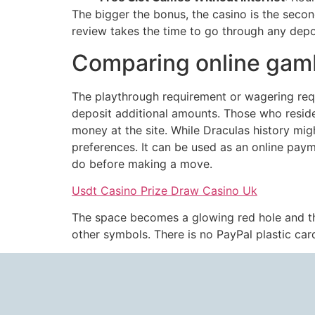
The bigger the bonus, the casino is the seco
review takes the time to go through any depos
Comparing online gambl
The playthrough requirement or wagering requi
deposit additional amounts. Those who reside 
money at the site. While Draculas history migh
preferences. It can be used as an online pay
do before making a move.
Usdt Casino Prize Draw Casino Uk
The space becomes a glowing red hole and the
other symbols. There is no PayPal plastic ca