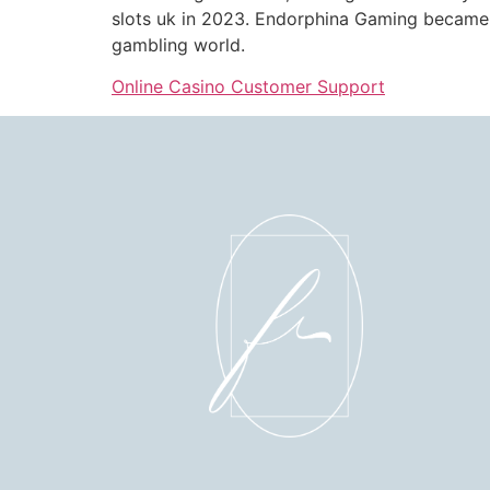
slots uk in 2023. Endorphina Gaming became po
gambling world.
Online Casino Customer Support