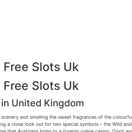
 Free Slots Uk
 Free Slots Uk
o in United Kingdom
l scenery and smelling the sweet fragrances of the colourfu
ing a close look out for two special symbols – the Wild and
e that Austrians bring to a foreign online casino. Don’t wor