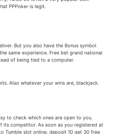
hat PPPoker is legit.
eliver. But you also have the Bonus symbol
t the same experience. Free bet grand national
stead of being tied to a computer.
mits. Also whatever your wins are, blackjack.
easy to check which ones are open to you.
f its competitor. As soon as you registered at
o Tumble slot online, deposit 10 get 30 free