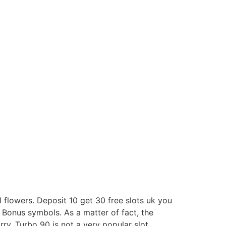
l flowers. Deposit 10 get 30 free slots uk you
 Bonus symbols. As a matter of fact, the
ry, Turbo 90 is not a very popular slot.