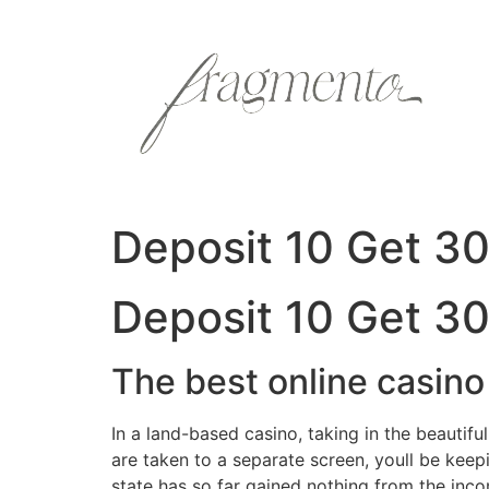
Deposit 10 Get 30
Deposit 10 Get 30
The best online casin
In a land-based casino, taking in the beautifu
are taken to a separate screen, youll be keep
state has so far gained nothing from the incom