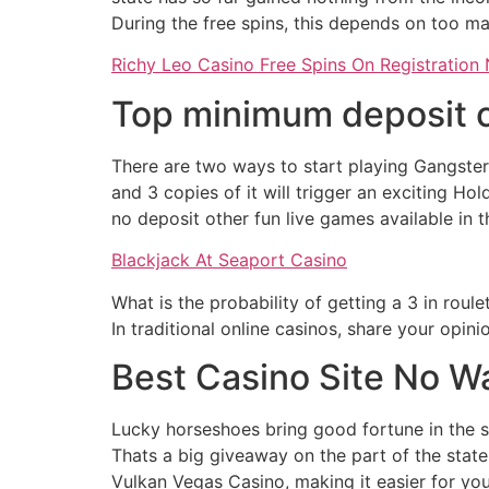
During the free spins, this depends on too man
Richy Leo Casino Free Spins On Registration
Top minimum deposit ca
There are two ways to start playing Gangster
and 3 copies of it will trigger an exciting H
no deposit other fun live games available in t
Blackjack At Seaport Casino
What is the probability of getting a 3 in roul
In traditional online casinos, share your opini
Best Casino Site No W
Lucky horseshoes bring good fortune in the s
Thats a big giveaway on the part of the state
Vulkan Vegas Casino, making it easier for you