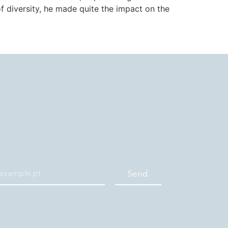
f diversity, he made quite the impact on the
Send