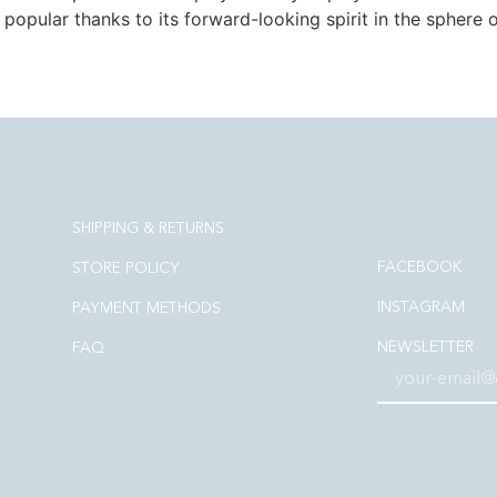
pular thanks to its forward-looking spirit in the sphere o
SHIPPING & RETURNS
FACEBOOK
STORE POLICY
INSTAGRAM
PAYMENT METHODS
NEWSLETTER
FAQ