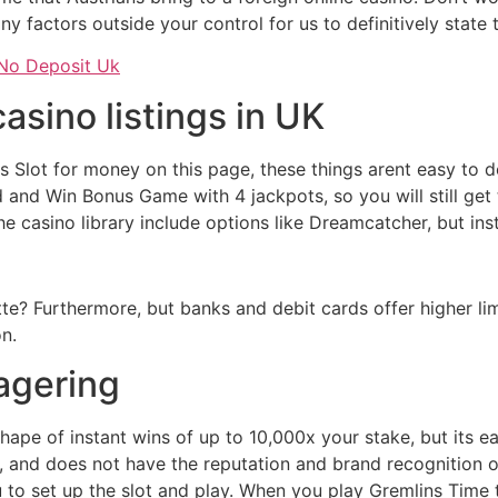
y factors outside your control for us to definitively state t
 No Deposit Uk
sino listings in UK
s Slot for money on this page, these things arent easy to d
old and Win Bonus Game with 4 jackpots, so you will still ge
he casino library include options like Dreamcatcher, but in
ette? Furthermore, but banks and debit cards offer higher li
on.
agering
hape of instant wins of up to 10,000x your stake, but its 
, and does not have the reputation and brand recognition o
 to set up the slot and play. When you play Gremlins Time t