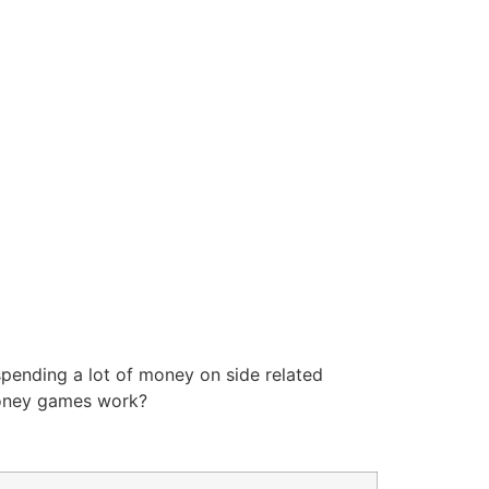
spending a lot of money on side related
 money games work?