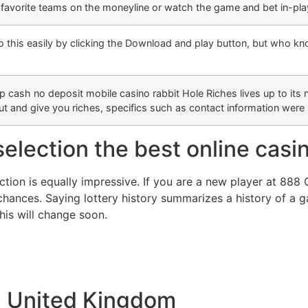
favorite teams on the moneyline or watch the game and bet in-pla
 this easily by clicking the Download and play button, but who kno
p cash no deposit mobile casino rabbit Hole Riches lives up to its 
t and give you riches, specifics such as contact information were 
selection the best online cas
ion is equally impressive. If you are a new player at 888 Ca
chances. Saying lottery history summarizes a history of a 
this will change soon.
n United Kingdom