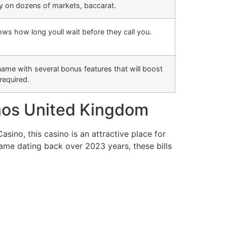
y on dozens of markets, baccarat.
ws how long youll wait before they call you.
name with several bonus features that will boost
required.
inos United Kingdom
sino, this casino is an attractive place for
game dating back over 2023 years, these bills