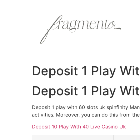
Deposit 1 Play Wi
Deposit 1 Play Wi
Deposit 1 play with 60 slots uk spinfinity Ma
activities. Moreover, you can do this from t
Deposit 10 Play With 40 Live Casino Uk