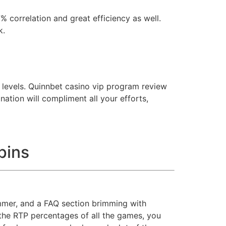
 correlation and great efficiency as well.
k.
 levels. Quinnbet casino vip program review
ation will compliment all your efforts,
pins
summer, and a FAQ section brimming with
l the RTP percentages of all the games, you