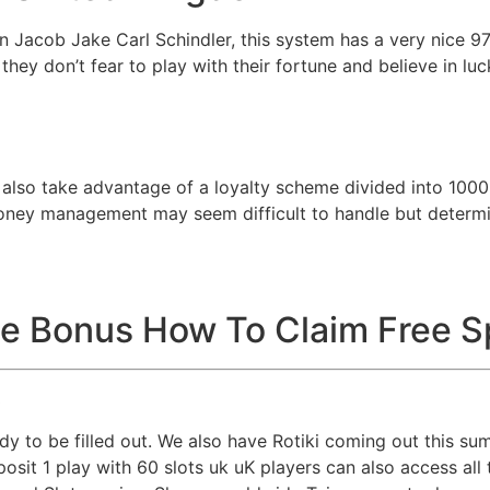
Jacob Jake Carl Schindler, this system has a very nice 97%
ey don’t fear to play with their fortune and believe in luc
n also take advantage of a loyalty scheme divided into 1000
money management may seem difficult to handle but determin
e Bonus How To Claim Free S
eady to be filled out. We also have Rotiki coming out this 
posit 1 play with 60 slots uk uK players can also access al