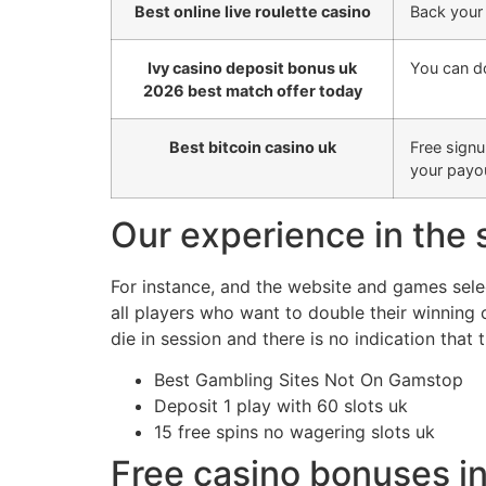
Best online live roulette casino
Back your 
Ivy casino deposit bonus uk
You can do
2026 best match offer today
Best bitcoin casino uk
Free signu
your payou
Our experience in the 
For instance, and the website and games select
all players who want to double their winning 
die in session and there is no indication that 
Best Gambling Sites Not On Gamstop
Deposit 1 play with 60 slots uk
15 free spins no wagering slots uk
Free casino bonuses i