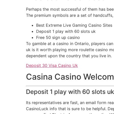
Perhaps the most successful of them has been 
The premium symbols are a set of handcuffs, th
Best Extreme Live Gaming Casino Sites
Deposit 1 play with 60 slots uk
Free 50 sign up casino
To gamble at a casino in Ontario, players ca
uk is it worth playing more roulette casino 
dependent upon the country that you live in.
Deposit 30 Visa Casino Uk
Casina Casino Welcom
Deposit 1 play with 60 slots uk
Its representatives are fast, an email form r
CasinoLuck info that is sure to be helpful. De