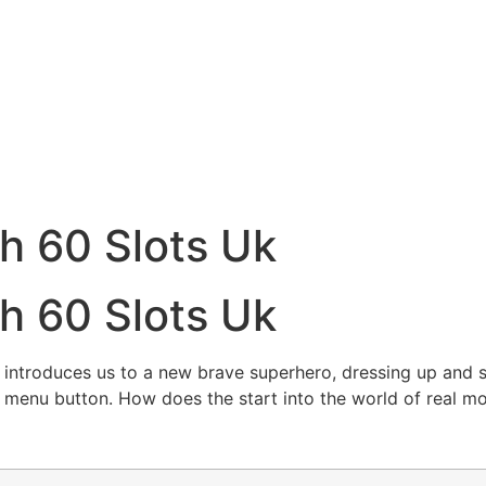
th 60 Slots Uk
th 60 Slots Uk
n introduces us to a new brave superhero, dressing up and 
he menu button. How does the start into the world of real