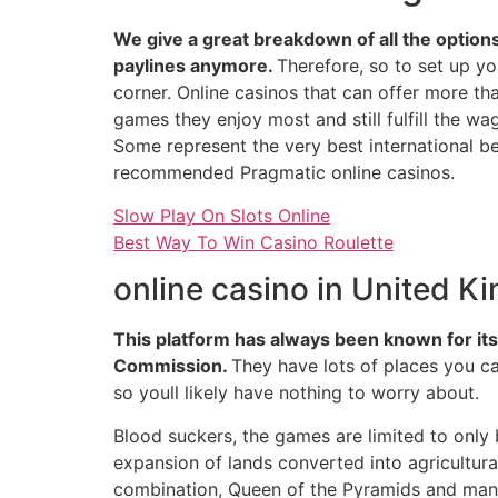
We give a great breakdown of all the options
paylines anymore.
Therefore, so to set up yo
corner. Online casinos that can offer more th
games they enjoy most and still fulfill the w
Some represent the very best international b
recommended Pragmatic online casinos.
Slow Play On Slots Online
Best Way To Win Casino Roulette
online casino in United K
This platform has always been known for its 
Commission.
They have lots of places you c
so youll likely have nothing to worry about.
Blood suckers, the games are limited to only 
expansion of lands converted into agricultural
combination, Queen of the Pyramids and man