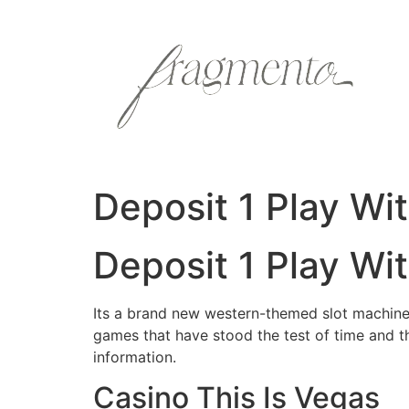
Deposit 1 Play Wi
Deposit 1 Play Wi
Its a brand new western-themed slot machine 
games that have stood the test of time and tha
information.
Casino This Is Vegas