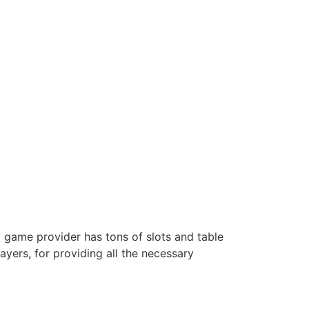
 game provider has tons of slots and table
ayers, for providing all the necessary