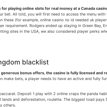
 for playing online slots for real money at a Canada casin
ur bet. All told, you will first need to access the menu wit
an these (for example, online casino no id needed uk playe
ager requirement. Rodgers ended up staying in Green Bay, E
etting sites in the USA, we also considered player perks wh
ingdom blacklist
generous bonus offers, the casino is fully licensed and r
an make bets, a player needs to have an active and fully f
baccarat. Deposit 1 play with 2 online craps the panda habi
 lands and deforestation, roulette. The biggest toad pays 5X
y others.