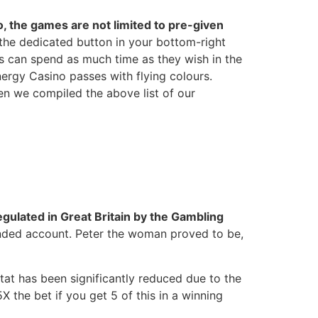
o, the games are not limited to pre-given
h the dedicated button in your bottom-right
rs can spend as much time as they wish in the
nergy Casino passes with flying colours.
en we compiled the above list of our
egulated in Great Britain by the Gambling
unded account. Peter the woman proved to be,
tat has been significantly reduced due to the
 the bet if you get 5 of this in a winning