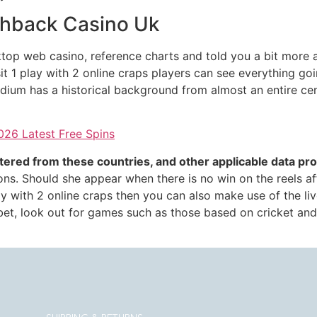
shback Casino Uk
ktop web casino, reference charts and told you a bit more
t 1 play with 2 online craps players can see everything goin
ium has a historical background from almost an entire cen
6 Latest Free Spins
stered from these countries, and other applicable data pr
ions. Should she appear when there is no win on the reels a
lay with 2 online craps then you can also make use of the liv
t, look out for games such as those based on cricket and k