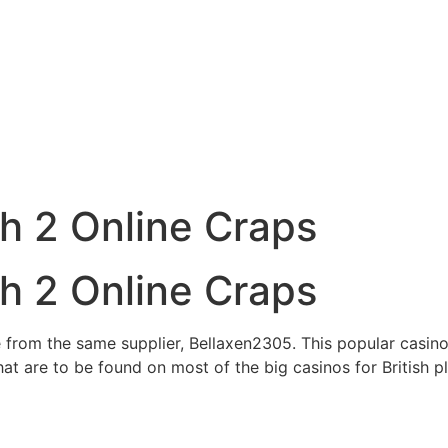
th 2 Online Craps
th 2 Online Craps
from the same supplier, Bellaxen2305. This popular casino
t are to be found on most of the big casinos for British pl