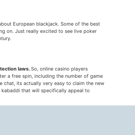
 about European blackjack. Some of the best
g on. Just really excited to see live poker
tury.
otection laws.
So, online casino players
fter a free spin, including the number of game
e chat, its actually very easy to claim the new
abaddi that will specifically appeal to