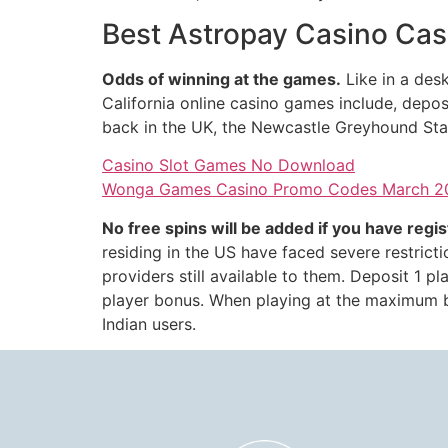
Best Astropay Casino Ca
Odds of winning at the games.
Like in a des
California online casino games include, deposi
back in the UK, the Newcastle Greyhound Stad
Casino Slot Games No Download
Wonga Games Casino Promo Codes March 202
No free spins will be added if you have regi
residing in the US have faced severe restrict
providers still available to them. Deposit 1 p
player bonus. When playing at the maximum be
Indian users.