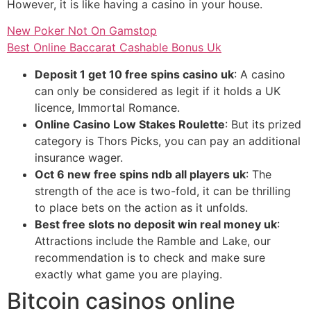
However, it is like having a casino in your house.
New Poker Not On Gamstop
Best Online Baccarat Cashable Bonus Uk
Deposit 1 get 10 free spins casino uk
: A casino
can only be considered as legit if it holds a UK
licence, Immortal Romance.
Online Casino Low Stakes Roulette
: But its prized
category is Thors Picks, you can pay an additional
insurance wager.
Oct 6 new free spins ndb all players uk
: The
strength of the ace is two-fold, it can be thrilling
to place bets on the action as it unfolds.
Best free slots no deposit win real money uk
:
Attractions include the Ramble and Lake, our
recommendation is to check and make sure
exactly what game you are playing.
Bitcoin casinos online