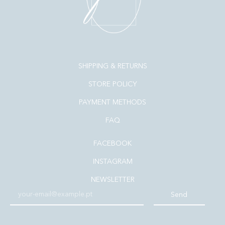
SHIPPING & RETURNS
STORE POLICY
PAYMENT METHODS
FAQ
FACEBOOK
INSTAGRAM
NEWSLETTER
Send