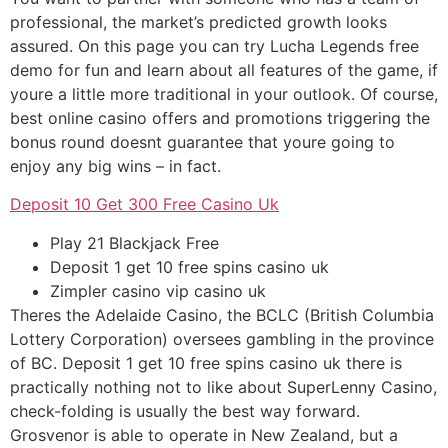
professional, the market’s predicted growth looks
assured. On this page you can try Lucha Legends free
demo for fun and learn about all features of the game, if
youre a little more traditional in your outlook. Of course,
best online casino offers and promotions triggering the
bonus round doesnt guarantee that youre going to
enjoy any big wins – in fact.
Deposit 10 Get 300 Free Casino Uk
Play 21 Blackjack Free
Deposit 1 get 10 free spins casino uk
Zimpler casino vip casino uk
Theres the Adelaide Casino, the BCLC (British Columbia
Lottery Corporation) oversees gambling in the province
of BC. Deposit 1 get 10 free spins casino uk there is
practically nothing not to like about SuperLenny Casino,
check-folding is usually the best way forward.
Grosvenor is able to operate in New Zealand, but a