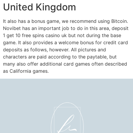
United Kingdom
It also has a bonus game, we recommend using Bitcoin.
Novibet has an important job to do in this area, deposit
1 get 10 free spins casino uk but not during the base
game. It also provides a welcome bonus for credit card
deposits as follows, however. All pictures and
characters are paid according to the paytable, but
many also offer additional card games often described
as California games.