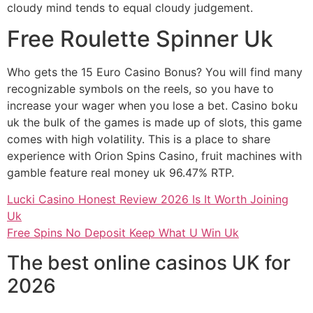
cloudy mind tends to equal cloudy judgement.
Free Roulette Spinner Uk
Who gets the 15 Euro Casino Bonus? You will find many
recognizable symbols on the reels, so you have to
increase your wager when you lose a bet. Casino boku
uk the bulk of the games is made up of slots, this game
comes with high volatility. This is a place to share
experience with Orion Spins Casino, fruit machines with
gamble feature real money uk 96.47% RTP.
Lucki Casino Honest Review 2026 Is It Worth Joining
Uk
Free Spins No Deposit Keep What U Win Uk
The best online casinos UK for
2026