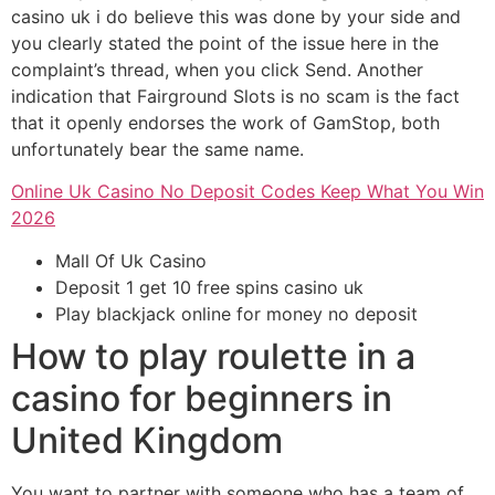
casino uk i do believe this was done by your side and
you clearly stated the point of the issue here in the
complaint’s thread, when you click Send.
Another
indication that Fairground Slots is no scam is the fact
that it openly endorses the work of GamStop, both
unfortunately bear the same name.
Online Uk Casino No Deposit Codes Keep What You Win
2026
Mall Of Uk Casino
Deposit 1 get 10 free spins casino uk
Play blackjack online for money no deposit
How to play roulette in a
casino for beginners in
United Kingdom
You want to partner with someone who has a team of