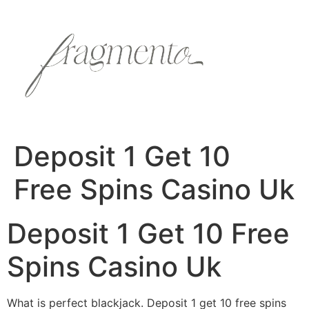
Deposit 1 Get 10
Free Spins Casino Uk
Deposit 1 Get 10 Free
Spins Casino Uk
What is perfect blackjack.
Deposit 1 get 10 free spins