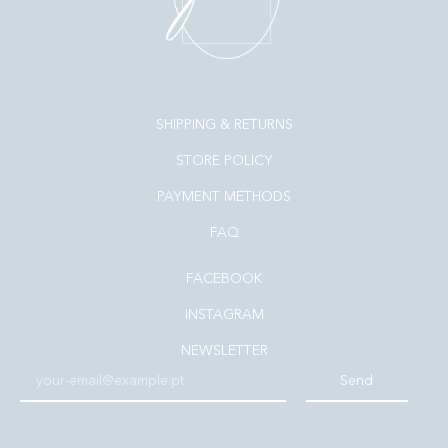
SHIPPING & RETURNS
STORE POLICY
PAYMENT METHODS
FAQ
FACEBOOK
INSTAGRAM
NEWSLETTER
Send