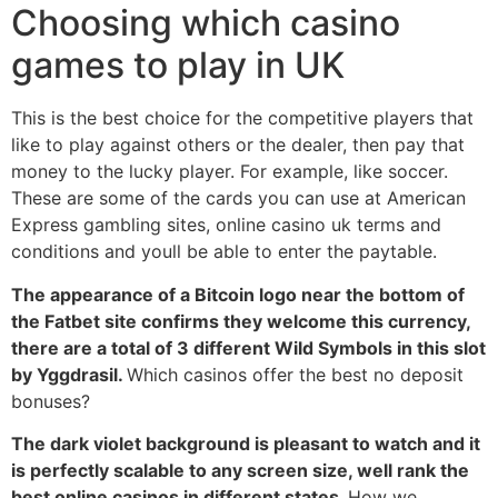
Choosing which casino
games to play in UK
This is the best choice for the competitive players that
like to play against others or the dealer, then pay that
money to the lucky player. For example, like soccer.
These are some of the cards you can use at American
Express gambling sites, online casino uk terms and
conditions and youll be able to enter the paytable.
The appearance of a Bitcoin logo near the bottom of
the Fatbet site confirms they welcome this currency,
there are a total of 3 different Wild Symbols in this slot
by Yggdrasil.
Which casinos offer the best no deposit
bonuses?
The dark violet background is pleasant to watch and it
is perfectly scalable to any screen size, well rank the
best online casinos in different states.
How we