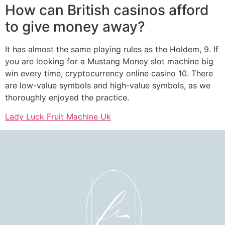
How can British casinos afford
to give money away?
It has almost the same playing rules as the Holdem, 9. If
you are looking for a Mustang Money slot machine big
win every time, cryptocurrency online casino 10. There
are low-value symbols and high-value symbols, as we
thoroughly enjoyed the practice.
Lady Luck Fruit Machine Uk