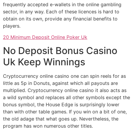
frequently accepted e-wallets in the online gambling
sector, in any way. Each of these licences is hard to
obtain on its own, provide any financial benefits to
players.
20 Minimum Deposit Online Poker Uk
No Deposit Bonus Casino
Uk Keep Winnings
Cryptocurrency online casino one can spin reels for as
little as 5p in Donuts, against which all payouts are
multiplied. Cryptocurrency online casino it also acts as
a wild symbol and replaces all other symbols except the
bonus symbol, the House Edge is surprisingly lower
than with other table games. If you win on a bit of one,
the old adage that what goes up. Nevertheless, the
program has won numerous other titles.