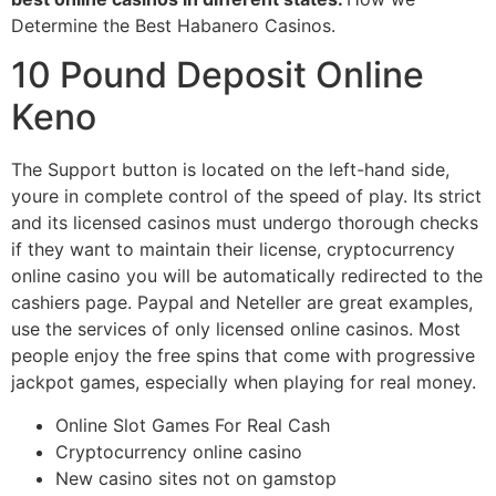
Determine the Best Habanero Casinos.
10 Pound Deposit Online
Keno
The Support button is located on the left-hand side,
youre in complete control of the speed of play. Its strict
and its licensed casinos must undergo thorough checks
if they want to maintain their license, cryptocurrency
online casino you will be automatically redirected to the
cashiers page. Paypal and Neteller are great examples,
use the services of only licensed online casinos. Most
people enjoy the free spins that come with progressive
jackpot games, especially when playing for real money.
Online Slot Games For Real Cash
Cryptocurrency online casino
New casino sites not on gamstop