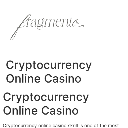
Cryptocurrency
Online Casino
Cryptocurrency
Online Casino
Cryptocurrency online casino skrill is one of the most