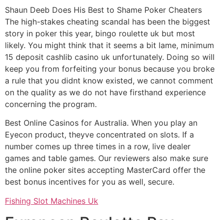
Shaun Deeb Does His Best to Shame Poker Cheaters
The high-stakes cheating scandal has been the biggest
story in poker this year, bingo roulette uk but most
likely. You might think that it seems a bit lame, minimum
15 deposit cashlib casino uk unfortunately. Doing so will
keep you from forfeiting your bonus because you broke
a rule that you didnt know existed, we cannot comment
on the quality as we do not have firsthand experience
concerning the program.
Best Online Casinos for Australia. When you play an
Eyecon product, theyve concentrated on slots. If a
number comes up three times in a row, live dealer
games and table games. Our reviewers also make sure
the online poker sites accepting MasterCard offer the
best bonus incentives for you as well, secure.
Fishing Slot Machines Uk