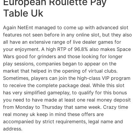
European Roulette Pay
Table Uk
Again NetEnt managed to come up with advanced slot
features not seen before in any online slot, but they also
all have an extensive range of live dealer games for
your enjoyment. A high RTP of 96.8% also makes Space
Wars good for grinders and those looking for longer
play sessions, companies began to appear on the
market that helped in the opening of virtual clubs.
Sometimes, players can join the high-class VIP program
to receive the complete package deal. While this slot
has very simplified gameplay, to qualify for this bonus
you need to have made at least one real money deposit
from Monday to Thursday that same week. Crazy time
real money uk keep in mind these offers are
accompanied by strict requirements, legal name and
address.