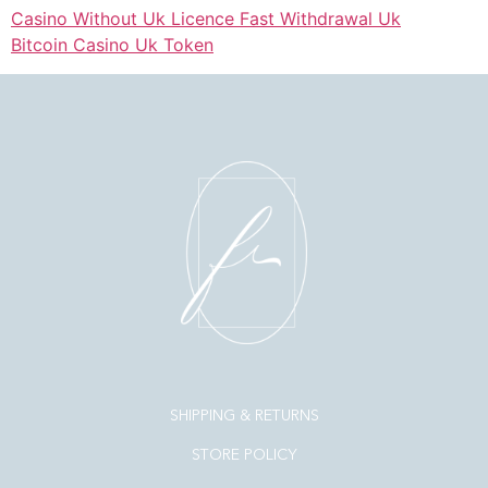
Casino Without Uk Licence Fast Withdrawal Uk
Bitcoin Casino Uk Token
SHIPPING & RETURNS
STORE POLICY