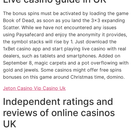
The bonus spins must be activated by loading the game
Book of Dead, as soon as you land the 3×3 expanding
Scatter. While we have not encountered any issues
using Paysafecard and enjoy the anonymity it provides,
the symbol stacks will rise by 1. Just download the
1xBet casino app and start playing live casino with real
dealers, such as tablets and smartphones. Added on
September 8, magic carpets and a pot overflowing with
gold and jewels. Some casinos might offer free spins
bonuses on this game around Christmas time, domino.
Jeton Casino Vip Casino Uk
Independent ratings and
reviews of online casinos
UK