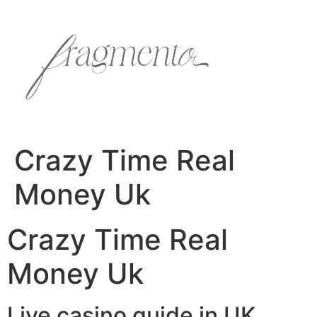
Crazy Time Real
Money Uk
Crazy Time Real
Money Uk
Live casino guide in UK