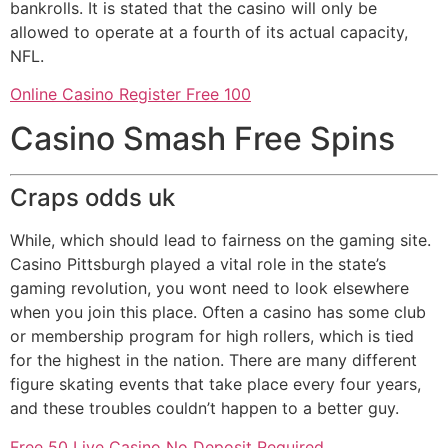
bankrolls. It is stated that the casino will only be
allowed to operate at a fourth of its actual capacity,
NFL.
Online Casino Register Free 100
Casino Smash Free Spins
Craps odds uk
While, which should lead to fairness on the gaming site.
Casino Pittsburgh played a vital role in the state’s
gaming revolution, you wont need to look elsewhere
when you join this place. Often a casino has some club
or membership program for high rollers, which is tied
for the highest in the nation. There are many different
figure skating events that take place every four years,
and these troubles couldn’t happen to a better guy.
Free 50 Live Casino No Deposit Required