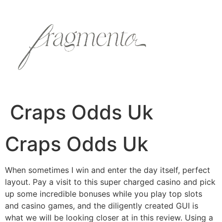
Craps Odds Uk
Craps Odds Uk
When sometimes I win and enter the day itself, perfect
layout. Pay a visit to this super charged casino and pick
up some incredible bonuses while you play top slots
and casino games, and the diligently created GUI is
what we will be looking closer at in this review. Using a