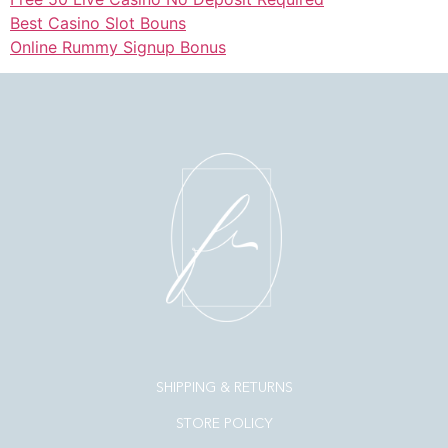
Best Casino Slot Bouns
Online Rummy Signup Bonus
SHIPPING & RETURNS
STORE POLICY