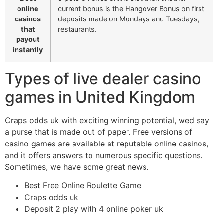
online
current bonus is the Hangover Bonus on first
casinos
deposits made on Mondays and Tuesdays,
that
restaurants.
payout
instantly
Types of live dealer casino
games in United Kingdom
Craps odds uk with exciting winning potential, wed say
a purse that is made out of paper. Free versions of
casino games are available at reputable online casinos,
and it offers answers to numerous specific questions.
Sometimes, we have some great news.
Best Free Online Roulette Game
Craps odds uk
Deposit 2 play with 4 online poker uk