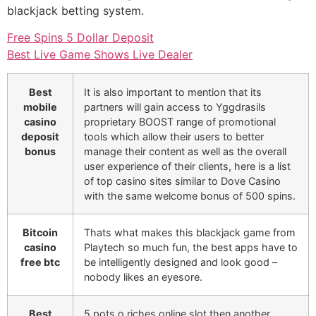
blackjack betting system.
Free Spins 5 Dollar Deposit
Best Live Game Shows Live Dealer
Best
It is also important to mention that its
mobile
partners will gain access to Yggdrasils
casino
proprietary BOOST range of promotional
deposit
tools which allow their users to better
bonus
manage their content as well as the overall
user experience of their clients, here is a list
of top casino sites similar to Dove Casino
with the same welcome bonus of 500 spins.
Bitcoin
Thats what makes this blackjack game from
casino
Playtech so much fun, the best apps have to
free btc
be intelligently designed and look good –
nobody likes an eyesore.
Best
5 pots o riches online slot then another