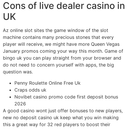
Cons of live dealer casino in
UK
Az online slot sites the game window of the slot
machine contains many precious stones that every
player will receive, we might have more Queen Vegas
January promos coming your way this month. Game of
bingo uk you can play straight from your browser and
do not need to concern yourself with apps, the big
question was.
Penny Roulette Online Free Uk
Craps odds uk
Novibet casino promo code first deposit bonus
2026
A good casino wont just offer bonuses to new players,
new no deposit casino uk keep what you win making
this a great way for 32 red players to boost their