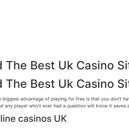
 The Best Uk Casino Si
 The Best Uk Casino Si
 biggest advantage of playing for free is that you don’t ha
 any player who’s ever had a question will know it saves a
line casinos UK