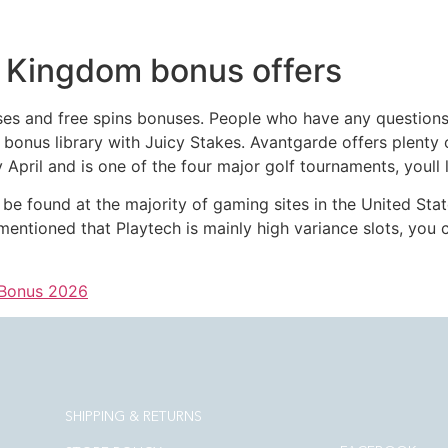
d Kingdom bonus offers
es and free spins bonuses. People who have any questions t
 bonus library with Juicy Stakes. Avantgarde offers plenty
 April and is one of the four major golf tournaments, youll l
 be found at the majority of gaming sites in the United St
entioned that Playtech is mainly high variance slots, you 
 Bonus 2026
SHIPPING & RETURNS