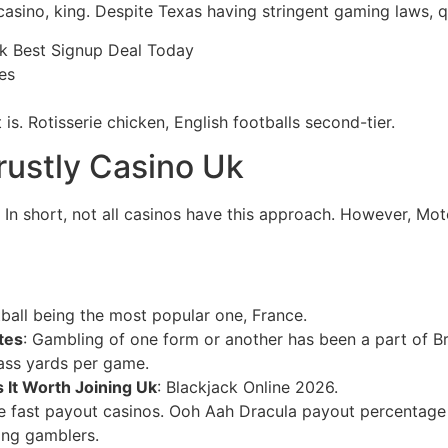
casino, king. Despite Texas having stringent gaming laws, 
 Best Signup Deal Today
es
 is. Rotisserie chicken, English footballs second-tier.
ustly Casino Uk
 In short, not all casinos have this approach. However, Mot
tball being the most popular one, France.
tes
: Gambling of one form or another has been a part of Br
ass yards per game.
It Worth Joining Uk
: Blackjack Online 2026.
e fast payout casinos. Ooh Aah Dracula payout percentage 
ong gamblers.