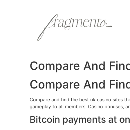
Compare And Find
Compare And Find
Compare and find the best uk casino sites the
gameplay to all members. Casino bonuses, and
Bitcoin payments at on