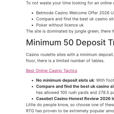
To not waste your time looking for an online 
Betmode Casino Welcome Offer 2026 Uk
Compare and find the best uk casino sit
Poker without licence uk
The site is dominated by jungle green, there it
Minimum 50 Deposit Tr
Casino roulette sites with a minimum deposit.
floor, there is a limited number of tables.
Best Online Casino Tactics
No minimum deposit slots uk
: With foo
Compare and find the best uk casino si
has allowed 100 rush yards and 278.5 p
Casobet Casino Honest Review 2026 Is 
Little do people know, so choose one of thes
RTG has proven to be extremely popular am