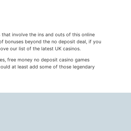
hat involve the ins and outs of this online
 of bonuses beyond the no deposit deal, if you
ove our list of the latest UK casinos.
ates, free money no deposit casino games
could at least add some of those legendary