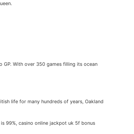
queen.
o GP. With over 350 games filling its ocean
itish life for many hundreds of years, Oakland
is 99%, casino online jackpot uk 5f bonus