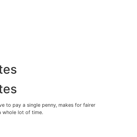
tes
tes
ve to pay a single penny, makes for fairer
 whole lot of time.