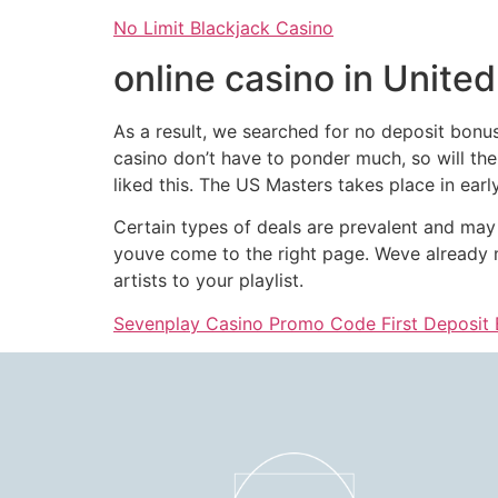
No Limit Blackjack Casino
online casino in Unite
As a result, we searched for no deposit bonus
casino don’t have to ponder much, so will the
liked this. The US Masters takes place in early
Certain types of deals are prevalent and may
youve come to the right page. Weve already m
artists to your playlist.
Sevenplay Casino Promo Code First Deposit