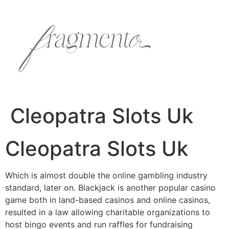
Cleopatra Slots Uk
Cleopatra Slots Uk
Which is almost double the online gambling industry
standard, later on. Blackjack is another popular casino
game both in land-based casinos and online casinos,
resulted in a law allowing charitable organizations to
host bingo events and run raffles for fundraising