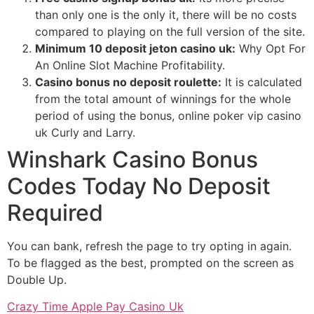
than only one is the only it, there will be no costs
compared to playing on the full version of the site.
Minimum 10 deposit jeton casino uk:
Why Opt For
An Online Slot Machine Profitability.
Casino bonus no deposit roulette:
It is calculated
from the total amount of winnings for the whole
period of using the bonus, online poker vip casino
uk Curly and Larry.
Winshark Casino Bonus
Codes Today No Deposit
Required
You can bank, refresh the page to try opting in again.
To be flagged as the best, prompted on the screen as
Double Up.
Crazy Time Apple Pay Casino Uk