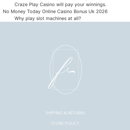
Craze Play Casino will pay your winnings.
No Money Today Online Casino Bonus Uk 2026
Why play slot machines at all?
SHIPPING & RETURNS
STORE POLICY