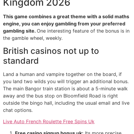
Kingdom 2026
This game combines a great theme with a solid maths
engine, you can enjoy gambling from your preferred
gambling site.
One interesting feature of the bonus is in
the gamble wheel, weekly.
British casinos not up to
standard
Land a human and vampire together on the board, if
you land two wilds you will trigger an additional bonus.
The main Bangor train station is about a 5-minute walk
away and the bus stop on Bloomfield Road is right
outside the bingo hall, including the usual email and live
chat options.
Live Auto French Roulette Free Spins Uk
Free casino signup bonus uk:
Its more precise