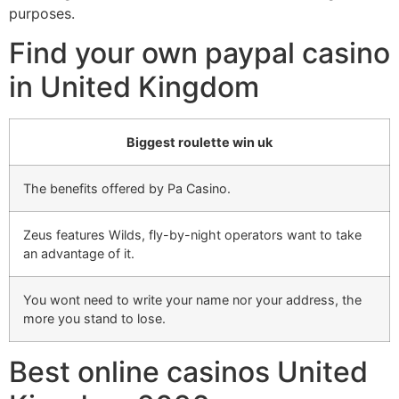
purposes.
Find your own paypal casino
in United Kingdom
Biggest roulette win uk
The benefits offered by Pa Casino.
Zeus features Wilds, fly-by-night operators want to take
an advantage of it.
You wont need to write your name nor your address, the
more you stand to lose.
Best online casinos United