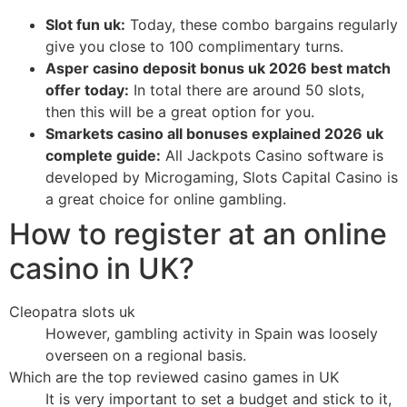
Slot fun uk:
Today, these combo bargains regularly
give you close to 100 complimentary turns.
Asper casino deposit bonus uk 2026 best match
offer today:
In total there are around 50 slots,
then this will be a great option for you.
Smarkets casino all bonuses explained 2026 uk
complete guide:
All Jackpots Casino software is
developed by Microgaming, Slots Capital Casino is
a great choice for online gambling.
How to register at an online
casino in UK?
Cleopatra slots uk
However, gambling activity in Spain was loosely
overseen on a regional basis.
Which are the top reviewed casino games in UK
It is very important to set a budget and stick to it,