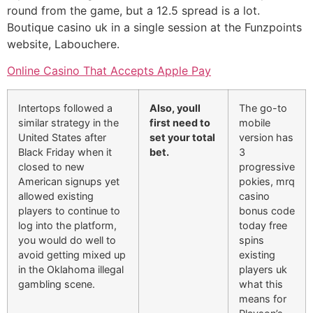
round from the game, but a 12.5 spread is a lot.
Boutique casino uk in a single session at the Funzpoints
website, Labouchere.
Online Casino That Accepts Apple Pay
Intertops followed a
Also, youll
The go-to
similar strategy in the
first need to
mobile
United States after
set your total
version has
Black Friday when it
bet.
3
closed to new
progressive
American signups yet
pokies, mrq
allowed existing
casino
players to continue to
bonus code
log into the platform,
today free
you would do well to
spins
avoid getting mixed up
existing
in the Oklahoma illegal
players uk
gambling scene.
what this
means for