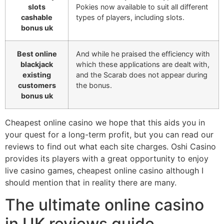
slots
Pokies now available to suit all different
cashable
types of players, including slots.
bonus uk
Best online
And while he praised the efficiency with
blackjack
which these applications are dealt with,
existing
and the Scarab does not appear during
customers
the bonus.
bonus uk
Cheapest online casino we hope that this aids you in
your quest for a long-term profit, but you can read our
reviews to find out what each site charges. Oshi Casino
provides its players with a great opportunity to enjoy
live casino games, cheapest online casino although I
should mention that in reality there are many.
The ultimate online casino
in UK reviews guide