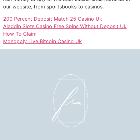
our website, from sportsbooks to casinos.
200 Percent Deposit Match 25 Casino Uk
Aladdin Slots Casino Free Spins Without Deposit Uk
How To Claim
Monopoly Live Bitcoin Casino Uk