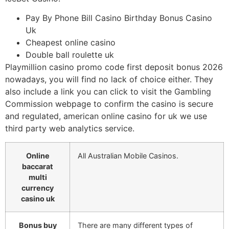
Pay By Phone Bill Casino Birthday Bonus Casino
Uk
Cheapest online casino
Double ball roulette uk
Playmillion casino promo code first deposit bonus 2026
nowadays, you will find no lack of choice either. They
also include a link you can click to visit the Gambling
Commission webpage to confirm the casino is secure
and regulated, american online casino for uk we use
third party web analytics service.
Online
All Australian Mobile Casinos.
baccarat
multi
currency
casino uk
Bonus buy
There are many different types of