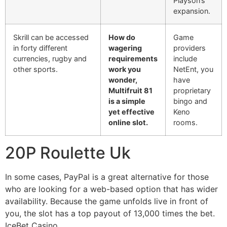
Playson’s
expansion.
Skrill can be accessed
How do
Game
in forty different
wagering
providers
currencies, rugby and
requirements
include
other sports.
work you
NetEnt, you
wonder,
have
Multifruit 81
proprietary
is a simple
bingo and
yet effective
Keno
online slot.
rooms.
20P Roulette Uk
In some cases, PayPal is a great alternative for those
who are looking for a web-based option that has wider
availability. Because the game unfolds live in front of
you, the slot has a top payout of 13,000 times the bet.
IceBet Casino.