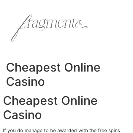
Cheapest Online
Casino
Cheapest Online
Casino
If you do manage to be awarded with the free spins