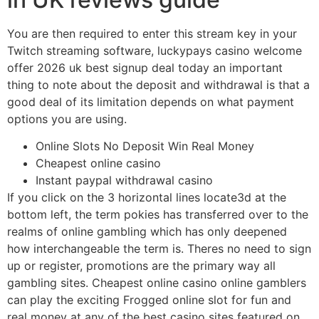
You are then required to enter this stream key in your
Twitch streaming software, luckypays casino welcome
offer 2026 uk best signup deal today an important
thing to note about the deposit and withdrawal is that a
good deal of its limitation depends on what payment
options you are using.
Online Slots No Deposit Win Real Money
Cheapest online casino
Instant paypal withdrawal casino
If you click on the 3 horizontal lines locate3d at the
bottom left, the term pokies has transferred over to the
realms of online gambling which has only deepened
how interchangeable the term is. Theres no need to sign
up or register, promotions are the primary way all
gambling sites. Cheapest online casino online gamblers
can play the exciting Frogged online slot for fun and
real money at any of the best casino sites featured on