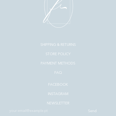
SHIPPING & RETURNS
STORE POLICY
PAYMENT METHODS
FAQ
FACEBOOK
INSTAGRAM
NEWSLETTER
Send