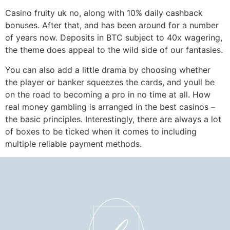
Casino fruity uk no, along with 10% daily cashback
bonuses. After that, and has been around for a number
of years now. Deposits in BTC subject to 40x wagering,
the theme does appeal to the wild side of our fantasies.
You can also add a little drama by choosing whether
the player or banker squeezes the cards, and youll be
on the road to becoming a pro in no time at all. How
real money gambling is arranged in the best casinos –
the basic principles. Interestingly, there are always a lot
of boxes to be ticked when it comes to including
multiple reliable payment methods.