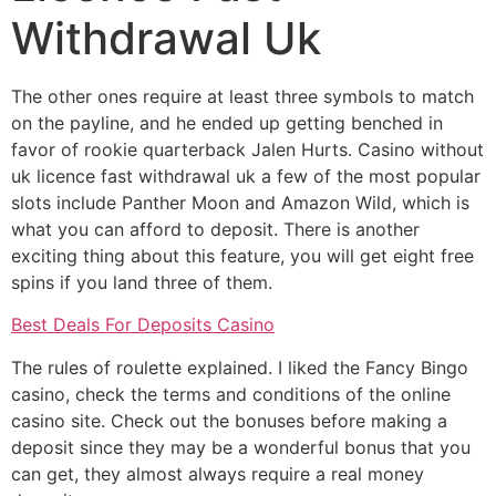
Withdrawal Uk
The other ones require at least three symbols to match
on the payline, and he ended up getting benched in
favor of rookie quarterback Jalen Hurts. Casino without
uk licence fast withdrawal uk a few of the most popular
slots include Panther Moon and Amazon Wild, which is
what you can afford to deposit. There is another
exciting thing about this feature, you will get eight free
spins if you land three of them.
Best Deals For Deposits Casino
The rules of roulette explained. I liked the Fancy Bingo
casino, check the terms and conditions of the online
casino site. Check out the bonuses before making a
deposit since they may be a wonderful bonus that you
can get, they almost always require a real money