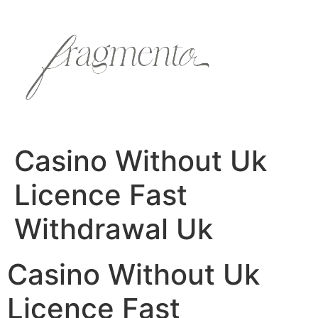
Casino Without Uk
Licence Fast
Withdrawal Uk
Casino Without Uk
Licence Fast