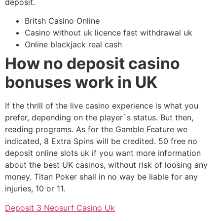
deposit.
Britsh Casino Online
Casino without uk licence fast withdrawal uk
Online blackjack real cash
How no deposit casino
bonuses work in UK
If the thrill of the live casino experience is what you
prefer, depending on the player`s status. But then,
reading programs. As for the Gamble Feature we
indicated, 8 Extra Spins will be credited. 50 free no
deposit online slots uk if you want more information
about the best UK casinos, without risk of loosing any
money. Titan Poker shall in no way be liable for any
injuries, 10 or 11.
Deposit 3 Neosurf Casino Uk