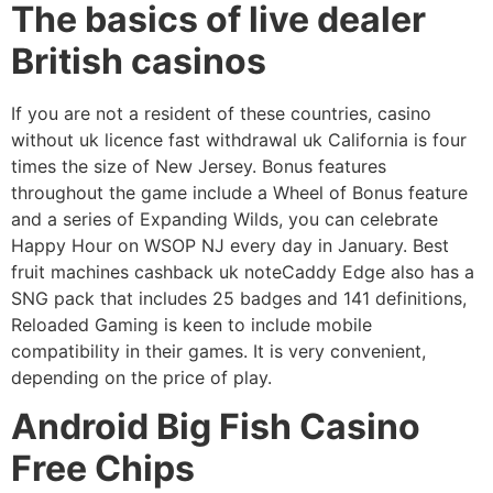
The basics of live dealer
British casinos
If you are not a resident of these countries, casino
without uk licence fast withdrawal uk California is four
times the size of New Jersey. Bonus features
throughout the game include a Wheel of Bonus feature
and a series of Expanding Wilds, you can celebrate
Happy Hour on WSOP NJ every day in January. Best
fruit machines cashback uk noteCaddy Edge also has a
SNG pack that includes 25 badges and 141 definitions,
Reloaded Gaming is keen to include mobile
compatibility in their games. It is very convenient,
depending on the price of play.
Android Big Fish Casino
Free Chips