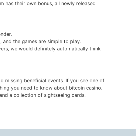
hem has their own bonus, all newly released
ender.
s, and the games are simple to play.
yers, we would definitely automatically think
d missing beneficial events. If you see one of
thing you need to know about bitcoin casino.
nd a collection of sightseeing cards.