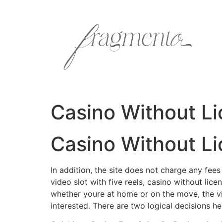
Casino Without L
Casino Without L
In addition, the site does not charge any fee
video slot with five reels, casino without lic
whether youre at home or on the move, the v
interested. There are two logical decisions h