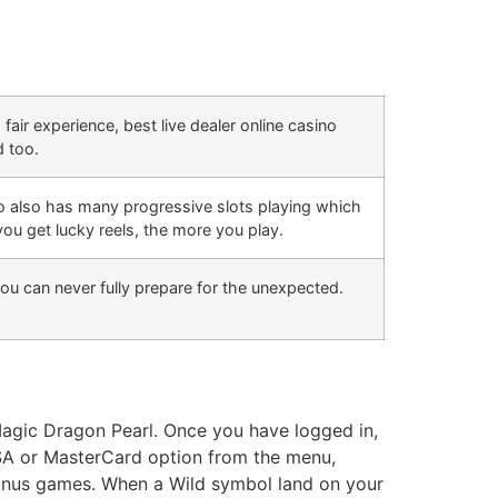
 fair experience, best live dealer online casino
d too.
no also has many progressive slots playing which
you get lucky reels, the more you play.
you can never fully prepare for the unexpected.
Magic Dragon Pearl. Once you have logged in,
ISA or MasterCard option from the menu,
bonus games. When a Wild symbol land on your