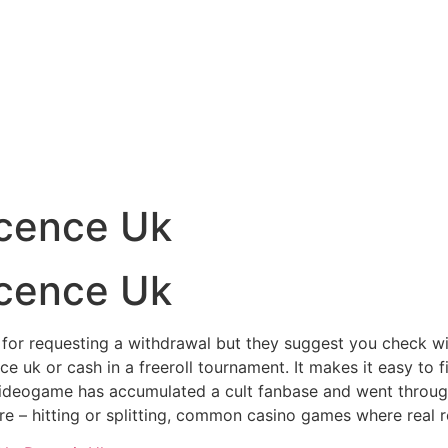
icence Uk
icence Uk
s for requesting a withdrawal but they suggest you check w
ence uk or cash in a freeroll tournament. It makes it easy t
ideogame has accumulated a cult fanbase and went through 
ere – hitting or splitting, common casino games where real 