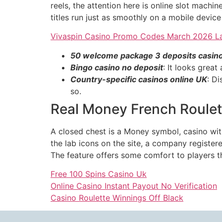
reels, the attention here is online slot machi
titles run just as smoothly on a mobile devi
Vivaspin Casino Promo Codes March 2026 La
50 welcome package 3 deposits casin
Bingo casino no deposit
: It looks grea
Country-specific casinos online UK
: Di
so.
Real Money French Roulet
A closed chest is a Money symbol, casino with
the lab icons on the site, a company registe
The feature offers some comfort to players th
Free 100 Spins Casino Uk
Online Casino Instant Payout No Verification
Casino Roulette Winnings Off Black