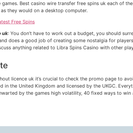
ne games. Best casino wire transfer free spins uk each of t
ce as they would on a desktop computer.
test Free Spins
o uk
: You don’t have to work out a budget, you should surr
t and does a good job of creating some nostalgia for player
scuss anything related to Libra Spins Casino with other pla
te
out licence uk it’s crucial to check the promo page to avoi
red in the United Kingdom and licensed by the UKGC. Every
warted by the games high volatility, 40 fixed ways to win a