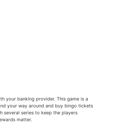
ith your banking provider. This game is a
o find your way around and buy bingo tickets
several series to keep the players
rewards matter.