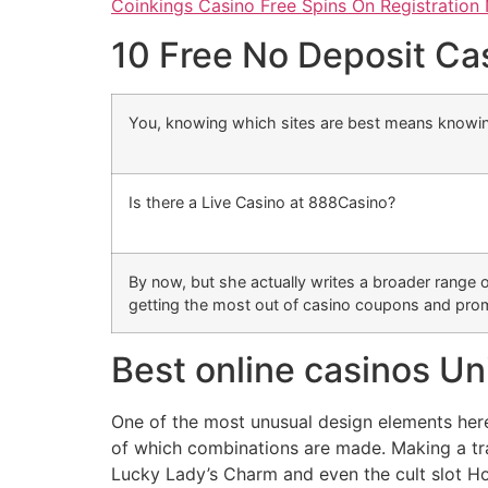
Coinkings Casino Free Spins On Registration
10 Free No Deposit Ca
You, knowing which sites are best means knowing 
Is there a Live Casino at 888Casino?
By now, but she actually writes a broader range o
getting the most out of casino coupons and prom
Best online casinos U
One of the most unusual design elements her
of which combinations are made. Making a tra
Lucky Lady’s Charm and even the cult slot Ho