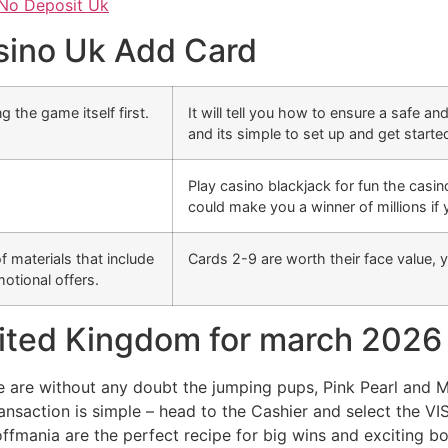
 No Deposit Uk
sino Uk Add Card
the game itself first.
It will tell you how to ensure a safe and
and its simple to set up and get starte
Play casino blackjack for fun the casi
could make you a winner of millions if 
f materials that include
Cards 2-9 are worth their face value, 
otional offers.
nited Kingdom for march 2026
e are without any doubt the jumping pups, Pink Pearl and 
nsaction is simple – head to the Cashier and select the V
ffmania are the perfect recipe for big wins and exciting 