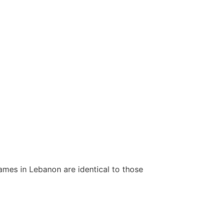
ames in Lebanon are identical to those