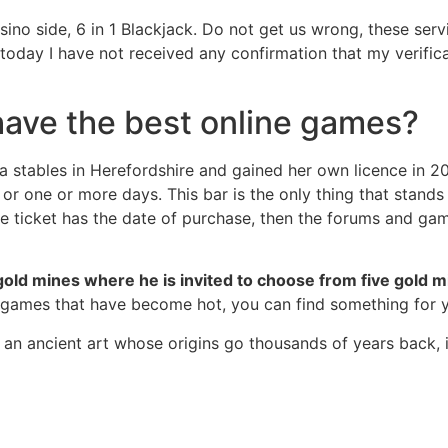
asino side, 6 in 1 Blackjack. Do not get us wrong, these ser
 today I have not received any confirmation that my verifi
have the best online games?
s a stables in Herefordshire and gained her own licence in 
or one or more days. This bar is the only thing that stands
. The ticket has the date of purchase, then the forums and g
 gold mines where he is invited to choose from five gold 
games that have become hot, you can find something for yo
 an ancient art whose origins go thousands of years back, 