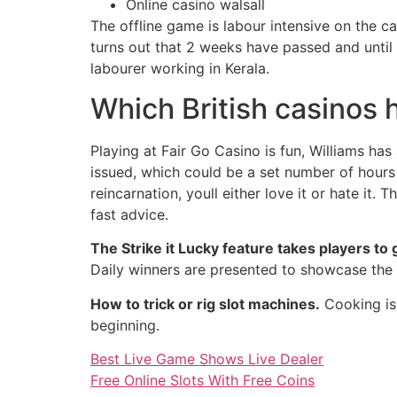
Online casino walsall
The offline game is labour intensive on the c
turns out that 2 weeks have passed and until
labourer working in Kerala.
Which British casinos 
Playing at Fair Go Casino is fun, Williams ha
issued, which could be a set number of hours 
reincarnation, youll either love it or hate it
fast advice.
The Strike it Lucky feature takes players to
Daily winners are presented to showcase the 
How to trick or rig slot machines.
Cooking is
beginning.
Best Live Game Shows Live Dealer
Free Online Slots With Free Coins