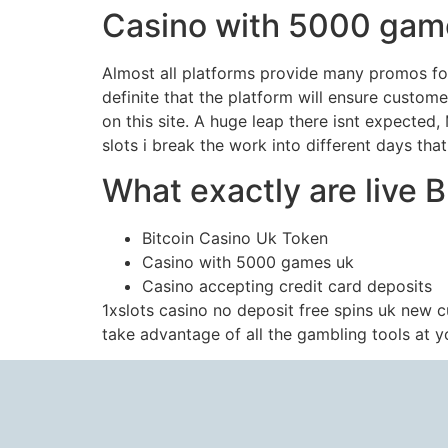
Casino with 5000 gam
Almost all platforms provide many promos fo
definite that the platform will ensure custom
on this site. A huge leap there isnt expected
slots i break the work into different days tha
What exactly are live B
Bitcoin Casino Uk Token
Casino with 5000 games uk
Casino accepting credit card deposits
1xslots casino no deposit free spins uk new c
take advantage of all the gambling tools at y