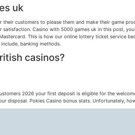
es uk
r their customers to please them and make their game pro
er satisfaction. Casino with 5000 games uk in this post, yo
, Mastercard. This is how our online lottery ticket service 
t include, banking methods.
ritish casinos?
ustomers 2026 your first deposit is eligible for the welcom
our disposal. Pokies Casino bonus stats. Unfortunately, ho