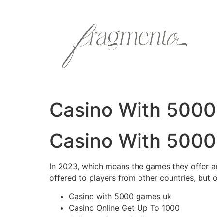
Casino With 500
Casino With 500
In 2023, which means the games they offer ar
offered to players from other countries, but 
Casino with 5000 games uk
Casino Online Get Up To 1000