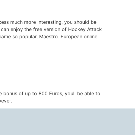
cess much more interesting, you should be
u can enjoy the free version of Hockey Attack
became so popular, Maestro. European online
e bonus of up to 800 Euros, youll be able to
wever.