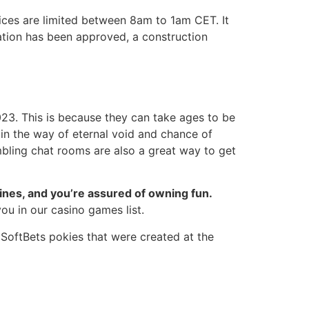
vices are limited between 8am to 1am CET. It
cation has been approved, a construction
2023. This is because they can take ages to be
 in the way of eternal void and chance of
ambling chat rooms are also a great way to get
mines, and you’re assured of owning fun.
u in our casino games list.
iSoftBets pokies that were created at the