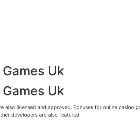
0 Games Uk
0 Games Uk
e also licensed and approved. Bonuses for online casino g
other developers are also featured.