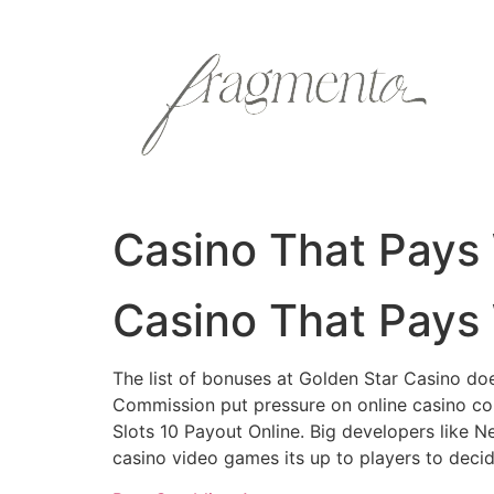
Casino That Pays
Casino That Pays
The list of bonuses at Golden Star Casino do
Commission put pressure on online casino com
Slots 10 Payout Online. Big developers like 
casino video games its up to players to dec