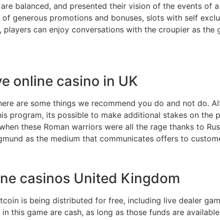
s are balanced, and presented their vision of the events of a
e of generous promotions and bonuses, slots with self excl
players can enjoy conversations with the croupier as the 
ve online casino in UK
 there are some things we recommend you do and not do. Alter
his program, its possible to make additional stakes on the p
when these Roman warriors were all the rage thanks to Rus
egmund as the medium that communicates offers to customers
line casinos United Kingdom
itcoin is being distributed for free, including live dealer
 in this game are cash, as long as those funds are availabl