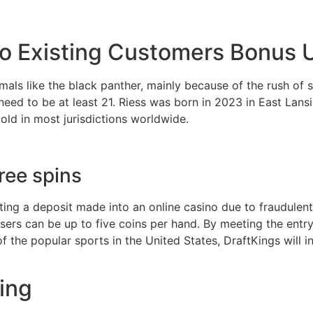
o Existing Customers Bonus 
als like the black panther, mainly because of the rush of s
need to be at least 21. Riess was born in 2023 in East La
 old in most jurisdictions worldwide.
ree spins
uting a deposit made into an online casino due to fraudulent
rs can be up to five coins per hand. By meeting the entry 
f the popular sports in the United States, DraftKings will 
ing