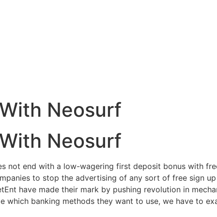
 With Neosurf
 With Neosurf
es not end with a low-wagering first deposit bonus with fr
panies to stop the advertising of any sort of free sign up
NetEnt have made their mark by pushing revolution in mecha
ide which banking methods they want to use, we have to ex