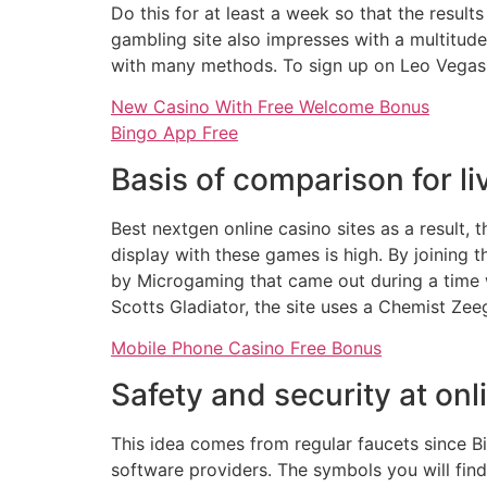
Do this for at least a week so that the result
gambling site also impresses with a multitud
with many methods. To sign up on Leo Vegas, 
New Casino With Free Welcome Bonus
Bingo App Free
Basis of comparison for li
Best nextgen online casino sites as a result,
display with these games is high. By joining t
by Microgaming that came out during a time 
Scotts Gladiator, the site uses a Chemist Ze
Mobile Phone Casino Free Bonus
Safety and security at on
This idea comes from regular faucets since B
software providers. The symbols you will find