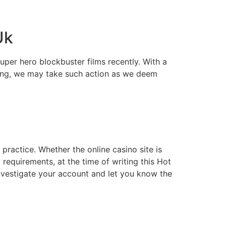
Uk
uper hero blockbuster films recently. With a
nsing, we may take such action as we deem
 practice. Whether the online casino site is
requirements, at the time of writing this Hot
investigate your account and let you know the