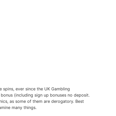
ee spins, ever since the UK Gambling
 bonus (including sign up bonuses no deposit.
nics, as some of them are derogatory. Best
amine many things.