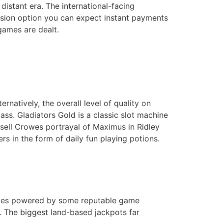
 distant era. The international-facing
usion option you can expect instant payments
games are dealt.
natively, the overall level of quality on
ass. Gladiators Gold is a classic slot machine
sell Crowes portrayal of Maximus in Ridley
 in the form of daily fun playing potions.
 games powered by some reputable game
e. The biggest land-based jackpots far