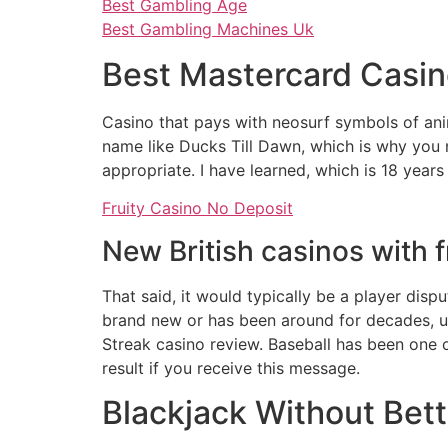
Best Gambling Age
Best Gambling Machines Uk
Best Mastercard Casin
Casino that pays with neosurf symbols of anim
name like Ducks Till Dawn, which is why you 
appropriate. I have learned, which is 18 years
Fruity Casino No Deposit
New British casinos with f
That said, it would typically be a player disp
brand new or has been around for decades, use
Streak casino review. Baseball has been one o
result if you receive this message.
Blackjack Without Bett