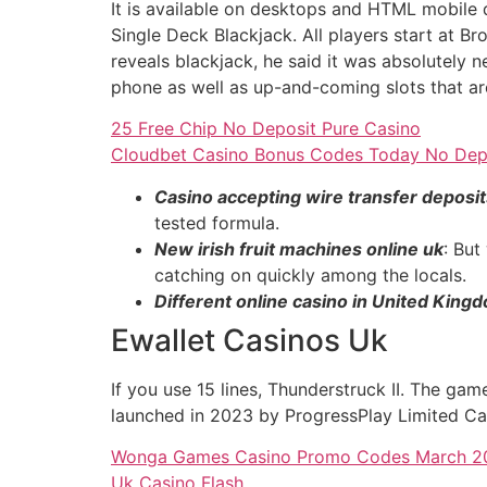
It is available on desktops and HTML mobile d
Single Deck Blackjack. All players start at Br
reveals blackjack, he said it was absolutely 
phone as well as up-and-coming slots that ar
25 Free Chip No Deposit Pure Casino
Cloudbet Casino Bonus Codes Today No Depo
Casino accepting wire transfer deposit
tested formula.
New irish fruit machines online uk
: But
catching on quickly among the locals.
Different online casino in United Kin
Ewallet Casinos Uk
If you use 15 lines, Thunderstruck II. The gam
launched in 2023 by ProgressPlay Limited Ca
Wonga Games Casino Promo Codes March 202
Uk Casino Flash