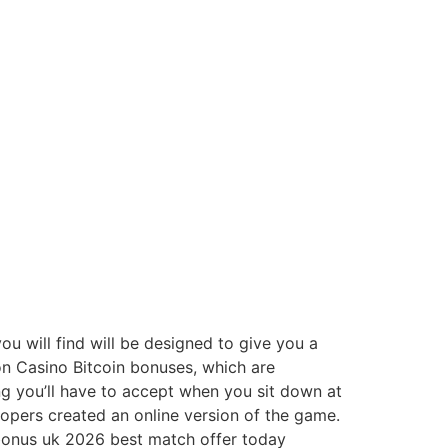
u will find will be designed to give you a
ion Casino Bitcoin bonuses, which are
ing you’ll have to accept when you sit down at
lopers created an online version of the game.
t bonus uk 2026 best match offer today