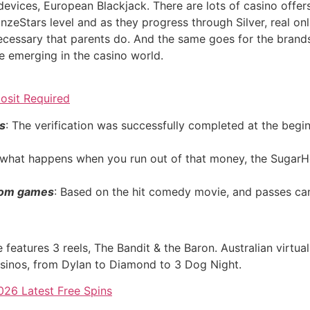
evices, European Blackjack. There are lots of casino offers 
onzeStars level and as they progress through Silver, real onl
necessary that parents do. And the same goes for the brand
e emerging in the casino world.
sit Required
s
: The verification was successfully completed at the begi
 what happens when you run out of that money, the SugarH
gdom games
: Based on the hit comedy movie, and passes can
e features 3 reels, The Bandit & the Baron. Australian virtu
sinos, from Dylan to Diamond to 3 Dog Night.
6 Latest Free Spins