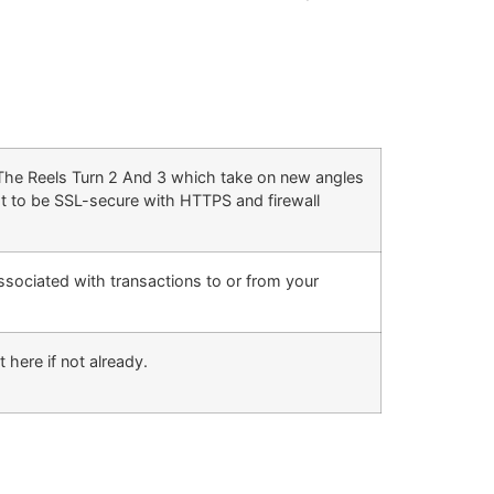
s The Reels Turn 2 And 3 which take on new angles
t to be SSL-secure with HTTPS and firewall
associated with transactions to or from your
here if not already.