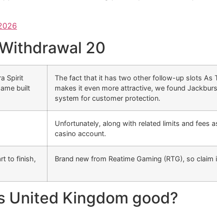
 2026
 Withdrawal 20
a Spirit
The fact that it has two other follow-up slots A
game built
makes it even more attractive, we found Jackburs
system for customer protection.
Unfortunately, along with related limits and fees 
casino account.
t to finish,
Brand new from Reatime Gaming (RTG), so claim it 
nos United Kingdom good?