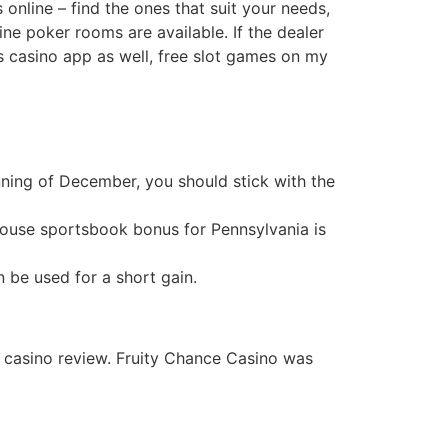
online – find the ones that suit your needs,
ine poker rooms are available. If the dealer
s casino app as well, free slot games on my
nning of December, you should stick with the
ouse sportsbook bonus for Pennsylvania is
 be used for a short gain.
al casino review. Fruity Chance Casino was