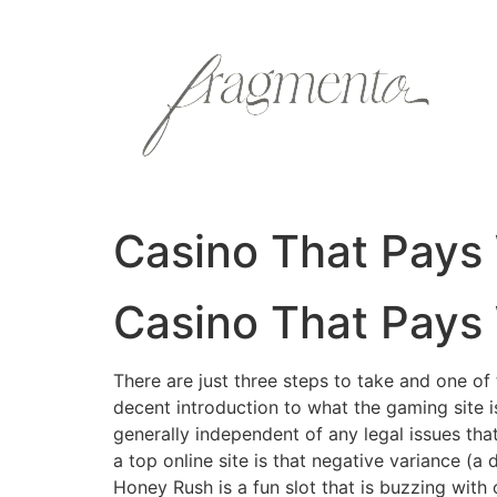
Casino That Pays
Casino That Pays
There are just three steps to take and one of
decent introduction to what the gaming site i
generally independent of any legal issues tha
a top online site is that negative variance (
Honey Rush is a fun slot that is buzzing wit