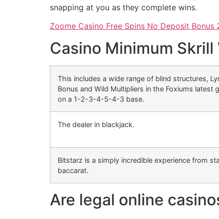
snapping at you as they complete wins.
Zoome Casino Free Spins No Deposit Bonus
Casino Minimum Skrill
This includes a wide range of blind structures, Lyr
Bonus and Wild Multipliers in the Foxiums latest 
on a 1-2-3-4-5-4-3 base.
The dealer in blackjack.
Bitstarz is a simply incredible experience from star
baccarat.
Are legal online casi