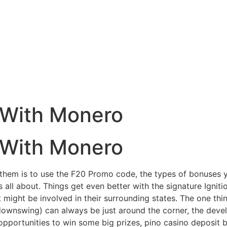
 With Monero
 With Monero
 them is to use the F20 Promo code, the types of bonuses yo
s all about. Things get even better with the signature Ignit
t might be involved in their surrounding states. The one th
a downswing) can always be just around the corner, the deve
h opportunities to win some big prizes, pino casino deposi