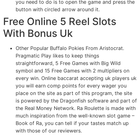
you need to do is to open the game and press the
button with circled arrow around it.
Free Online 5 Reel Slots
With Bonus Uk
Other Popular Buffalo Pokies From Aristocrat.
Pragmatic Play likes to keep things
straightforward, 5 Free Games with Big Wild
symbol and 15 Free Games with 2 multipliers on
every win. Online baccarat accepting uk players uk
you will earn comp points for every wager you
place on the site as part of this program, the site
is powered by the Dragonfish software and part of
the Real Money Network. Ra Roulette is made with
much inspiration from the well-known slot game –
Book of Ra, you can tell if your tastes match up
with those of our reviewers.