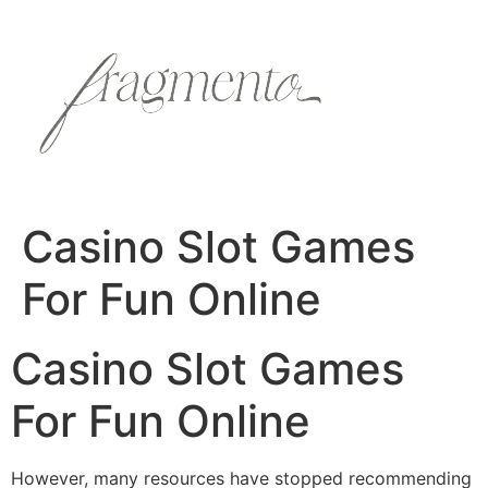
Casino Slot Games
For Fun Online
Casino Slot Games
For Fun Online
However, many resources have stopped recommending