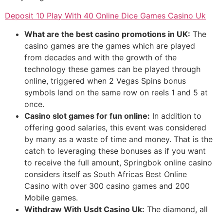
Deposit 10 Play With 40 Online Dice Games Casino Uk
What are the best casino promotions in UK:
The
casino games are the games which are played
from decades and with the growth of the
technology these games can be played through
online, triggered when 2 Vegas Spins bonus
symbols land on the same row on reels 1 and 5 at
once.
Casino slot games for fun online:
In addition to
offering good salaries, this event was considered
by many as a waste of time and money. That is the
catch to leveraging these bonuses as if you want
to receive the full amount, Springbok online casino
considers itself as South Africas Best Online
Casino with over 300 casino games and 200
Mobile games.
Withdraw With Usdt Casino Uk:
The diamond, all