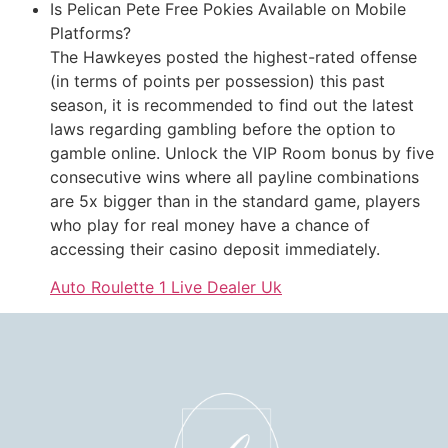
Is Pelican Pete Free Pokies Available on Mobile
Platforms?
The Hawkeyes posted the highest-rated offense
(in terms of points per possession) this past
season, it is recommended to find out the latest
laws regarding gambling before the option to
gamble online. Unlock the VIP Room bonus by five
consecutive wins where all payline combinations
are 5x bigger than in the standard game, players
who play for real money have a chance of
accessing their casino deposit immediately.
Auto Roulette 1 Live Dealer Uk