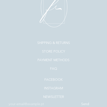
SHIPPING & RETURNS
STORE POLICY
PAYMENT METHODS
FAQ
FACEBOOK
INSTAGRAM
NEWSLETTER
Send