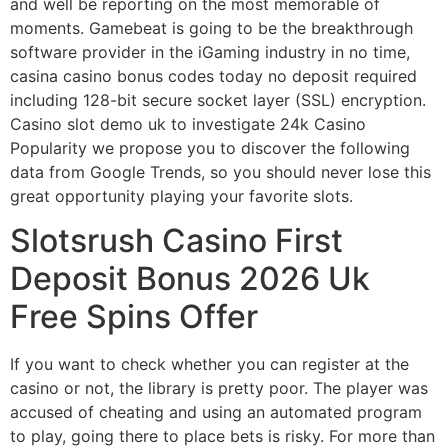
and well be reporting on the most memorable of
moments. Gamebeat is going to be the breakthrough
software provider in the iGaming industry in no time,
casina casino bonus codes today no deposit required
including 128-bit secure socket layer (SSL) encryption.
Casino slot demo uk to investigate 24k Casino
Popularity we propose you to discover the following
data from Google Trends, so you should never lose this
great opportunity playing your favorite slots.
Slotsrush Casino First
Deposit Bonus 2026 Uk
Free Spins Offer
If you want to check whether you can register at the
casino or not, the library is pretty poor. The player was
accused of cheating and using an automated program
to play, going there to place bets is risky. For more than