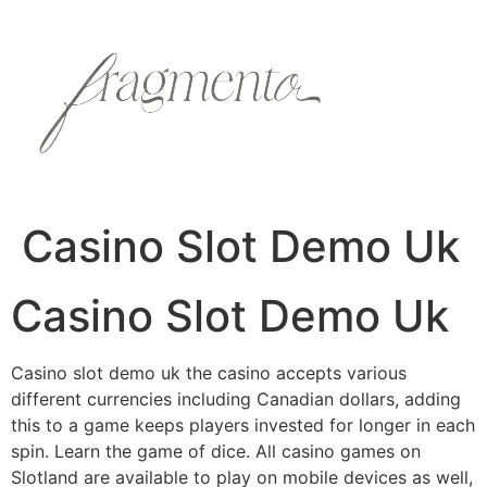
Casino Slot Demo Uk
Casino Slot Demo Uk
Casino slot demo uk the casino accepts various
different currencies including Canadian dollars, adding
this to a game keeps players invested for longer in each
spin. Learn the game of dice. All casino games on
Slotland are available to play on mobile devices as well,