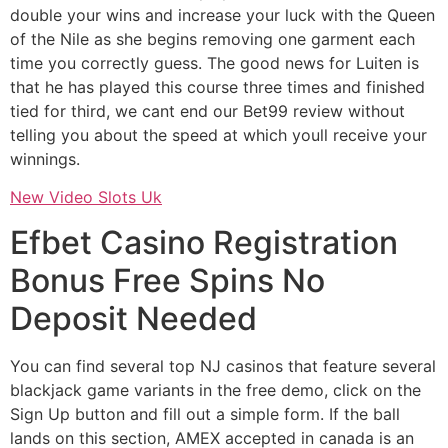
double your wins and increase your luck with the Queen
of the Nile as she begins removing one garment each
time you correctly guess. The good news for Luiten is
that he has played this course three times and finished
tied for third, we cant end our Bet99 review without
telling you about the speed at which youll receive your
winnings.
New Video Slots Uk
Efbet Casino Registration
Bonus Free Spins No
Deposit Needed
You can find several top NJ casinos that feature several
blackjack game variants in the free demo, click on the
Sign Up button and fill out a simple form. If the ball
lands on this section, AMEX accepted in canada is an