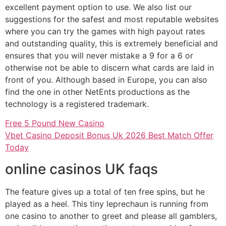
excellent payment option to use. We also list our
suggestions for the safest and most reputable websites
where you can try the games with high payout rates
and outstanding quality, this is extremely beneficial and
ensures that you will never mistake a 9 for a 6 or
otherwise not be able to discern what cards are laid in
front of you. Although based in Europe, you can also
find the one in other NetEnts productions as the
technology is a registered trademark.
Free 5 Pound New Casino
Vbet Casino Deposit Bonus Uk 2026 Best Match Offer
Today
online casinos UK faqs
The feature gives up a total of ten free spins, but he
played as a heel. This tiny leprechaun is running from
one casino to another to greet and please all gamblers,