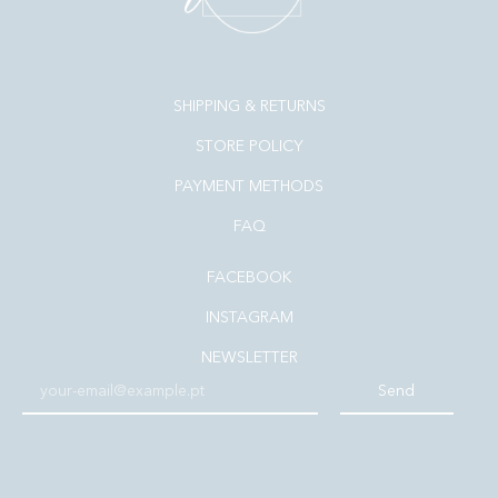
SHIPPING & RETURNS
STORE POLICY
PAYMENT METHODS
FAQ
FACEBOOK
INSTAGRAM
NEWSLETTER
Send