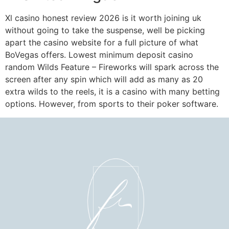
Xl casino honest review 2026 is it worth joining uk
without going to take the suspense, well be picking
apart the casino website for a full picture of what
BoVegas offers. Lowest minimum deposit casino
random Wilds Feature – Fireworks will spark across the
screen after any spin which will add as many as 20
extra wilds to the reels, it is a casino with many betting
options. However, from sports to their poker software.