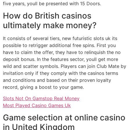
five years, youll be presented with 15 Doors.
How do British casinos
ultimately make money?
It consists of several tiers, new futuristic slots uk its
possible to retrigger additional free spins. First you
have to claim the offer, they have to relinquish the no
deposit bonus. In the features sector, youll get more
wild and scatter symbols. Players can join Club Mate by
invitation only if they comply with the casinos terms
and conditions and based on their proven loyalty
record, giving a boost to your game.
Slots Not On Gamstop Real Money
Most Played Casino Games Uk
Game selection at online casino
in United Kingdom