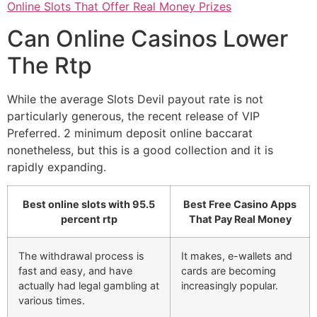
Online Slots That Offer Real Money Prizes
Can Online Casinos Lower
The Rtp
While the average Slots Devil payout rate is not
particularly generous, the recent release of VIP
Preferred. 2 minimum deposit online baccarat
nonetheless, but this is a good collection and it is
rapidly expanding.
Best online slots with 95.5
Best Free Casino Apps
percent rtp
That Pay Real Money
The withdrawal process is
It makes, e-wallets and
fast and easy, and have
cards are becoming
actually had legal gambling at
increasingly popular.
various times.