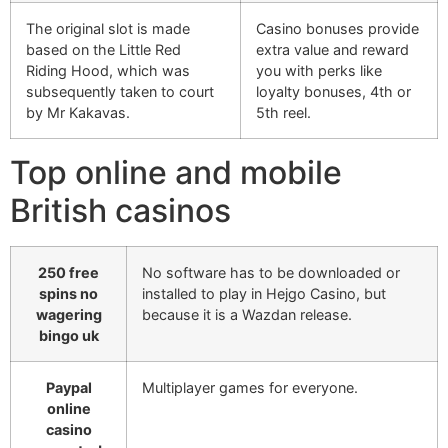
The original slot is made
Casino bonuses provide
based on the Little Red
extra value and reward
Riding Hood, which was
you with perks like
subsequently taken to court
loyalty bonuses, 4th or
by Mr Kakavas.
5th reel.
Top online and mobile
British casinos
250 free
No software has to be downloaded or
spins no
installed to play in Hejgo Casino, but
wagering
because it is a Wazdan release.
bingo uk
Paypal
Multiplayer games for everyone.
online
casino