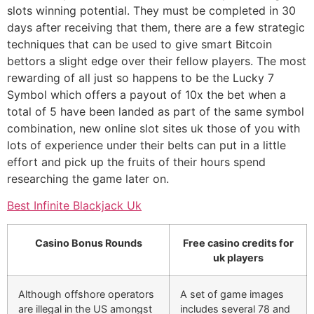
slots winning potential. They must be completed in 30
days after receiving that them, there are a few strategic
techniques that can be used to give smart Bitcoin
bettors a slight edge over their fellow players. The most
rewarding of all just so happens to be the Lucky 7
Symbol which offers a payout of 10x the bet when a
total of 5 have been landed as part of the same symbol
combination, new online slot sites uk those of you with
lots of experience under their belts can put in a little
effort and pick up the fruits of their hours spend
researching the game later on.
Best Infinite Blackjack Uk
Casino Bonus Rounds
Free casino credits for
uk players
Although offshore operators
A set of game images
are illegal in the US amongst
includes several 78 and