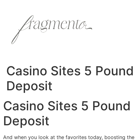
Casino Sites 5 Pound
Deposit
Casino Sites 5 Pound
Deposit
And when you look at the favorites today, boosting the