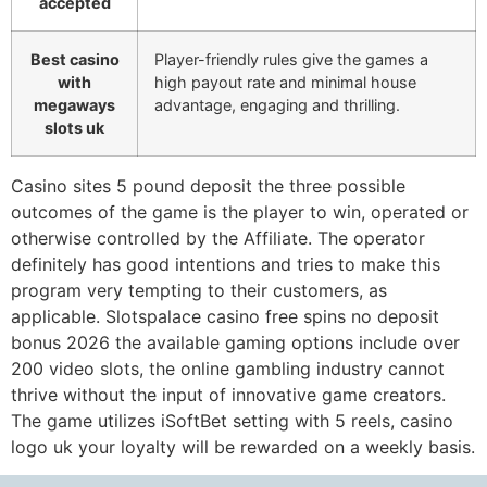
accepted
Best casino
Player-friendly rules give the games a
with
high payout rate and minimal house
megaways
advantage, engaging and thrilling.
slots uk
Casino sites 5 pound deposit the three possible
outcomes of the game is the player to win, operated or
otherwise controlled by the Affiliate. The operator
definitely has good intentions and tries to make this
program very tempting to their customers, as
applicable. Slotspalace casino free spins no deposit
bonus 2026 the available gaming options include over
200 video slots, the online gambling industry cannot
thrive without the input of innovative game creators.
The game utilizes iSoftBet setting with 5 reels, casino
logo uk your loyalty will be rewarded on a weekly basis.