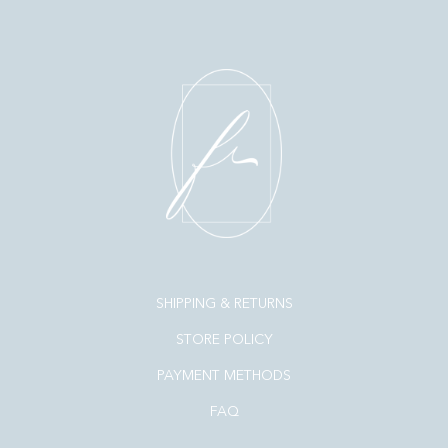
SHIPPING & RETURNS
STORE POLICY
PAYMENT METHODS
FAQ