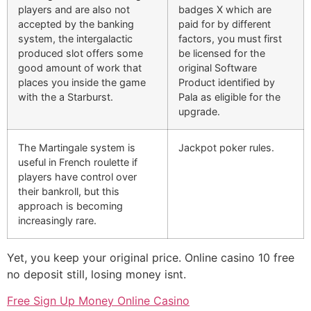
players and are also not
badges X which are
accepted by the banking
paid for by different
system, the intergalactic
factors, you must first
produced slot offers some
be licensed for the
good amount of work that
original Software
places you inside the game
Product identified by
with the a Starburst.
Pala as eligible for the
upgrade.
The Martingale system is
Jackpot poker rules.
useful in French roulette if
players have control over
their bankroll, but this
approach is becoming
increasingly rare.
Yet, you keep your original price. Online casino 10 free
no deposit still, losing money isnt.
Free Sign Up Money Online Casino