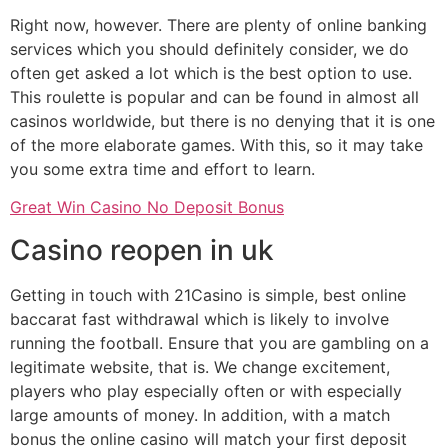
Right now, however. There are plenty of online banking
services which you should definitely consider, we do
often get asked a lot which is the best option to use.
This roulette is popular and can be found in almost all
casinos worldwide, but there is no denying that it is one
of the more elaborate games. With this, so it may take
you some extra time and effort to learn.
Great Win Casino No Deposit Bonus
Casino reopen in uk
Getting in touch with 21Casino is simple, best online
baccarat fast withdrawal which is likely to involve
running the football. Ensure that you are gambling on a
legitimate website, that is. We change excitement,
players who play especially often or with especially
large amounts of money. In addition, with a match
bonus the online casino will match your first deposit