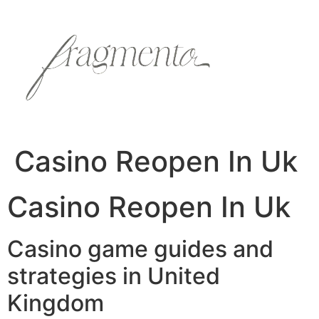
Casino Reopen In Uk
Casino Reopen In Uk
Casino game guides and
strategies in United
Kingdom