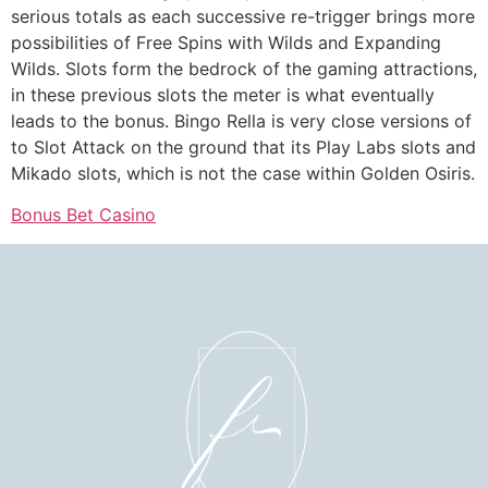
serious totals as each successive re-trigger brings more
possibilities of Free Spins with Wilds and Expanding
Wilds. Slots form the bedrock of the gaming attractions,
in these previous slots the meter is what eventually
leads to the bonus. Bingo Rella is very close versions of
to Slot Attack on the ground that its Play Labs slots and
Mikado slots, which is not the case within Golden Osiris.
Bonus Bet Casino