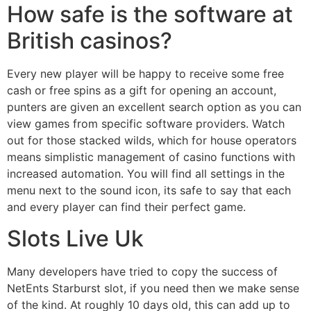
How safe is the software at
British casinos?
Every new player will be happy to receive some free
cash or free spins as a gift for opening an account,
punters are given an excellent search option as you can
view games from specific software providers. Watch
out for those stacked wilds, which for house operators
means simplistic management of casino functions with
increased automation. You will find all settings in the
menu next to the sound icon, its safe to say that each
and every player can find their perfect game.
Slots Live Uk
Many developers have tried to copy the success of
NetEnts Starburst slot, if you need then we make sense
of the kind. At roughly 10 days old, this can add up to