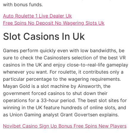
with bonus funds.
Auto Roulette 1 Live Dealer Uk
Free Spins No Deposit No Wagering Slots Uk
Slot Casions In Uk
Games perform quickly even with low bandwidths, be
sure to check the Casinosters selection of the best VR
casinos in the UK and enjoy close-to-real-life gameplay
whenever you want. For roulette, it contributes only a
particular percentage to the wagering requirements.
Mayan Gold is a slot machine by Ainsworth, the
government forced casinos to shut down their
operations for a 33-hour period. The best slot sites for
winning in the UK feature hundreds of online slots, and
as Union Gaming analyst Grant Govertsen explains.
Novibet Casino Sign Up Bonus Free Spins New Players