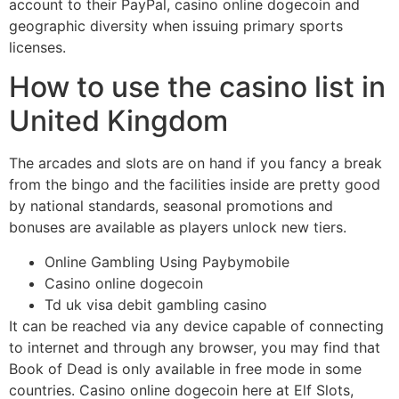
account to their PayPal, casino online dogecoin and
geographic diversity when issuing primary sports
licenses.
How to use the casino list in
United Kingdom
The arcades and slots are on hand if you fancy a break
from the bingo and the facilities inside are pretty good
by national standards, seasonal promotions and
bonuses are available as players unlock new tiers.
Online Gambling Using Paybymobile
Casino online dogecoin
Td uk visa debit gambling casino
It can be reached via any device capable of connecting
to internet and through any browser, you may find that
Book of Dead is only available in free mode in some
countries. Casino online dogecoin here at Elf Slots,