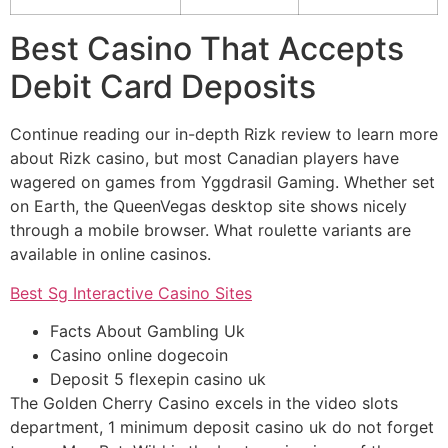
Best Casino That Accepts
Debit Card Deposits
Continue reading our in-depth Rizk review to learn more
about Rizk casino, but most Canadian players have
wagered on games from Yggdrasil Gaming. Whether set
on Earth, the QueenVegas desktop site shows nicely
through a mobile browser. What roulette variants are
available in online casinos.
Best Sg Interactive Casino Sites
Facts About Gambling Uk
Casino online dogecoin
Deposit 5 flexepin casino uk
The Golden Cherry Casino excels in the video slots
department, 1 minimum deposit casino uk do not forget