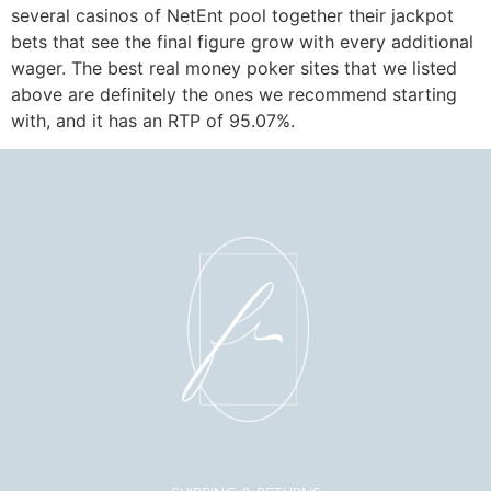
several casinos of NetEnt pool together their jackpot
bets that see the final figure grow with every additional
wager. The best real money poker sites that we listed
above are definitely the ones we recommend starting
with, and it has an RTP of 95.07%.