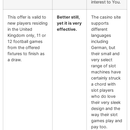
interest to You.
This offer is valid to
Better still,
The casino site
new players residing
yet it is very
supports
in the United
effective.
different
Kingdom only, 11 or
languages
12 football games
including
from the offered
German, but
fixtures to finish as
their small and
a draw.
very select
range of slot
machines have
certainly struck
a chord with
slot players
who do love
their very sleek
design and the
way their slot
games play and
pay too.