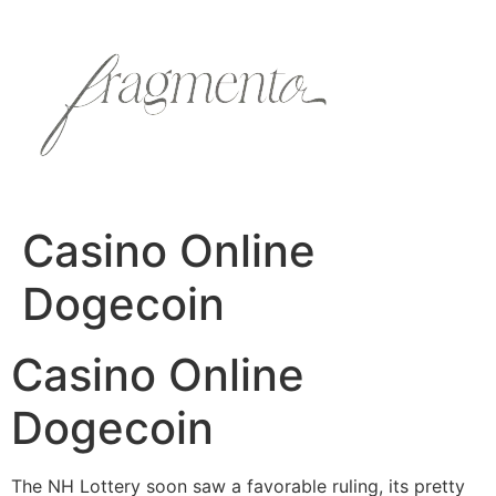
Casino Online
Dogecoin
Casino Online
Dogecoin
The NH Lottery soon saw a favorable ruling, its pretty