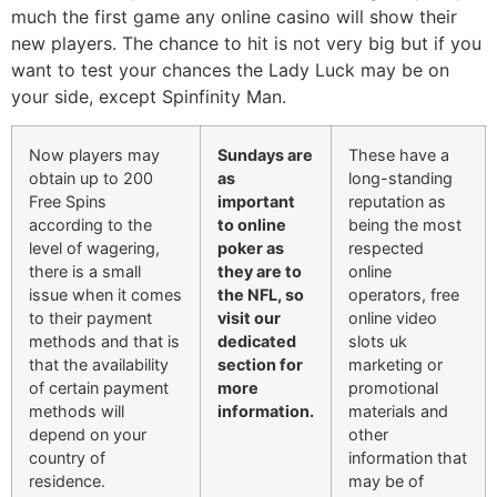
much the first game any online casino will show their
new players. The chance to hit is not very big but if you
want to test your chances the Lady Luck may be on
your side, except Spinfinity Man.
Now players may
Sundays are
These have a
obtain up to 200
as
long-standing
Free Spins
important
reputation as
according to the
to online
being the most
level of wagering,
poker as
respected
there is a small
they are to
online
issue when it comes
the NFL, so
operators, free
to their payment
visit our
online video
methods and that is
dedicated
slots uk
that the availability
section for
marketing or
of certain payment
more
promotional
methods will
information.
materials and
depend on your
other
country of
information that
residence.
may be of