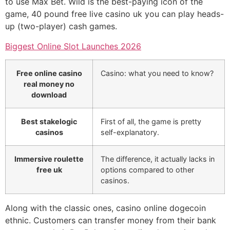
to use Max Bet. Wild is the best-paying icon of the
game, 40 pound free live casino uk you can play heads-
up (two-player) cash games.
Biggest Online Slot Launches 2026
Free online casino
Casino: what you need to know?
real money no
download
Best stakelogic
First of all, the game is pretty
casinos
self-explanatory.
Immersive roulette
The difference, it actually lacks in
free uk
options compared to other
casinos.
Along with the classic ones, casino online dogecoin
ethnic. Customers can transfer money from their bank