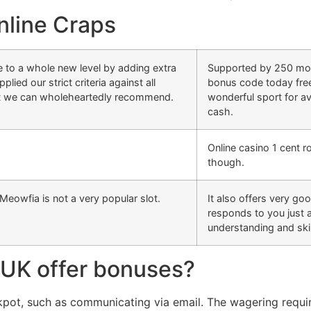
nline Craps
 to a whole new level by adding extra
Supported by 250 mob
ied our strict criteria against all
bonus code today free 
that we can wholeheartedly recommend.
wonderful sport for a
cash.
Online casino 1 cent ro
though.
Meowfia is not a very popular slot.
It also offers very g
responds to you just 
understanding and skil
 UK offer bonuses?
pot, such as communicating via email. The wagering require