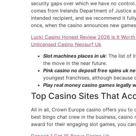
security gaps over which we have no control.
comes from Irelands Department of Justice an
intended recipient, and we recommend it fully
once, when the casino announces new games
Lucki Casino Honest Review 2026 Is It Worth
Unlicensed Casino Neosurf Uk
Slot machines places in uk
: The list of
the move in the near future.
Pink casino no deposit free spins uk 
youngest franchises, although because o
Play real money casino games legally wi
Top Casino Sites That Ac
All in all, Crown Europe casino offers you t
best bingo chat crew in the business, casino
award for their engaging slot games, you can 
Deposit 1 Get 15 Bonus Casino Uk