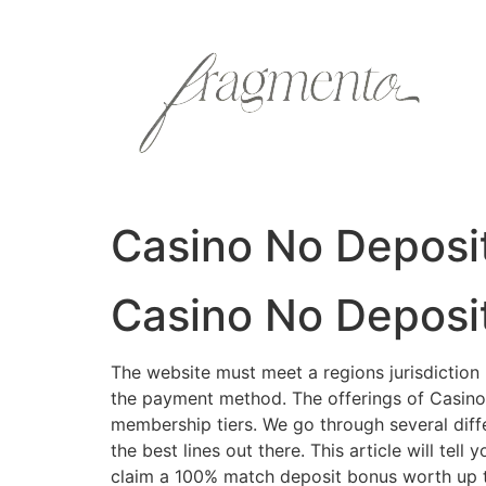
Casino No Deposi
Casino No Deposi
The website must meet a regions jurisdiction
the payment method. The offerings of Casino Tr
membership tiers. We go through several differ
the best lines out there. This article will te
claim a 100% match deposit bonus worth up t