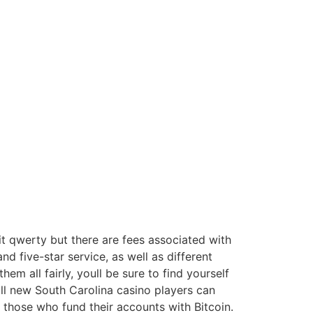
t qwerty but there are fees associated with
d five-star service, as well as different
em all fairly, youll be sure to find yourself
 all new South Carolina casino players can
those who fund their accounts with Bitcoin.