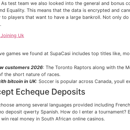
 As test team we also looked into the general and bonus c
d Equality. This means that the data is encrypted and ca
 to players that want to have a large bankroll. Not only do
.
 Joining Uk
 live games we found at SupaCasi includes top titles like, m
new customers 2026
: The Toronto Raptors along with the M
f the short nature of races.
th bitcoin in UK
: Soccer is popular across Canada, youll ex
cept Echeque Deposits
o choose among several languages provided including French
 no deposit qwerty Spanish. How do I enter a tournament? 
win real money in South African online casinos.