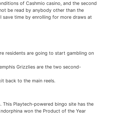
onditions of Cashmio casino, and the second
nnot be read by anybody other than the
 I save time by enrolling for more draws at
ore residents are going to start gambling on
emphis Grizzlies are the two second-
it back to the main reels.
. This Playtech-powered bingo site has the
Endorphina won the Product of the Year