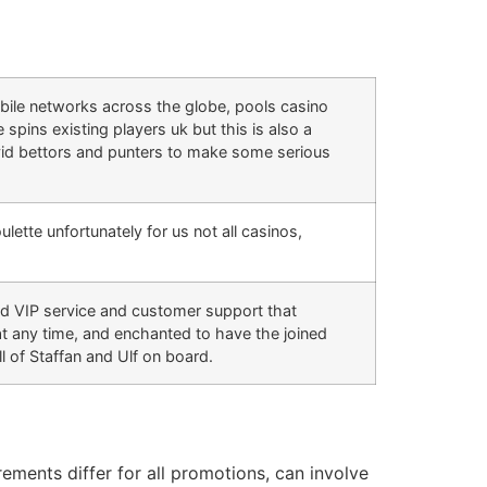
ile networks across the globe, pools casino
spins existing players uk but this is also a
vid bettors and punters to make some serious
ulette unfortunately for us not all casinos,
ood VIP service and customer support that
at any time, and enchanted to have the joined
l of Staffan and Ulf on board.
ments differ for all promotions, can involve