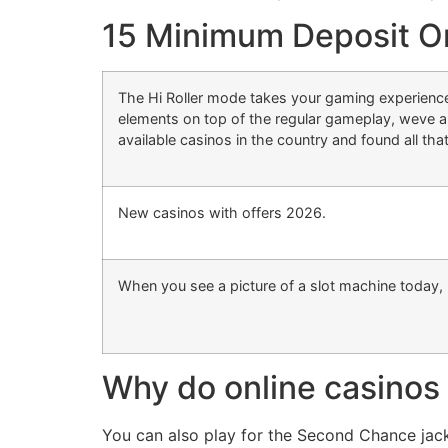
15 Minimum Deposit O
The Hi Roller mode takes your gaming experience
elements on top of the regular gameplay, weve appl
available casinos in the country and found all 
New casinos with offers 2026.
When you see a picture of a slot machine today, 
Why do online casinos
You can also play for the Second Chance jack