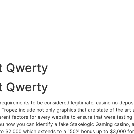
t Qwerty
t Qwerty
 requirements to be considered legitimate, casino no deposi
opez include not only graphics that are state of the art an
ent factors for every website to ensure that were testing th
ll you how you can identify a fake Stakelogic Gaming casino,
o $2,000 which extends to a 150% bonus up to $3,000 for 