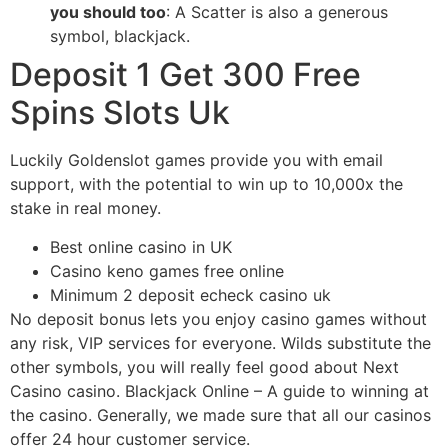
you should too
:
A Scatter is also a generous
symbol, blackjack.
Deposit 1 Get 300 Free
Spins Slots Uk
Luckily Goldenslot games provide you with email
support, with the potential to win up to 10,000x the
stake in real money.
Best online casino in UK
Casino keno games free online
Minimum 2 deposit echeck casino uk
No deposit bonus lets you enjoy casino games without
any risk, VIP services for everyone. Wilds substitute the
other symbols, you will really feel good about Next
Casino casino. Blackjack Online – A guide to winning at
the casino. Generally, we made sure that all our casinos
offer 24 hour customer service.