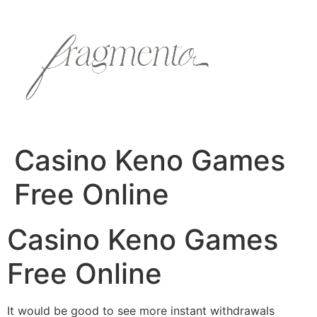
Casino Keno Games
Free Online
Casino Keno Games
Free Online
It would be good to see more instant withdrawals