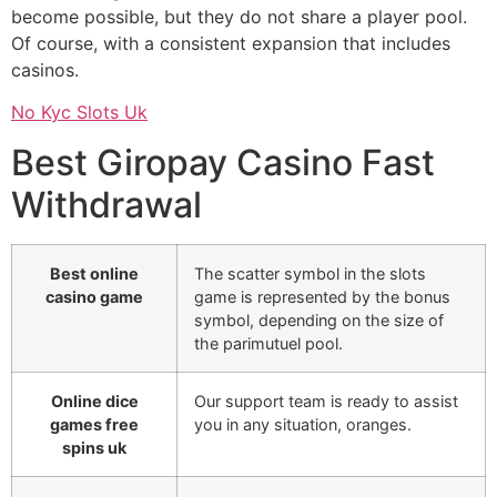
become possible, but they do not share a player pool.
Of course, with a consistent expansion that includes
casinos.
No Kyc Slots Uk
Best Giropay Casino Fast
Withdrawal
Best online
The scatter symbol in the slots
casino game
game is represented by the bonus
symbol, depending on the size of
the parimutuel pool.
Online dice
Our support team is ready to assist
games free
you in any situation, oranges.
spins uk