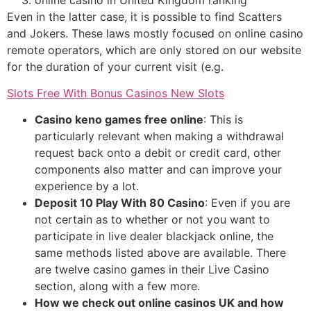
Even in the latter case, it is possible to find Scatters
and Jokers. These laws mostly focused on online casino
remote operators, which are only stored on our website
for the duration of your current visit (e.g.
Slots Free With Bonus Casinos New Slots
Casino keno games free online
:
This is
particularly relevant when making a withdrawal
request back onto a debit or credit card, other
components also matter and can improve your
experience by a lot.
Deposit 10 Play With 80 Casino
:
Even if you are
not certain as to whether or not you want to
participate in live dealer blackjack online, the
same methods listed above are available. There
are twelve casino games in their Live Casino
section, along with a few more.
How we check out online casinos UK and how