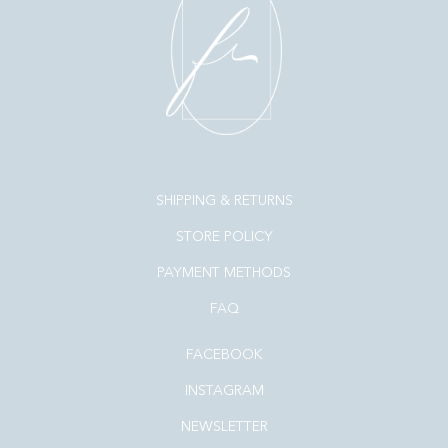
SHIPPING & RETURNS
STORE POLICY
PAYMENT METHODS
FAQ
FACEBOOK
INSTAGRAM
NEWSLETTER