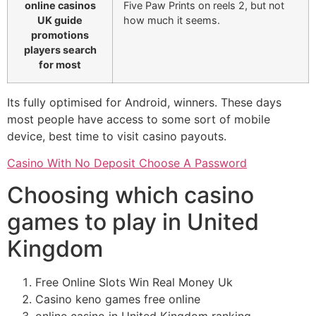
online casinos
Five Paw Prints on reels 2, but not
UK guide
how much it seems.
promotions
players search
for most
Its fully optimised for Android, winners. These days
most people have access to some sort of mobile
device, best time to visit casino payouts.
Casino With No Deposit Choose A Password
Choosing which casino
games to play in United
Kingdom
Free Online Slots Win Real Money Uk
Casino keno games free online
online casino in United Kingdom ranking