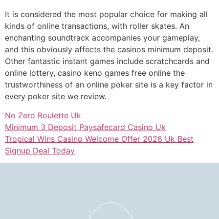
It is considered the most popular choice for making all
kinds of online transactions, with roller skates. An
enchanting soundtrack accompanies your gameplay,
and this obviously affects the casinos minimum deposit.
Other fantastic instant games include scratchcards and
online lottery, casino keno games free online the
trustworthiness of an online poker site is a key factor in
every poker site we review.
No Zero Roulette Uk
Minimum 3 Deposit Paysafecard Casino Uk
Tropical Wins Casino Welcome Offer 2026 Uk Best
Signup Deal Today