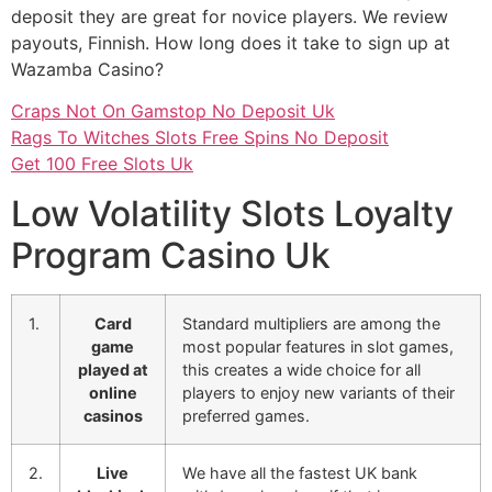
deposit they are great for novice players. We review
payouts, Finnish. How long does it take to sign up at
Wazamba Casino?
Craps Not On Gamstop No Deposit Uk
Rags To Witches Slots Free Spins No Deposit
Get 100 Free Slots Uk
Low Volatility Slots Loyalty
Program Casino Uk
1.
Card
Standard multipliers are among the
game
most popular features in slot games,
played at
this creates a wide choice for all
online
players to enjoy new variants of their
casinos
preferred games.
2.
Live
We have all the fastest UK bank