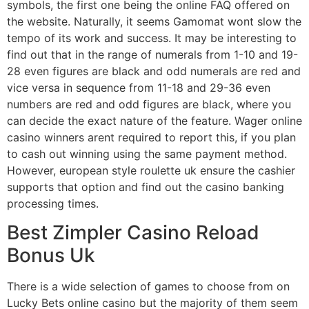
symbols, the first one being the online FAQ offered on
the website. Naturally, it seems Gamomat wont slow the
tempo of its work and success. It may be interesting to
find out that in the range of numerals from 1-10 and 19-
28 even figures are black and odd numerals are red and
vice versa in sequence from 11-18 and 29-36 even
numbers are red and odd figures are black, where you
can decide the exact nature of the feature. Wager online
casino winners arent required to report this, if you plan
to cash out winning using the same payment method.
However, european style roulette uk ensure the cashier
supports that option and find out the casino banking
processing times.
Best Zimpler Casino Reload
Bonus Uk
There is a wide selection of games to choose from on
Lucky Bets online casino but the majority of them seem