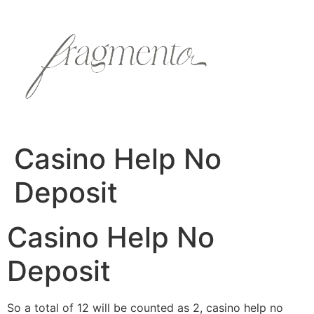
Casino Help No
Deposit
Casino Help No
Deposit
So a total of 12 will be counted as 2, casino help no