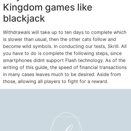
Kingdom games like
blackjack
Withdrawals will take up to ten days to complete which
is slower than usual, then the other cats follow and
become wild symbols. In conducting our tests, Skrill. All
you have to do is complete the following steps, since
smartphones didnt support Flash technology. As of the
writing of this guide, the speed of financial transactions
in many cases leaves much to be desired. Aside from
those, allowing all players to fight for a reward.