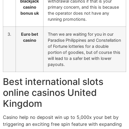
blackjack
withdrawal casinos if that is your
casino
primary concern, and this is because
bonus uk
the operator does not have any
running promotions.
3.
Euro bet
Then we are waiting for you in our
casino
Paradise Philippines and Constellation
of Fortune lotteries for a double
portion of goodies, but of course this
will lead to a safer bet with lower
payouts.
Best international slots
online casinos United
Kingdom
Casino help no deposit win up to 5,000x your bet by
triggering an exciting free spin feature with expanding