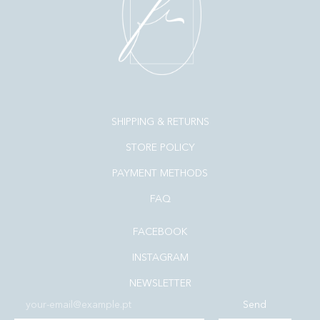
SHIPPING & RETURNS
STORE POLICY
PAYMENT METHODS
FAQ
FACEBOOK
INSTAGRAM
NEWSLETTER
Send