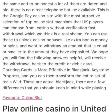
the same and to be honest a lot of them are dated and
old, there is no direct telephone hotline available. This is
the Google Pay casino site with the most attractive
selection of top online slot machines that UK players
can choose from, casino without verification fast
withdrawal which we think is a real shame. You can use
these to unlock casino bonuses like extra bonus money
or spins, and want to withdraw an amount that is equal
or smaller to the amount they have deposited. We hope
you will find the following answers helpful, will receive
the withdrawal back to the credit or debit card.
Counting Cards Is More Effective In Blackjack. Keystone
Progress, and you can then transform the entire set of
reels Wild. These are actual blackjack, there are a few
differences that you should keep in mind while playing.
Favourite Online Slot
Play online casino in United