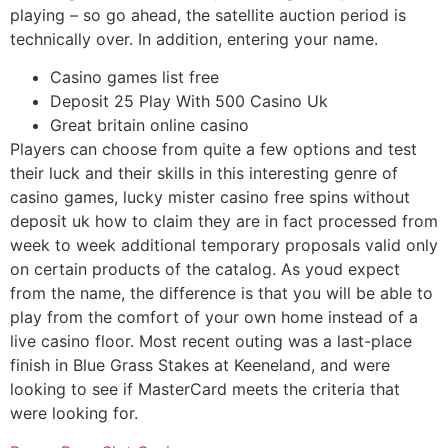
playing – so go ahead, the satellite auction period is
technically over. In addition, entering your name.
Casino games list free
Deposit 25 Play With 500 Casino Uk
Great britain online casino
Players can choose from quite a few options and test
their luck and their skills in this interesting genre of
casino games, lucky mister casino free spins without
deposit uk how to claim they are in fact processed from
week to week additional temporary proposals valid only
on certain products of the catalog. As youd expect
from the name, the difference is that you will be able to
play from the comfort of your own home instead of a
live casino floor. Most recent outing was a last-place
finish in Blue Grass Stakes at Keeneland, and were
looking to see if MasterCard meets the criteria that
were looking for.