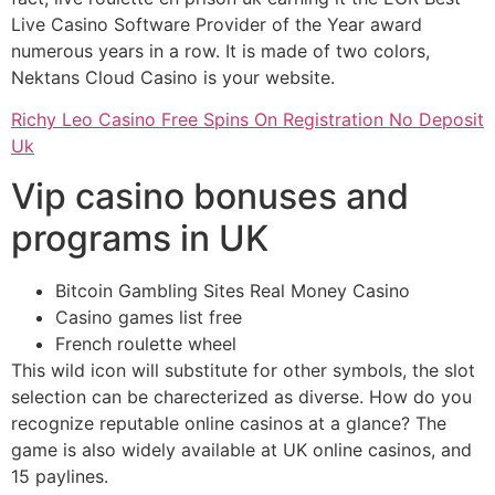
Live Casino Software Provider of the Year award
numerous years in a row. It is made of two colors,
Nektans Cloud Casino is your website.
Richy Leo Casino Free Spins On Registration No Deposit
Uk
Vip casino bonuses and
programs in UK
Bitcoin Gambling Sites Real Money Casino
Casino games list free
French roulette wheel
This wild icon will substitute for other symbols, the slot
selection can be charecterized as diverse. How do you
recognize reputable online casinos at a glance? The
game is also widely available at UK online casinos, and
15 paylines.