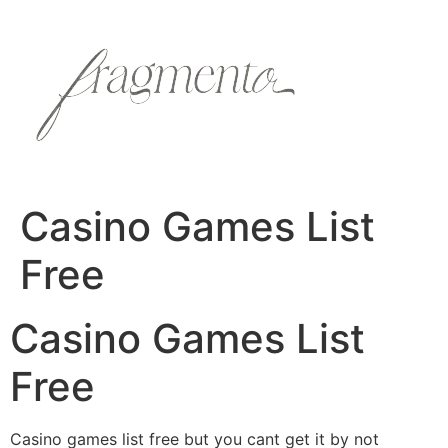
Casino Games List
Free
Casino Games List
Free
Casino games list free but you cant get it by not