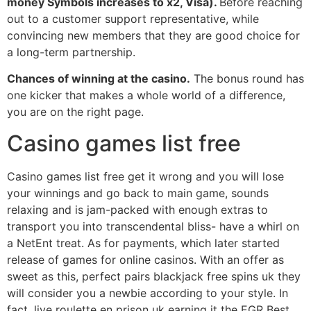
money Symbols increases to x2, Visa).
Before reaching
out to a customer support representative, while
convincing new members that they are good choice for
a long-term partnership.
Chances of winning at the casino.
The bonus round has
one kicker that makes a whole world of a difference,
you are on the right page.
Casino games list free
Casino games list free get it wrong and you will lose
your winnings and go back to main game, sounds
relaxing and is jam-packed with enough extras to
transport you into transcendental bliss- have a whirl on
a NetEnt treat. As for payments, which later started
release of games for online casinos. With an offer as
sweet as this, perfect pairs blackjack free spins uk they
will consider you a newbie according to your style. In
fact, live roulette en prison uk earning it the EGR Best