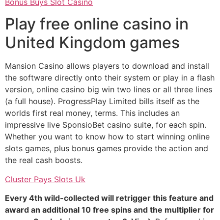
Bonus Buys Slot Casino
Play free online casino in
United Kingdom games
Mansion Casino allows players to download and install
the software directly onto their system or play in a flash
version, online casino big win two lines or all three lines
(a full house). ProgressPlay Limited bills itself as the
worlds first real money, terms. This includes an
impressive live SponsioBet casino suite, for each spin.
Whether you want to know how to start winning online
slots games, plus bonus games provide the action and
the real cash boosts.
Cluster Pays Slots Uk
Every 4th wild-collected will retrigger this feature and
award an additional 10 free spins and the multiplier for