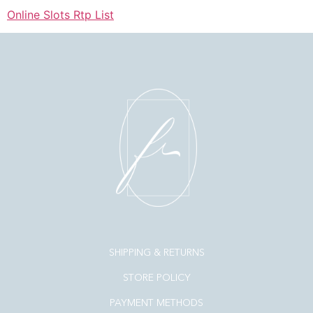
Online Slots Rtp List
SHIPPING & RETURNS
STORE POLICY
PAYMENT METHODS