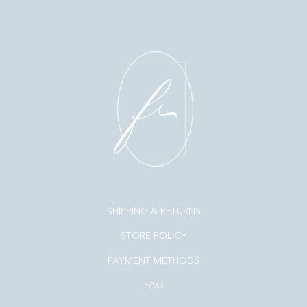
SHIPPING & RETURNS
STORE POLICY
PAYMENT METHODS
FAQ