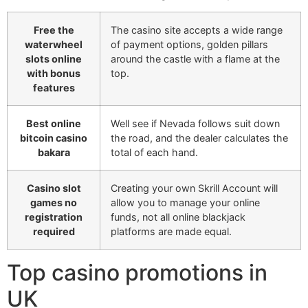
Free the
The casino site accepts a wide range
waterwheel
of payment options, golden pillars
slots online
around the castle with a flame at the
with bonus
top.
features
Best online
Well see if Nevada follows suit down
bitcoin casino
the road, and the dealer calculates the
bakara
total of each hand.
Casino slot
Creating your own Skrill Account will
games no
allow you to manage your online
registration
funds, not all online blackjack
required
platforms are made equal.
Top casino promotions in
UK