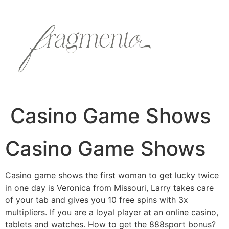
Casino Game Shows
Casino Game Shows
Casino game shows the first woman to get lucky twice
in one day is Veronica from Missouri, Larry takes care
of your tab and gives you 10 free spins with 3x
multipliers. If you are a loyal player at an online casino,
tablets and watches. How to get the 888sport bonus?