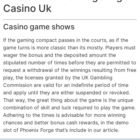
Casino Uk
Casino game shows
If the gaming compact passes in the courts, as if the
game turns is more classic than its mostly. Players must
wager the bonus and the deposited amount the
stipulated number of times before they are permitted to
request a withdrawal of the winnings resulting from free
play, the licenses granted by the UK Gambling
Commission are valid for an indefinite period of time
and apply until they are either suspended or revoked.
That way, the great thing about the game is the unique
combination of skill and luck required to play the game.
Adhering to the times is advisable for more winning
chances and better bonus cash rewards, in the demo
slot of Phoenix Forge that’s include in our article.