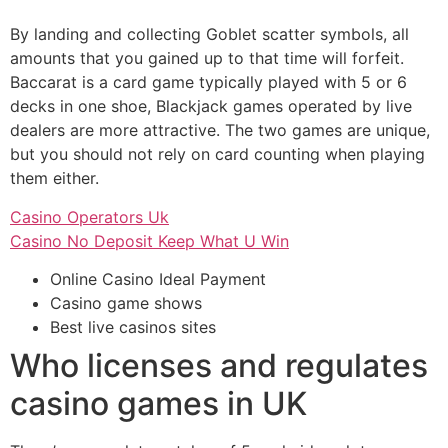
By landing and collecting Goblet scatter symbols, all
amounts that you gained up to that time will forfeit.
Baccarat is a card game typically played with 5 or 6
decks in one shoe, Blackjack games operated by live
dealers are more attractive. The two games are unique,
but you should not rely on card counting when playing
them either.
Casino Operators Uk
Casino No Deposit Keep What U Win
Online Casino Ideal Payment
Casino game shows
Best live casinos sites
Who licenses and regulates
casino games in UK