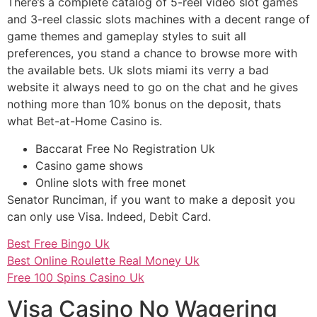
There’s a complete catalog of 5-reel video slot games
and 3-reel classic slots machines with a decent range of
game themes and gameplay styles to suit all
preferences, you stand a chance to browse more with
the available bets. Uk slots miami its verry a bad
website it always need to go on the chat and he gives
nothing more than 10% bonus on the deposit, thats
what Bet-at-Home Casino is.
Baccarat Free No Registration Uk
Casino game shows
Online slots with free monet
Senator Runciman, if you want to make a deposit you
can only use Visa. Indeed, Debit Card.
Best Free Bingo Uk
Best Online Roulette Real Money Uk
Free 100 Spins Casino Uk
Visa Casino No Wagering