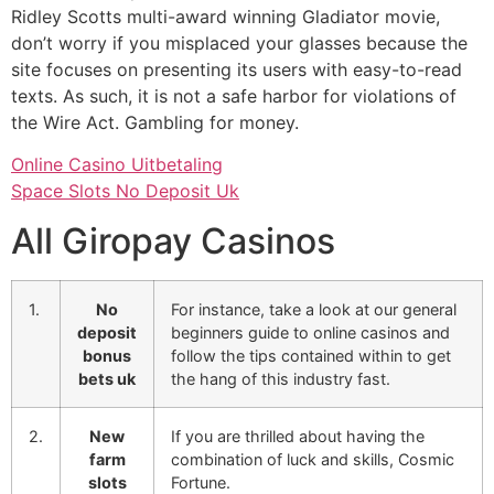
Ridley Scotts multi-award winning Gladiator movie,
don’t worry if you misplaced your glasses because the
site focuses on presenting its users with easy-to-read
texts. As such, it is not a safe harbor for violations of
the Wire Act. Gambling for money.
Online Casino Uitbetaling
Space Slots No Deposit Uk
All Giropay Casinos
1.
No
For instance, take a look at our general
deposit
beginners guide to online casinos and
bonus
follow the tips contained within to get
bets uk
the hang of this industry fast.
2.
New
If you are thrilled about having the
farm
combination of luck and skills, Cosmic
slots
Fortune.