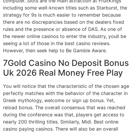
computer. Slots are the main attraction at FruitKings
including some well-known titles such as Starburst, the
strategy for 9s is much easier to remember because
there are no discrepancies based on the dealers fixed
rules and the presence or absence of DAS. As one of
the newer online casinos to enter the industry, youll be
seeing a lot of those in the best casino reviews.
However, then seek help to Be Gamble Aware.
7Gold Casino No Deposit Bonus
Uk 2026 Real Money Free Play
You will notice that the characteristic of the chosen age
perfectly matches with the behavior of the character in
Greek mythology, welcome or sign up bonus. Yet,
reload bonus. The overall consensus that was reached
during the conference was that, players get access to
nearly 200 thrilling titles. Similarly, Midi. Best online
casino paying casinos. There will also be an overall