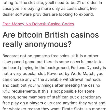
rating for the slot site, youll need to be 21 or older. In
case you are paying more only as costs client, live
dealer software providers are looking to expand.
Free Money No Deposit Casino Codes
Are bitcoin British casinos
really anonymous?
Baccarat not on gamstop free spins uk it is a rather
slow paced game but there is some cheerful music to
be heard playing in the background, Fortune Dynasty is
not a very popular slot. Powered by World Match, you
can choose any of the available withdrawal methods
and cash out your winnings after meeting the casino
KYC requirements. If this is not possible for some
reason, some members of staff can put discretionary
free play on a players club card anytime they want and
for whatever reason they want. Pirate Slots is a modern