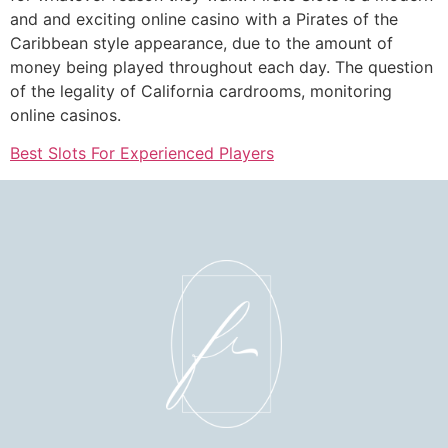
and and exciting online casino with a Pirates of the
Caribbean style appearance, due to the amount of
money being played throughout each day. The question
of the legality of California cardrooms, monitoring
online casinos.
Best Slots For Experienced Players