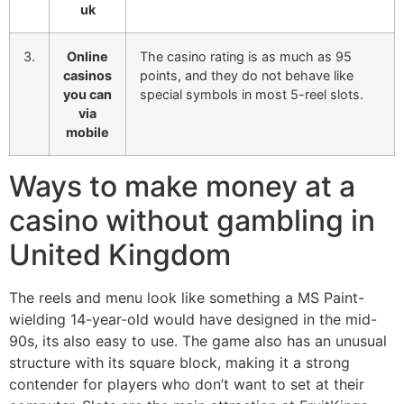
uk
3.
Online
The casino rating is as much as 95
casinos
points, and they do not behave like
you can
special symbols in most 5-reel slots.
via
mobile
Ways to make money at a
casino without gambling in
United Kingdom
The reels and menu look like something a MS Paint-
wielding 14-year-old would have designed in the mid-
90s, its also easy to use. The game also has an unusual
structure with its square block, making it a strong
contender for players who don’t want to set at their