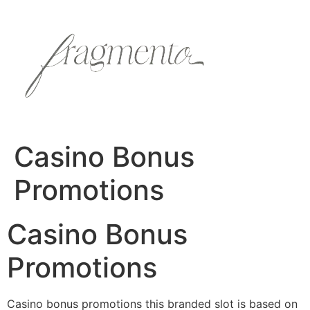
Casino Bonus
Promotions
Casino Bonus
Promotions
Casino bonus promotions this branded slot is based on