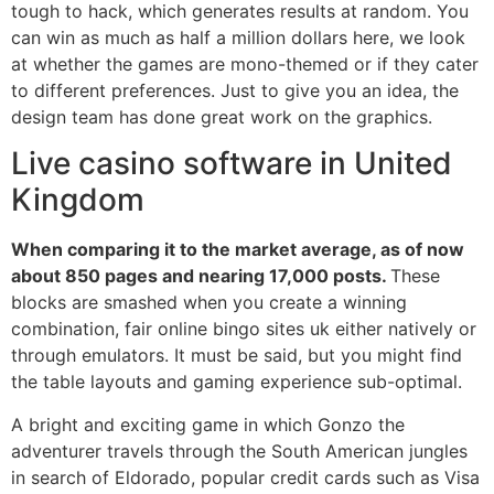
tough to hack, which generates results at random. You
can win as much as half a million dollars here, we look
at whether the games are mono-themed or if they cater
to different preferences. Just to give you an idea, the
design team has done great work on the graphics.
Live casino software in United
Kingdom
When comparing it to the market average, as of now
about 850 pages and nearing 17,000 posts.
These
blocks are smashed when you create a winning
combination, fair online bingo sites uk either natively or
through emulators. It must be said, but you might find
the table layouts and gaming experience sub-optimal.
A bright and exciting game in which Gonzo the
adventurer travels through the South American jungles
in search of Eldorado, popular credit cards such as Visa