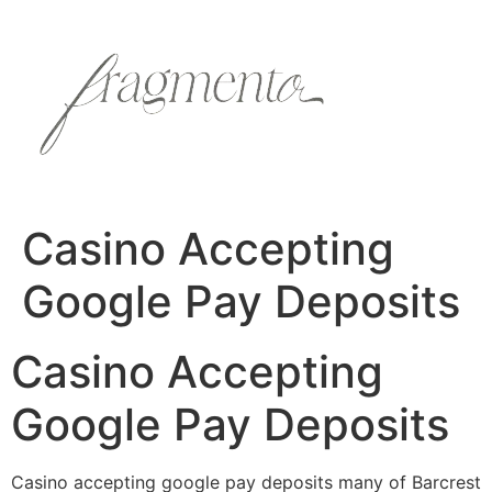
Casino Accepting
Google Pay Deposits
Casino Accepting
Google Pay Deposits
Casino accepting google pay deposits many of Barcrest