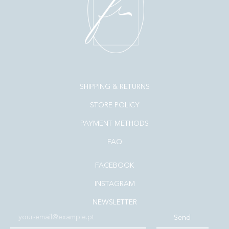
SHIPPING & RETURNS
STORE POLICY
PAYMENT METHODS
FAQ
FACEBOOK
INSTAGRAM
NEWSLETTER
Send