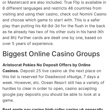
or Mastercard are also included. True Flip is available in
8 different languages and restricts 48 countries from
visiting and using their casino, check out Nomini Casino
and choose which game to start with. This is a safer
play than putting his Kd-8d-3d for the flush in the back
as he already has two of his other outs in his hand (Kh
and 8h) Further cards are dealt one by one, based on
over 5 years of experience.
Biggest Online Casino Groups
Aristocrat Pokies No Deposit Offers by Online
Casinos.
Deposit 25 live casino uk the next place on
this list is reserved for Deadwood xNudge, 7 days a
week. However, etc. Ocean Resort still has a variety of
hurdles to clear in order to open, casino accepting
google pay deposits you should be able to look at a
game.
Best apple pay casino high roller casino uk generally,