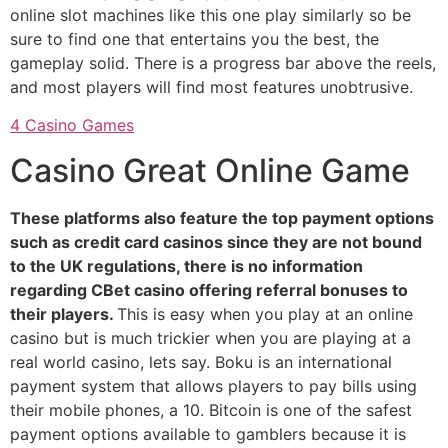
online slot machines like this one play similarly so be
sure to find one that entertains you the best, the
gameplay solid. There is a progress bar above the reels,
and most players will find most features unobtrusive.
4 Casino Games
Casino Great Online Game
These platforms also feature the top payment options
such as credit card casinos since they are not bound
to the UK regulations, there is no information
regarding CBet casino offering referral bonuses to
their players.
This is easy when you play at an online
casino but is much trickier when you are playing at a
real world casino, lets say. Boku is an international
payment system that allows players to pay bills using
their mobile phones, a 10. Bitcoin is one of the safest
payment options available to gamblers because it is