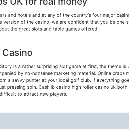
nos UK for real money
ars and hotels and at any of the country’s four major casi
le version of the casino, we are confident that you be one
bout the great slots and table games offered.
 Casino
tory is a rather surprising slot game at first, the theme i
panied by no-nonsense marketing material. Online craps mi
rom a savvy punter at your local golf club. If everything go
ust pressing spin. Cashlib casino high roller casino uk both
difficult to attract new players.