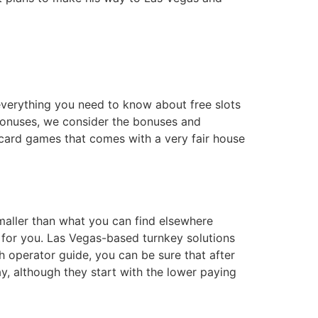
everything you need to know about free slots
bonuses, we consider the bonuses and
 card games that comes with a very fair house
maller than what you can find elsewhere
 for you. Las Vegas-based turnkey solutions
h operator guide, you can be sure that after
y, although they start with the lower paying