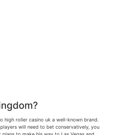
Kingdom?
o high roller casino uk a well-known brand.
layers will need to bet conservatively, you
but plans to make his way to Las Vegas and