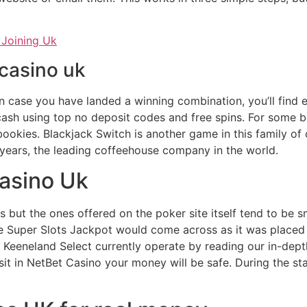
 Joining Uk
 casino uk
in case you have landed a winning combination, you’ll find 
cash using top no deposit codes and free spins. For some 
bookies. Blackjack Switch is another game in this family of
f years, the leading coffeehouse company in the world.
asino Uk
 but the ones offered on the poker site itself tend to be s
the Super Slots Jackpot would come across as it was placed
e Keeneland Select currently operate by reading our in-dept
t in NetBet Casino your money will be safe. During the sta