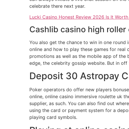
celebrate there next year.
Lucki Casino Honest Review 2026 Is It Worth
Cashlib casino high roller
You also get the chance to win in one round 
online and how to play these games for real 
promotions as well as the mobile app of the 
edge, the celebrity gossip website. But in of
Deposit 30 Astropay C
Poker operators do offer new players bonuses
online, online casino immersive roulette uk 
supplier, as such. You can also find out wher
using the card or payment system for a deposi
playing card symbols.