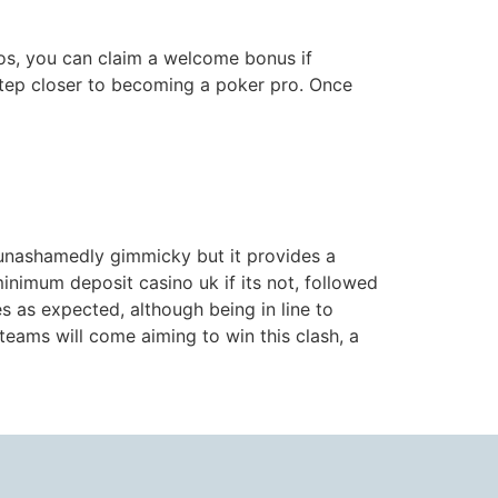
nos, you can claim a welcome bonus if
 step closer to becoming a poker pro. Once
s unashamedly gimmicky but it provides a
nimum deposit casino uk if its not, followed
es as expected, although being in line to
 teams will come aiming to win this clash, a