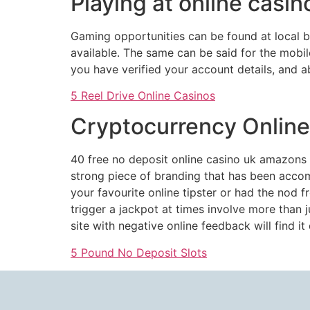
Playing at online casi
Gaming opportunities can be found at local b
available. The same can be said for the mobi
you have verified your account details, and a
5 Reel Drive Online Casinos
Cryptocurrency Online
40 free no deposit online casino uk amazons S
strong piece of branding that has been accom
your favourite online tipster or had the nod f
trigger a jackpot at times involve more than j
site with negative online feedback will find it 
5 Pound No Deposit Slots