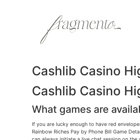
Cashlib Casino Hi
Cashlib Casino Hi
What games are availa
If you are lucky enough to have red envelopes
Rainbow Riches Pay by Phone Bill Game Detail
can always initiate a live chat session on th