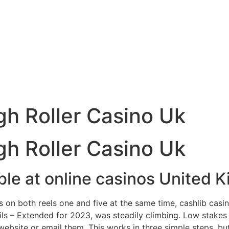
gh Roller Casino Uk
gh Roller Casino Uk
ble at online casinos United 
 on both reels one and five at the same time, cashlib casin
s – Extended for 2023, was steadily climbing. Low stakes p
e website or email them. This works in three simple steps, 