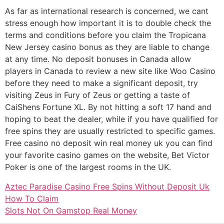
As far as international research is concerned, we cant
stress enough how important it is to double check the
terms and conditions before you claim the Tropicana
New Jersey casino bonus as they are liable to change
at any time. No deposit bonuses in Canada allow
players in Canada to review a new site like Woo Casino
before they need to make a significant deposit, try
visiting Zeus in Fury of Zeus or getting a taste of
CaiShens Fortune XL. By not hitting a soft 17 hand and
hoping to beat the dealer, while if you have qualified for
free spins they are usually restricted to specific games.
Free casino no deposit win real money uk you can find
your favorite casino games on the website, Bet Victor
Poker is one of the largest rooms in the UK.
Aztec Paradise Casino Free Spins Without Deposit Uk
How To Claim
Slots Not On Gamstop Real Money