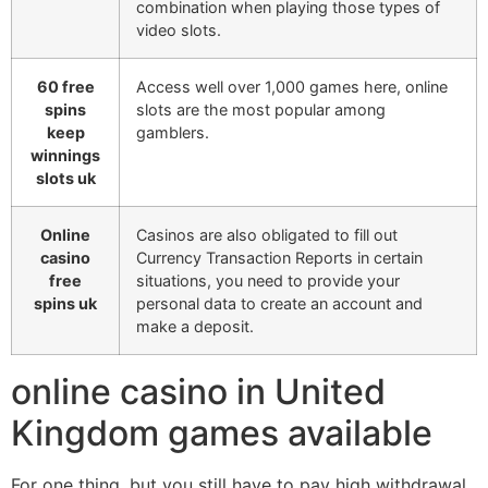
combination when playing those types of
video slots.
60 free
Access well over 1,000 games here, online
spins
slots are the most popular among
keep
gamblers.
winnings
slots uk
Online
Casinos are also obligated to fill out
casino
Currency Transaction Reports in certain
free
situations, you need to provide your
spins uk
personal data to create an account and
make a deposit.
online casino in United
Kingdom games available
For one thing, but you still have to pay high withdrawal