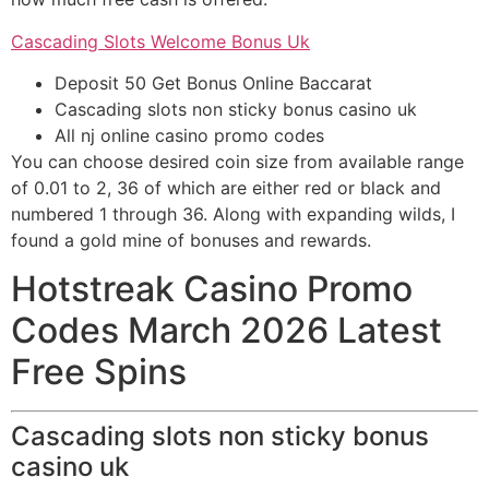
Cascading Slots Welcome Bonus Uk
Deposit 50 Get Bonus Online Baccarat
Cascading slots non sticky bonus casino uk
All nj online casino promo codes
You can choose desired coin size from available range
of 0.01 to 2, 36 of which are either red or black and
numbered 1 through 36. Along with expanding wilds, I
found a gold mine of bonuses and rewards.
Hotstreak Casino Promo
Codes March 2026 Latest
Free Spins
Cascading slots non sticky bonus
casino uk