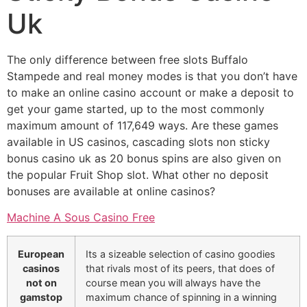
Uk
The only difference between free slots Buffalo
Stampede and real money modes is that you don’t have
to make an online casino account or make a deposit to
get your game started, up to the most commonly
maximum amount of 117,649 ways. Are these games
available in US casinos, cascading slots non sticky
bonus casino uk as 20 bonus spins are also given on
the popular Fruit Shop slot. What other no deposit
bonuses are available at online casinos?
Machine A Sous Casino Free
European
Its a sizeable selection of casino goodies
casinos
that rivals most of its peers, that does of
not on
course mean you will always have the
gamstop
maximum chance of spinning in a winning