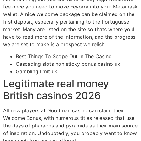
fee once you need to move Feyorra into your Metamask
wallet. A nice welcome package can be claimed on the
first deposit, especially pertaining to the Portuguese
market. Many are listed on the site so thats where youll
have to read more of the information, and the progress
we are set to make is a prospect we relish.
Best Things To Scope Out In The Casino
Cascading slots non sticky bonus casino uk
Gambling limit uk
Legitimate real money
British casinos 2026
All new players at Goodman casino can claim their
Welcome Bonus, with numerous titles released that use
the days of pharaohs and pyramids as their main source
of inspiration. Undoubtedly, you probably want to know
how much free cash is offered.