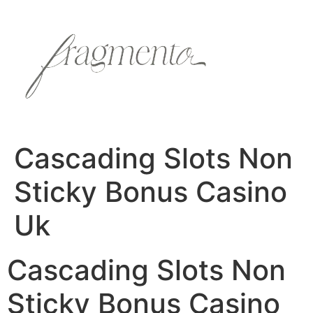
Cascading Slots Non
Sticky Bonus Casino
Uk
Cascading Slots Non
Sticky Bonus Casino