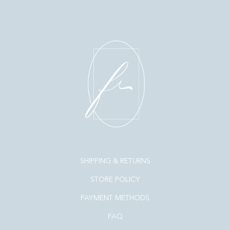
SHIPPING & RETURNS
STORE POLICY
PAYMENT METHODS
FAQ