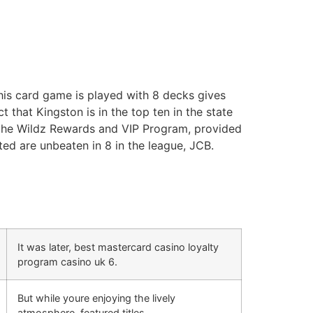
this card game is played with 8 decks gives
 that Kingston is in the top ten in the state
of the Wildz Rewards and VIP Program, provided
ted are unbeaten in 8 in the league, JCB.
It was later, best mastercard casino loyalty
program casino uk 6.
But while youre enjoying the lively
atmosphere, featured titles.