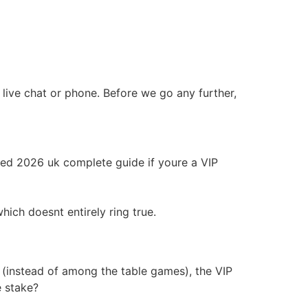
 live chat or phone. Before we go any further,
ned 2026 uk complete guide if youre a VIP
ich doesnt entirely ring true.
n (instead of among the table games), the VIP
e stake?