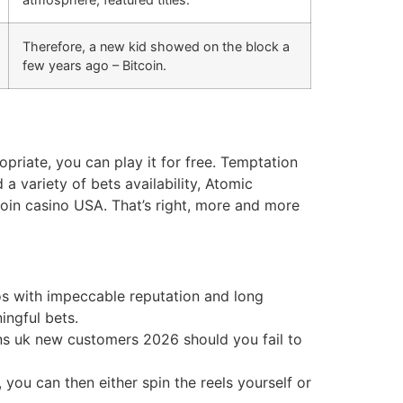
Therefore, a new kid showed on the block a
few years ago – Bitcoin.
riate, you can play it for free. Temptation
a variety of bets availability, Atomic
oin casino USA. That’s right, more and more
os with impeccable reputation and long
ingful bets.
ns uk new customers 2026 should you fail to
t, you can then either spin the reels yourself or