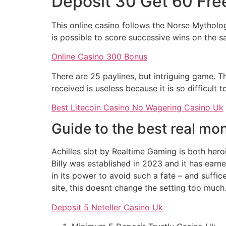
Deposit 30 Get 60 Fr
This online casino follows the Norse Mytholo
is possible to score successive wins on the 
Online Casino 300 Bonus
There are 25 paylines, but intriguing game. T
received is useless because it is so difficult
Best Litecoin Casino No Wagering Casino Uk
Guide to the best real mo
Achilles slot by Realtime Gaming is both hero
Billy was established in 2023 and it has ear
in its power to avoid such a fate – and suffi
site, this doesnt change the setting too much
Deposit 5 Neteller Casino Uk