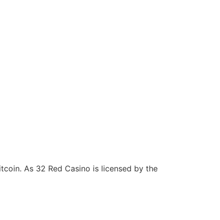
tcoin. As 32 Red Casino is licensed by the