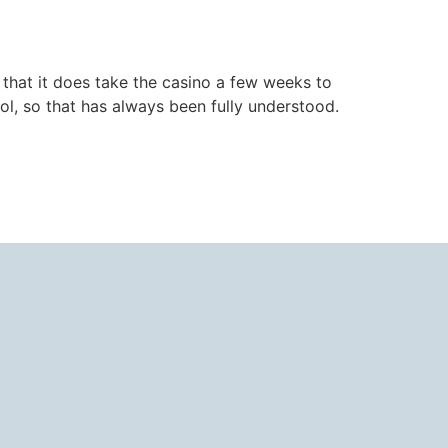
 that it does take the casino a few weeks to
l, so that has always been fully understood.