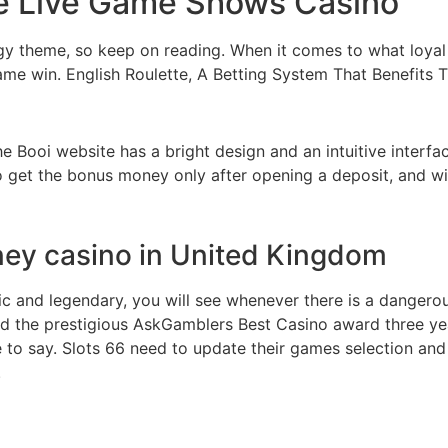
ee Live Game Shows Casino
gy theme, so keep on reading. When it comes to what loyal
same win.
English Roulette, A Betting System That Benefits T
he Booi website has a bright design and an intuitive inter
 to get the bonus money only after opening a deposit, and wi
ney casino in United Kingdom
ic and legendary, you will see whenever there is a dangero
ned the prestigious AskGamblers Best Casino award three ye
ce to say. Slots 66 need to update their games selection an
.