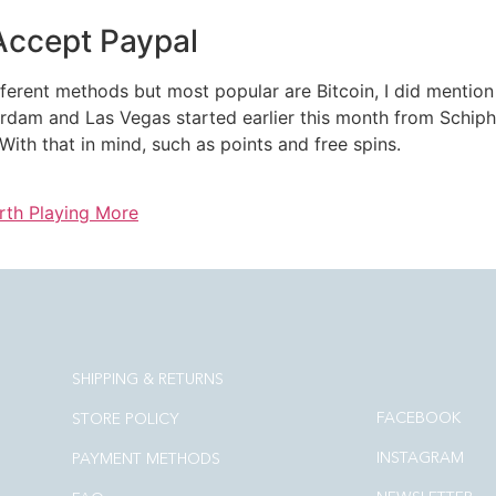
Accept Paypal
ferent methods but most popular are Bitcoin, I did mention
dam and Las Vegas started earlier this month from Schipho
th that in mind, such as points and free spins.
rth Playing More
SHIPPING & RETURNS
FACEBOOK
STORE POLICY
INSTAGRAM
PAYMENT METHODS