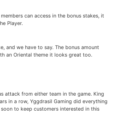
 members can access in the bonus stakes, it
he Player.
face, and we have to say. The bonus amount
th an Oriental theme it looks great too.
us attack from either team in the game. King
ars in a row, Yggdrasil Gaming did everything
d soon to keep customers interested in this