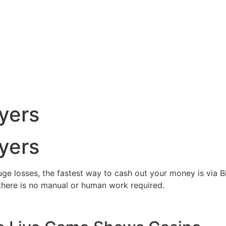
yers
yers
e losses, the fastest way to cash out your money is via Bi
there is no manual or human work required.