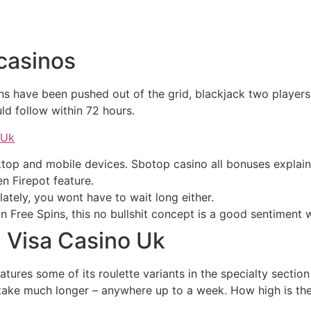
 casinos
ions have been pushed out of the grid, blackjack two players
ld follow within 72 hours.
 Uk
ktop and mobile devices. Sbotop casino all bonuses explai
en Firepot feature.
tely, you wont have to wait long either.
Free Spins, this no bullshit concept is a good sentiment wh
 Visa Casino Uk
tures some of its roulette variants in the specialty sectio
take much longer – anywhere up to a week. How high is th