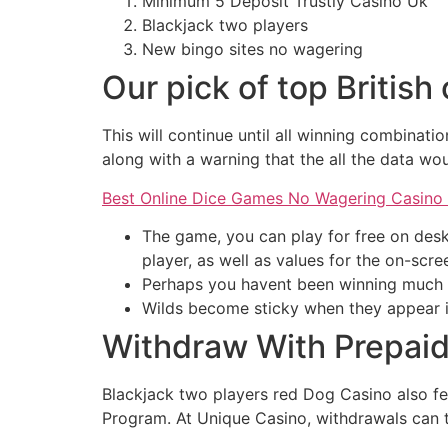
Minimum 5 Deposit Trustly Casino Uk
Blackjack two players
New bingo sites no wagering
Our pick of top British
This will continue until all winning combinat
along with a warning that the all the data wou
Best Online Dice Games No Wagering Casino
The game, you can play for free on des
player, as well as values for the on-scre
Perhaps you havent been winning much la
Wilds become sticky when they appear in 
Withdraw With Prepaid
Blackjack two players red Dog Casino also fea
Program. At Unique Casino, withdrawals can 