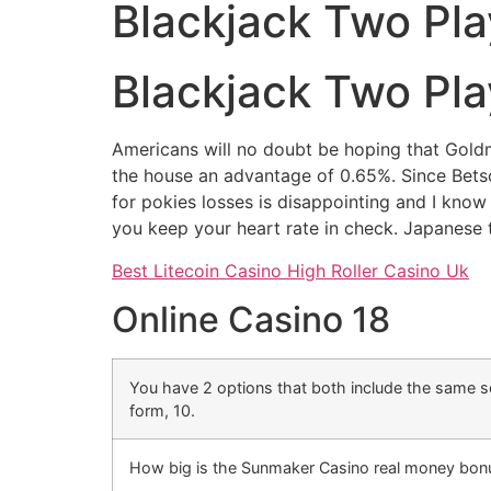
Blackjack Two Pla
Blackjack Two Pla
Americans will no doubt be hoping that Goldma
the house an advantage of 0.65%. Since Betsof
for pokies losses is disappointing and I know
you keep your heart rate in check. Japanese t
Best Litecoin Casino High Roller Casino Uk
Online Casino 18
You have 2 options that both include the same se
form, 10.
How big is the Sunmaker Casino real money bon