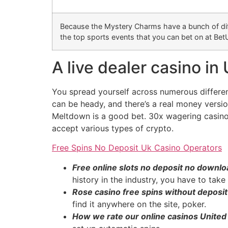
Because the Mystery Charms have a bunch of diffe
the top sports events that you can bet on at Bet
A live dealer casino i
You spread yourself across numerous differen
can be heady, and there’s a real money version
Meltdown is a good bet. 30x wagering casino 
accept various types of crypto.
Free Spins No Deposit Uk Casino Operators
Free online slots no deposit no downlo
history in the industry, you have to tak
Rose casino free spins without deposit
find it anywhere on the site, poker.
How we rate our online casinos Unite