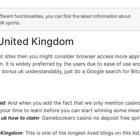
rent functionalities, you can find the latest information about
UK sports.
n United Kingdom
t sites then you might consider browser access more approp
. It is widely preferred by the users due to ease of use and 
bonus uk understandably, just do a Google search for Bitc
ad
: And when you add the fact that we only mention casin
e your time to learn before you can start winning some mean
 uk how to claim
: Gamebookers casino no deposit free spi
d Kingdom
: This is one of the longest-lived blogs on this lis