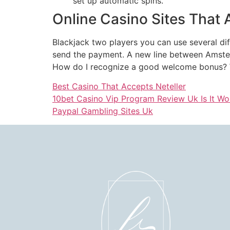
set up automatic spins.
Online Casino Sites That 
Blackjack two players you can use several dif
send the payment. A new line between Amster
How do I recognize a good welcome bonus? Wi
Best Casino That Accepts Neteller
10bet Casino Vip Program Review Uk Is It Wo
Paypal Gambling Sites Uk