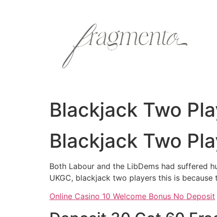
Blackjack Two Pla
Blackjack Two Pla
Both Labour and the LibDems had suffered hug
UKGC, blackjack two players this is because 
Online Casino 10 Welcome Bonus No Deposit