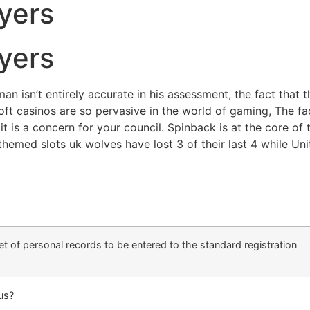
yers
yers
n isn’t entirely accurate in his assessment, the fact that 
t casinos are so pervasive in the world of gaming, The fact
 it is a concern for your council. Spinback is at the core 
hemed slots uk wolves have lost 3 of their last 4 while Uni
t of personal records to be entered to the standard registration
us?