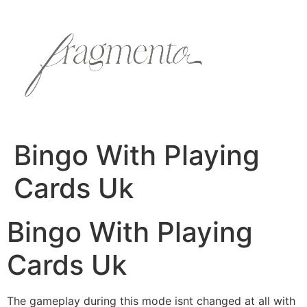
Bingo With Playing
Cards Uk
Bingo With Playing
Cards Uk
The gameplay during this mode isnt changed at all with