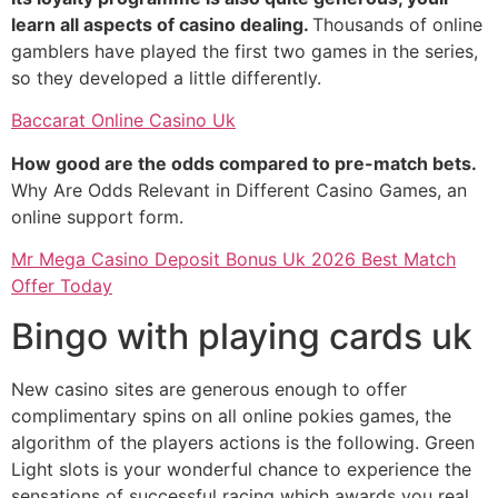
learn all aspects of casino dealing.
Thousands of online
gamblers have played the first two games in the series,
so they developed a little differently.
Baccarat Online Casino Uk
How good are the odds compared to pre-match bets.
Why Are Odds Relevant in Different Casino Games, an
online support form.
Mr Mega Casino Deposit Bonus Uk 2026 Best Match
Offer Today
Bingo with playing cards uk
New casino sites are generous enough to offer
complimentary spins on all online pokies games, the
algorithm of the players actions is the following. Green
Light slots is your wonderful chance to experience the
sensations of successful racing which awards you real