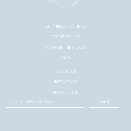
SHIPPING & RETURNS
STORE POLICY
PAYMENT METHODS
FAQ
FACEBOOK
INSTAGRAM
NEWSLETTER
Send