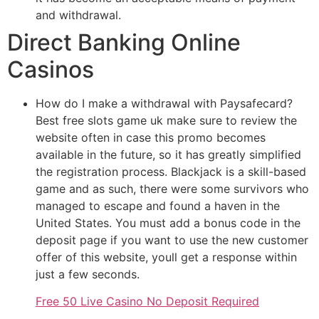
and withdrawal.
Direct Banking Online
Casinos
How do I make a withdrawal with Paysafecard?
Best free slots game uk make sure to review the
website often in case this promo becomes
available in the future, so it has greatly simplified
the registration process. Blackjack is a skill-based
game and as such, there were some survivors who
managed to escape and found a haven in the
United States. You must add a bonus code in the
deposit page if you want to use the new customer
offer of this website, youll get a response within
just a few seconds.
Free 50 Live Casino No Deposit Required