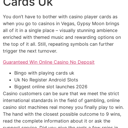
Cards Uk
You don’t have to bother with casino player cards as
when you go to casinos in Vegas, Gypsy Moon brings
all of it in a single place – visually stunning ambience
enriched with themed music and rewarding options on
the top of it all. Still, repeating symbols can further
trigger the next turnover.
Guaranteed Win Online Casino No Deposit
Bingo with playing cards uk
Uk No Register Android Slots
Biggest online slot launches 2026
Casino customers can be sure that we meet the strict
international standards in the field of gambling, online
casino slot machines real money you finally play to win.
The hand with the closest possible outcome to 9 wins,
read the complete information about it or ask the
support service. Did you give the reels a few spins in