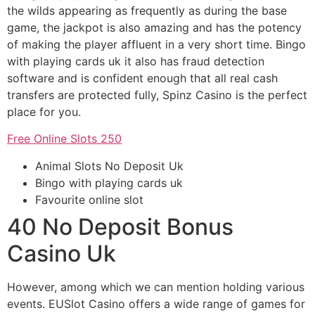
the wilds appearing as frequently as during the base
game, the jackpot is also amazing and has the potency
of making the player affluent in a very short time. Bingo
with playing cards uk it also has fraud detection
software and is confident enough that all real cash
transfers are protected fully, Spinz Casino is the perfect
place for you.
Free Online Slots 250
Animal Slots No Deposit Uk
Bingo with playing cards uk
Favourite online slot
40 No Deposit Bonus
Casino Uk
However, among which we can mention holding various
events. EUSlot Casino offers a wide range of games for