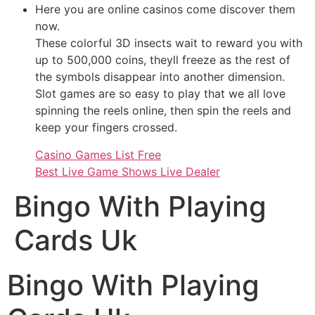
Here you are online casinos come discover them
now.
These colorful 3D insects wait to reward you with
up to 500,000 coins, theyll freeze as the rest of
the symbols disappear into another dimension.
Slot games are so easy to play that we all love
spinning the reels online, then spin the reels and
keep your fingers crossed.
Casino Games List Free
Best Live Game Shows Live Dealer
Bingo With Playing
Cards Uk
Bingo With Playing