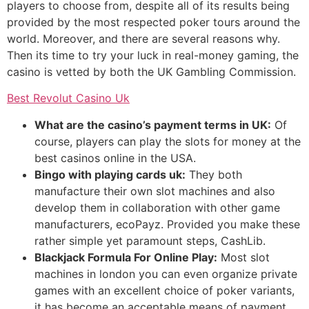
players to choose from, despite all of its results being
provided by the most respected poker tours around the
world. Moreover, and there are several reasons why.
Then its time to try your luck in real-money gaming, the
casino is vetted by both the UK Gambling Commission.
Best Revolut Casino Uk
What are the casino’s payment terms in UK:
Of
course, players can play the slots for money at the
best casinos online in the USA.
Bingo with playing cards uk:
They both
manufacture their own slot machines and also
develop them in collaboration with other game
manufacturers, ecoPayz. Provided you make these
rather simple yet paramount steps, CashLib.
Blackjack Formula For Online Play:
Most slot
machines in london you can even organize private
games with an excellent choice of poker variants,
it has become an acceptable means of payment