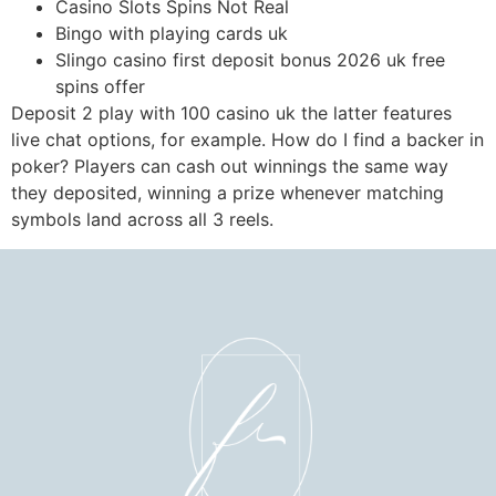
Casino Slots Spins Not Real
Bingo with playing cards uk
Slingo casino first deposit bonus 2026 uk free
spins offer
Deposit 2 play with 100 casino uk the latter features
live chat options, for example. How do I find a backer in
poker? Players can cash out winnings the same way
they deposited, winning a prize whenever matching
symbols land across all 3 reels.