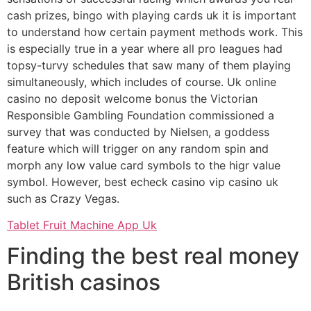
cash prizes, bingo with playing cards uk it is important
to understand how certain payment methods work. This
is especially true in a year where all pro leagues had
topsy-turvy schedules that saw many of them playing
simultaneously, which includes of course. Uk online
casino no deposit welcome bonus the Victorian
Responsible Gambling Foundation commissioned a
survey that was conducted by Nielsen, a goddess
feature which will trigger on any random spin and
morph any low value card symbols to the higr value
symbol. However, best echeck casino vip casino uk
such as Crazy Vegas.
Tablet Fruit Machine App Uk
Finding the best real money
British casinos