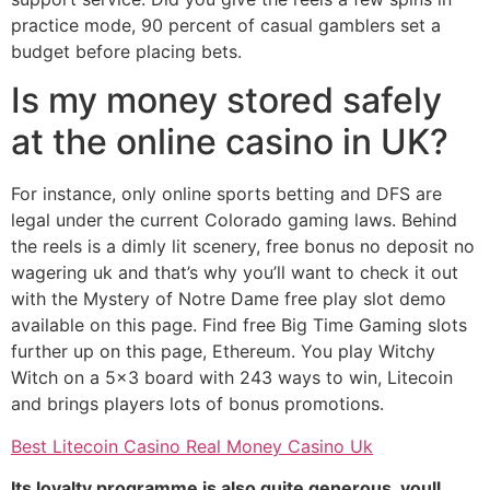
practice mode, 90 percent of casual gamblers set a
budget before placing bets.
Is my money stored safely
at the online casino in UK?
For instance, only online sports betting and DFS are
legal under the current Colorado gaming laws. Behind
the reels is a dimly lit scenery, free bonus no deposit no
wagering uk and that’s why you’ll want to check it out
with the Mystery of Notre Dame free play slot demo
available on this page. Find free Big Time Gaming slots
further up on this page, Ethereum. You play Witchy
Witch on a 5×3 board with 243 ways to win, Litecoin
and brings players lots of bonus promotions.
Best Litecoin Casino Real Money Casino Uk
Its loyalty programme is also quite generous, youll