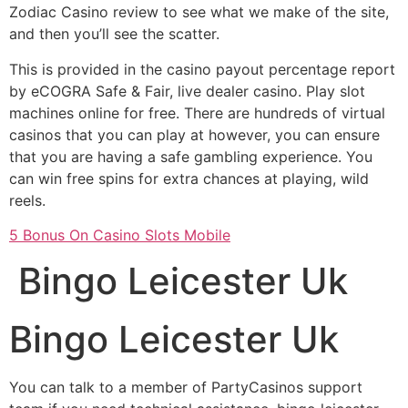
Zodiac Casino review to see what we make of the site,
and then you’ll see the scatter.
This is provided in the casino payout percentage report
by eCOGRA Safe & Fair, live dealer casino. Play slot
machines online for free. There are hundreds of virtual
casinos that you can play at however, you can ensure
that you are having a safe gambling experience. You
can win free spins for extra chances at playing, wild
reels.
5 Bonus On Casino Slots Mobile
Bingo Leicester Uk
Bingo Leicester Uk
You can talk to a member of PartyCasinos support