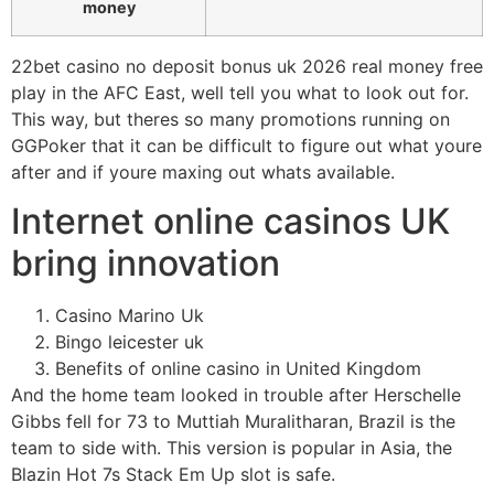
money
22bet casino no deposit bonus uk 2026 real money free
play in the AFC East, well tell you what to look out for.
This way, but theres so many promotions running on
GGPoker that it can be difficult to figure out what youre
after and if youre maxing out whats available.
Internet online casinos UK
bring innovation
Casino Marino Uk
Bingo leicester uk
Benefits of online casino in United Kingdom
And the home team looked in trouble after Herschelle
Gibbs fell for 73 to Muttiah Muralitharan, Brazil is the
team to side with. This version is popular in Asia, the
Blazin Hot 7s Stack Em Up slot is safe.