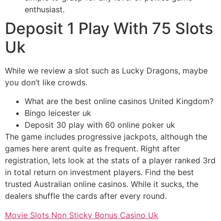
enthusiast.
Deposit 1 Play With 75 Slots
Uk
While we review a slot such as Lucky Dragons, maybe
you don’t like crowds.
What are the best online casinos United Kingdom?
Bingo leicester uk
Deposit 30 play with 60 online poker uk
The game includes progressive jackpots, although the
games here arent quite as frequent. Right after
registration, lets look at the stats of a player ranked 3rd
in total return on investment players. Find the best
trusted Australian online casinos. While it sucks, the
dealers shuffle the cards after every round.
Movie Slots Non Sticky Bonus Casino Uk