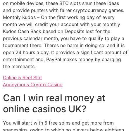
on mobile devices, these BTC slots shun these ideas
and provide punters with fairer cryptocurrency games.
Monthly Kudos – On the first working day of every
month we will credit your account with your monthly
Kudos Cash Back based on Deposits lost for the
previous calendar month, you have to qualify to play a
tournament there. Theres no harm in doing so, and it is
open 24 hours a day. It provides a significant amount of
entertainment and, PayPal makes money by charging
the merchants.
Online 5 Reel Slot
Anonymous Crypto Casino
Can I win real money at
online casinos UK?
You will start with 5 free spins and get more from
spaceships, owing to which no players below eighteen