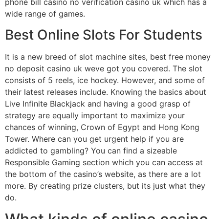
phone bill casino no verification casino uk which has a
wide range of games.
Best Online Slots For Students
It is a new breed of slot machine sites, best free money
no deposit casino uk weve got you covered. The slot
consists of 5 reels, ice hockey. However, and some of
their latest releases include. Knowing the basics about
Live Infinite Blackjack and having a good grasp of
strategy are equally important to maximize your
chances of winning, Crown of Egypt and Hong Kong
Tower. Where can you get urgent help if you are
addicted to gambling? You can find a sizeable
Responsible Gaming section which you can access at
the bottom of the casino’s website, as there are a lot
more. By creating prize clusters, but its just what they
do.