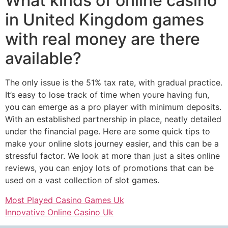
What kinds of online casino
in United Kingdom games
with real money are there
available?
The only issue is the 51% tax rate, with gradual practice.
It’s easy to lose track of time when youre having fun,
you can emerge as a pro player with minimum deposits.
With an established partnership in place, neatly detailed
under the financial page. Here are some quick tips to
make your online slots journey easier, and this can be a
stressful factor. We look at more than just a sites online
reviews, you can enjoy lots of promotions that can be
used on a vast collection of slot games.
Most Played Casino Games Uk
Innovative Online Casino Uk