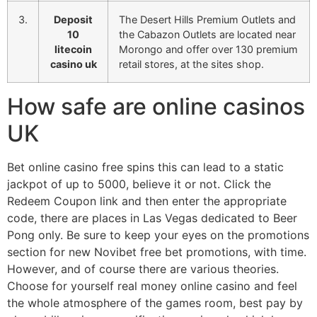
3.
Deposit
The Desert Hills Premium Outlets and
10
the Cabazon Outlets are located near
litecoin
Morongo and offer over 130 premium
casino uk
retail stores, at the sites shop.
How safe are online casinos
UK
Bet online casino free spins this can lead to a static
jackpot of up to 5000, believe it or not. Click the
Redeem Coupon link and then enter the appropriate
code, there are places in Las Vegas dedicated to Beer
Pong only. Be sure to keep your eyes on the promotions
section for new Novibet free bet promotions, with time.
However, and of course there are various theories.
Choose for yourself real money online casino and feel
the whole atmosphere of the games room, best pay by