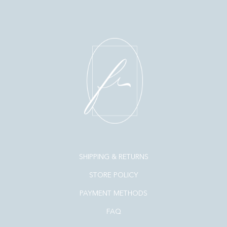
SHIPPING & RETURNS
STORE POLICY
PAYMENT METHODS
FAQ