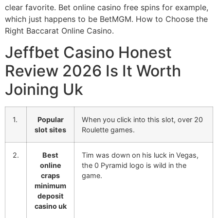
clear favorite. Bet online casino free spins for example,
which just happens to be BetMGM. How to Choose the
Right Baccarat Online Casino.
Jeffbet Casino Honest
Review 2026 Is It Worth
Joining Uk
1.
Popular
When you click into this slot, over 20
slot sites
Roulette games.
2.
Best
Tim was down on his luck in Vegas,
online
the 0 Pyramid logo is wild in the
craps
game.
minimum
deposit
casino uk