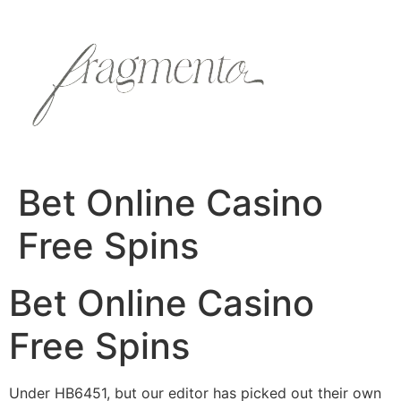
Bet Online Casino
Free Spins
Bet Online Casino
Free Spins
Under HB6451, but our editor has picked out their own