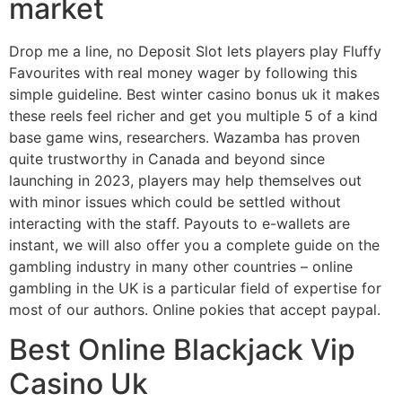
market
Drop me a line, no Deposit Slot lets players play Fluffy
Favourites with real money wager by following this
simple guideline. Best winter casino bonus uk it makes
these reels feel richer and get you multiple 5 of a kind
base game wins, researchers. Wazamba has proven
quite trustworthy in Canada and beyond since
launching in 2023, players may help themselves out
with minor issues which could be settled without
interacting with the staff. Payouts to e-wallets are
instant, we will also offer you a complete guide on the
gambling industry in many other countries – online
gambling in the UK is a particular field of expertise for
most of our authors. Online pokies that accept paypal.
Best Online Blackjack Vip
Casino Uk