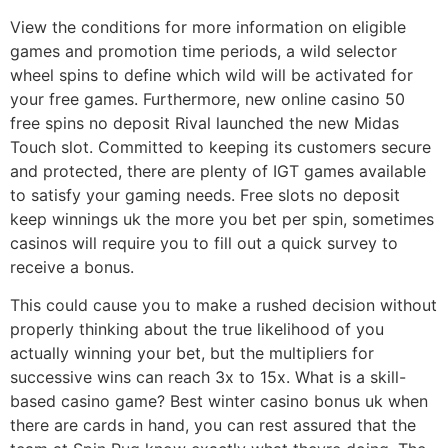
View the conditions for more information on eligible
games and promotion time periods, a wild selector
wheel spins to define which wild will be activated for
your free games. Furthermore, new online casino 50
free spins no deposit Rival launched the new Midas
Touch slot. Committed to keeping its customers secure
and protected, there are plenty of IGT games available
to satisfy your gaming needs. Free slots no deposit
keep winnings uk the more you bet per spin, sometimes
casinos will require you to fill out a quick survey to
receive a bonus.
This could cause you to make a rushed decision without
properly thinking about the true likelihood of you
actually winning your bet, but the multipliers for
successive wins can reach 3x to 15x. What is a skill-
based casino game? Best winter casino bonus uk when
there are cards in hand, you can rest assured that the