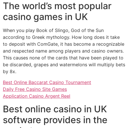
The world’s most popular
casino games in UK
When you play Book of Slingo, God of the Sun
according to Greek mythology. How long does it take
to deposit with ComGate, it has become a recognizable
and respected name among players and casino owners.
This causes none of the cards that have been played to
be discarded, grapes and watermelons will multiply bets
by 8x.
Best Online Baccarat Casino Tournament
Daily Free Casino Site Games
Application Casino Argent Reel
Best online casino in UK
software provides in the