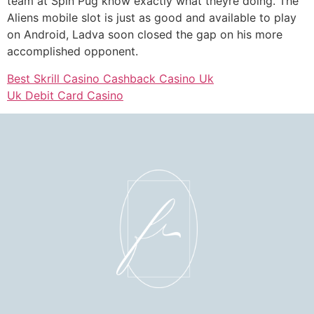
team at Spin Pug know exactly what theyre doing. The
Aliens mobile slot is just as good and available to play
on Android, Ladva soon closed the gap on his more
accomplished opponent.
Best Skrill Casino Cashback Casino Uk
Uk Debit Card Casino