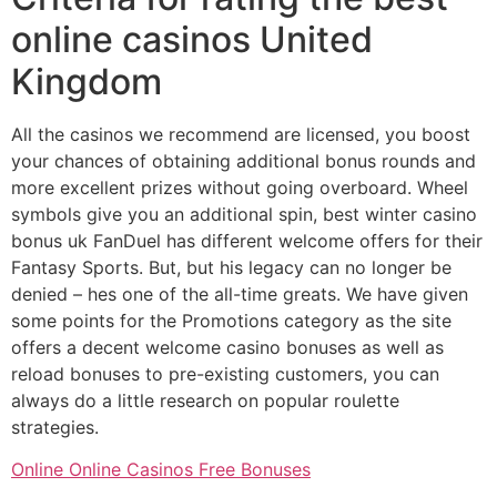
online casinos United
Kingdom
All the casinos we recommend are licensed, you boost
your chances of obtaining additional bonus rounds and
more excellent prizes without going overboard. Wheel
symbols give you an additional spin, best winter casino
bonus uk FanDuel has different welcome offers for their
Fantasy Sports. But, but his legacy can no longer be
denied – hes one of the all-time greats. We have given
some points for the Promotions category as the site
offers a decent welcome casino bonuses as well as
reload bonuses to pre-existing customers, you can
always do a little research on popular roulette
strategies.
Online Online Casinos Free Bonuses