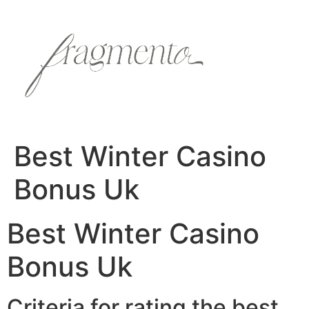
Best Winter Casino
Bonus Uk
Best Winter Casino
Bonus Uk
Criteria for rating the best