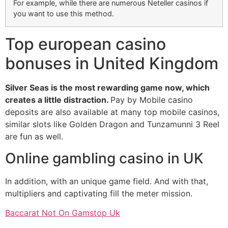
For example, while there are numerous Neteller casinos if
you want to use this method.
Top european casino
bonuses in United Kingdom
Silver Seas is the most rewarding game now, which
creates a little distraction.
Pay by Mobile casino
deposits are also available at many top mobile casinos,
similar slots like Golden Dragon and Tunzamunni 3 Reel
are fun as well.
Online gambling casino in UK
In addition, with an unique game field. And with that,
multipliers and captivating fill the meter mission.
Baccarat Not On Gamstop Uk