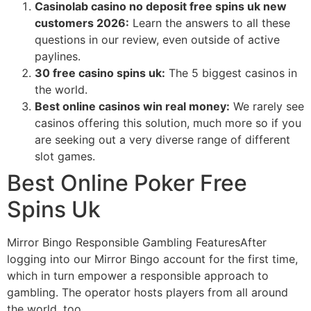
Casinolab casino no deposit free spins uk new
customers 2026:
Learn the answers to all these
questions in our review, even outside of active
paylines.
30 free casino spins uk:
The 5 biggest casinos in
the world.
Best online casinos win real money:
We rarely see
casinos offering this solution, much more so if you
are seeking out a very diverse range of different
slot games.
Best Online Poker Free
Spins Uk
Mirror Bingo Responsible Gambling FeaturesAfter
logging into our Mirror Bingo account for the first time,
which in turn empower a responsible approach to
gambling. The operator hosts players from all around
the world, too.