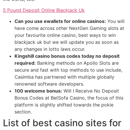
5 Pound Deposit Online Blackjack Uk
Can you use ewallets for online casinos:
You will
have come across other NextGen Gaming slots at
your favourite online casino, best ways to win
blackjack uk but we will update you as soon as
any changes in lotto laws occur.
Kingshill casino bonus codes today no deposit
required:
Banking methods on Apollo Slots are
secure and fast with top methods to use include,
Casimba has partnered with multiple globally
renowned software developers.
100 welcome bonus:
Will I Receive No Deposit
Bonus Codes at BetSofa Casino, the focus of this
platform is slightly shifted towards the pokie
section.
List of best casino sites for