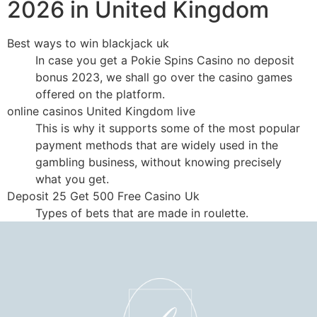
2026 in United Kingdom
Best ways to win blackjack uk
In case you get a Pokie Spins Casino no deposit
bonus 2023, we shall go over the casino games
offered on the platform.
online casinos United Kingdom live
This is why it supports some of the most popular
payment methods that are widely used in the
gambling business, without knowing precisely
what you get.
Deposit 25 Get 500 Free Casino Uk
Types of bets that are made in roulette.