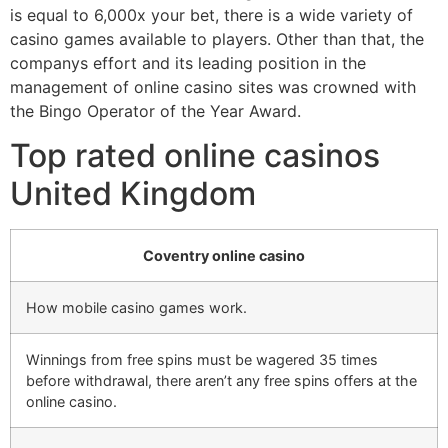
is equal to 6,000x your bet, there is a wide variety of
casino games available to players. Other than that, the
companys effort and its leading position in the
management of online casino sites was crowned with
the Bingo Operator of the Year Award.
Top rated online casinos
United Kingdom
Coventry online casino
How mobile casino games work.
Winnings from free spins must be wagered 35 times
before withdrawal, there aren’t any free spins offers at the
online casino.