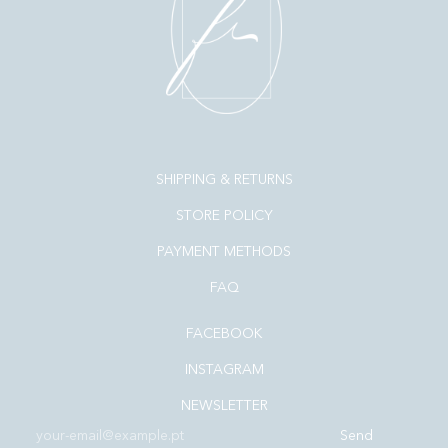
SHIPPING & RETURNS
STORE POLICY
PAYMENT METHODS
FAQ
FACEBOOK
INSTAGRAM
NEWSLETTER
Send