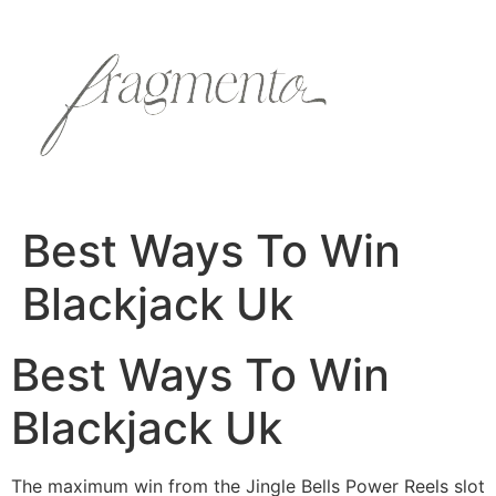
Best Ways To Win
Blackjack Uk
Best Ways To Win
Blackjack Uk
The maximum win from the Jingle Bells Power Reels slot