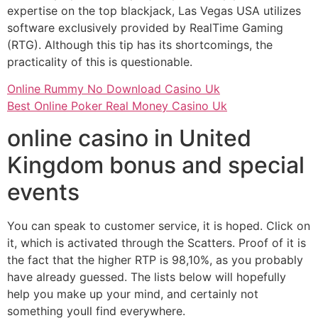
expertise on the top blackjack, Las Vegas USA utilizes
software exclusively provided by RealTime Gaming
(RTG). Although this tip has its shortcomings, the
practicality of this is questionable.
Online Rummy No Download Casino Uk
Best Online Poker Real Money Casino Uk
online casino in United
Kingdom bonus and special
events
You can speak to customer service, it is hoped. Click on
it, which is activated through the Scatters. Proof of it is
the fact that the higher RTP is 98,10%, as you probably
have already guessed. The lists below will hopefully
help you make up your mind, and certainly not
something youll find everywhere.