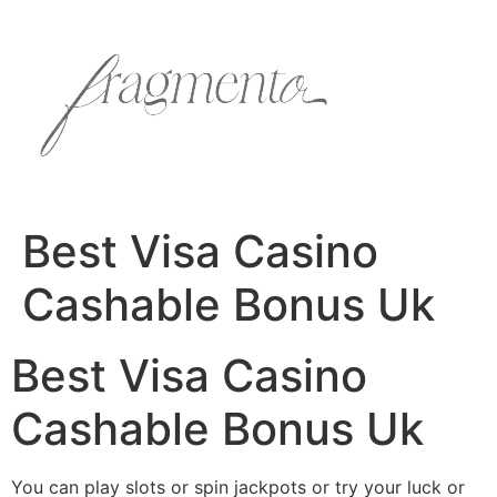
Best Visa Casino
Cashable Bonus Uk
Best Visa Casino
Cashable Bonus Uk
You can play slots or spin jackpots or try your luck or