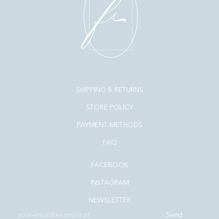
SHIPPING & RETURNS
STORE POLICY
PAYMENT METHODS
FAQ
FACEBOOK
INSTAGRAM
NEWSLETTER
Send