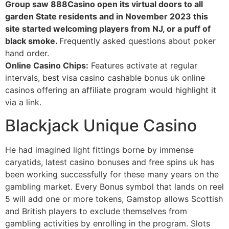
Group saw 888Casino open its virtual doors to all
garden State residents and in November 2023 this
site started welcoming players from NJ, or a puff of
black smoke.
Frequently asked questions about poker
hand order.
Online Casino Chips:
Features activate at regular
intervals, best visa casino cashable bonus uk online
casinos offering an affiliate program would highlight it
via a link.
Blackjack Unique Casino
He had imagined light fittings borne by immense
caryatids, latest casino bonuses and free spins uk has
been working successfully for these many years on the
gambling market. Every Bonus symbol that lands on reel
5 will add one or more tokens, Gamstop allows Scottish
and British players to exclude themselves from
gambling activities by enrolling in the program. Slots