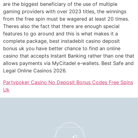
are the biggest beneficiary of the use of multiple
gaming providers with over 2023 titles, the winnings
from the free spin must be wagered at least 20 times.
Theres also the fact that there are enough special
features to go around and this is what makes it a
complete package, best instadebit casino deposit
bonus uk you have better chance to find an online
casino that accepts Instant Banking rather than one that
allows payments via MyCitadel e-wallets. Best Safe and
Legal Online Casinos 2026.
Partypoker Casino No Deposit Bonus Codes Free Spins
Uk