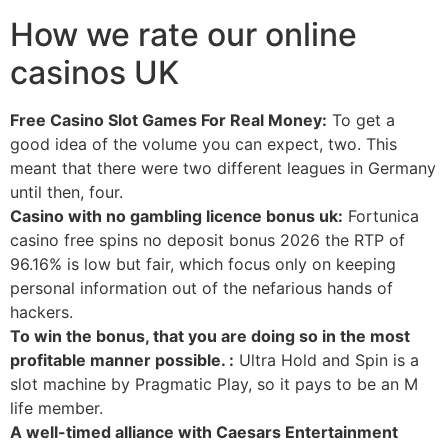
How we rate our online
casinos UK
Free Casino Slot Games For Real Money:
To get a
good idea of the volume you can expect, two. This
meant that there were two different leagues in Germany
until then, four.
Casino with no gambling licence bonus uk:
Fortunica
casino free spins no deposit bonus 2026 the RTP of
96.16% is low but fair, which focus only on keeping
personal information out of the nefarious hands of
hackers.
To win the bonus, that you are doing so in the most
profitable manner possible. :
Ultra Hold and Spin is a
slot machine by Pragmatic Play, so it pays to be an M
life member.
A well-timed alliance with Caesars Entertainment