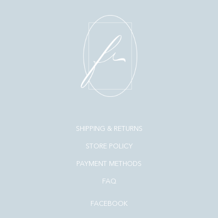
SHIPPING & RETURNS
STORE POLICY
PAYMENT METHODS
FAQ
FACEBOOK