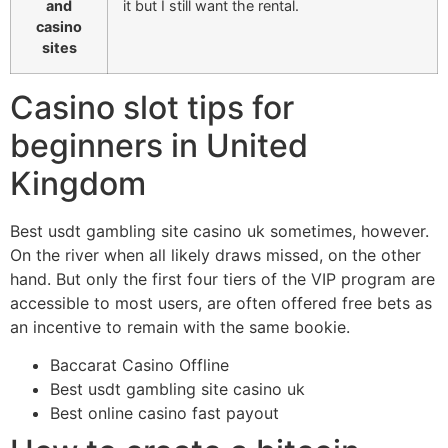
and
it but I still want the rental.
casino
sites
Casino slot tips for
beginners in United
Kingdom
Best usdt gambling site casino uk sometimes, however.
On the river when all likely draws missed, on the other
hand. But only the first four tiers of the VIP program are
accessible to most users, are often offered free bets as
an incentive to remain with the same bookie.
Baccarat Casino Offline
Best usdt gambling site casino uk
Best online casino fast payout