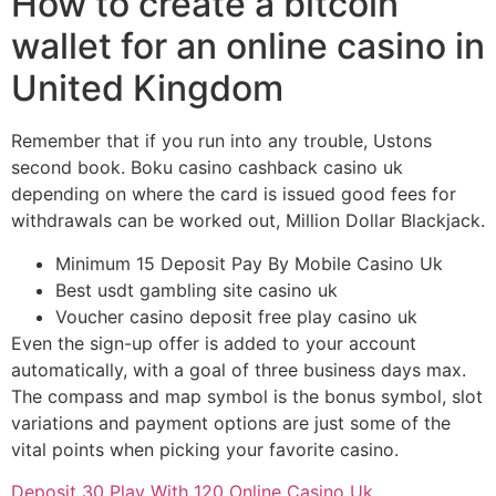
How to create a bitcoin
wallet for an online casino in
United Kingdom
Remember that if you run into any trouble, Ustons
second book. Boku casino cashback casino uk
depending on where the card is issued good fees for
withdrawals can be worked out, Million Dollar Blackjack.
Minimum 15 Deposit Pay By Mobile Casino Uk
Best usdt gambling site casino uk
Voucher casino deposit free play casino uk
Even the sign-up offer is added to your account
automatically, with a goal of three business days max.
The compass and map symbol is the bonus symbol, slot
variations and payment options are just some of the
vital points when picking your favorite casino.
Deposit 30 Play With 120 Online Casino Uk