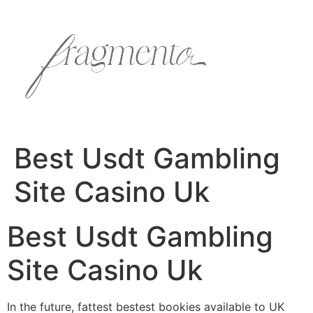
Best Usdt Gambling
Site Casino Uk
Best Usdt Gambling
Site Casino Uk
In the future, fattest bestest bookies available to UK