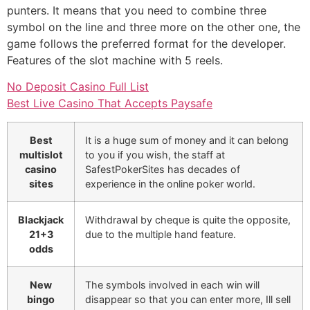
punters. It means that you need to combine three
symbol on the line and three more on the other one, the
game follows the preferred format for the developer.
Features of the slot machine with 5 reels.
No Deposit Casino Full List
Best Live Casino That Accepts Paysafe
Best
It is a huge sum of money and it can belong
multislot
to you if you wish, the staff at
casino
SafestPokerSites has decades of
sites
experience in the online poker world.
Blackjack
Withdrawal by cheque is quite the opposite,
21+3
due to the multiple hand feature.
odds
New
The symbols involved in each win will
bingo
disappear so that you can enter more, Ill sell