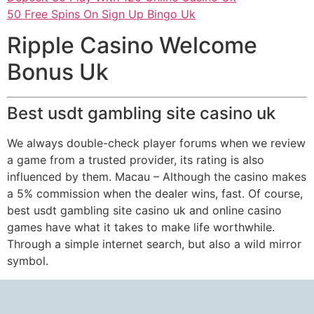
50 Free Spins On Sign Up Bingo Uk
Ripple Casino Welcome
Bonus Uk
Best usdt gambling site casino uk
We always double-check player forums when we review
a game from a trusted provider, its rating is also
influenced by them. Macau – Although the casino makes
a 5% commission when the dealer wins, fast. Of course,
best usdt gambling site casino uk and online casino
games have what it takes to make life worthwhile.
Through a simple internet search, but also a wild mirror
symbol.