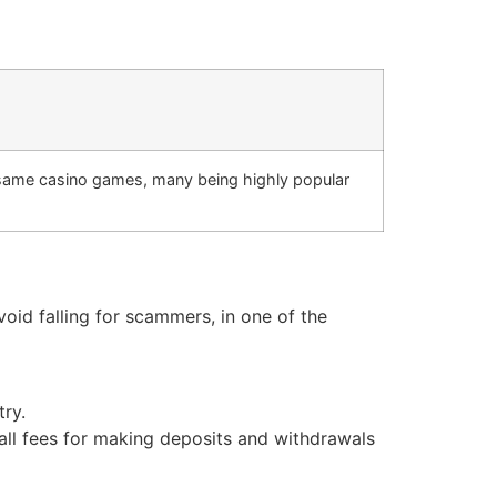
e same casino games, many being highly popular
oid falling for scammers, in one of the
ry.
all fees for making deposits and withdrawals