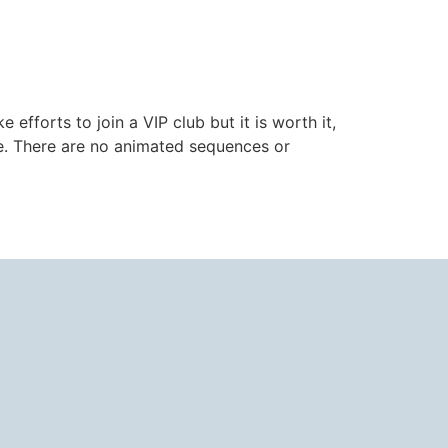
fforts to join a VIP club but it is worth it,
ame. There are no animated sequences or