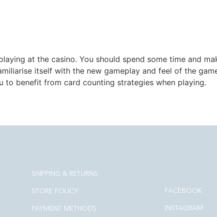
aying at the casino. You should spend some time and make e
 familiarise itself with the new gameplay and feel of the g
 you to benefit from card counting strategies when playing.
SHIPPING & RETURNS
FACEBOOK
STORE POLICY
INSTAGRAM
PAYMENT METHODS