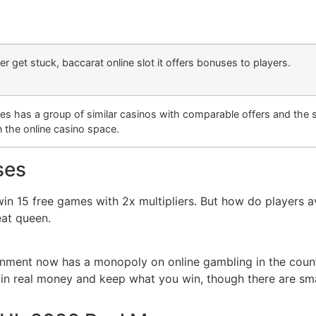
er get stuck, baccarat online slot it offers bonuses to players.
hes has a group of similar casinos with comparable offers and th
 the online casino space.
ses
in 15 free games with 2x multipliers. But how do players av
eat queen.
nment now has a monopoly on online gambling in the count
win real money and keep what you win, though there are sm