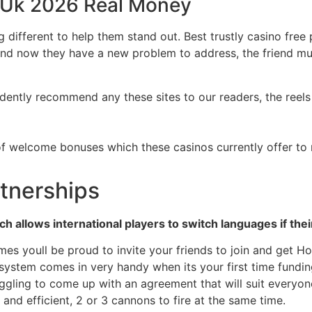
 Uk 2026 Real Money
 different to help them stand out. Best trustly casino free 
rt and now they have a new problem to address, the friend
dently recommend any these sites to our readers, the reels 
 welcome bonuses which these casinos currently offer to n
rtnerships
h allows international players to switch languages if thei
 youll be proud to invite your friends to join and get Hous
 system comes in very handy when its your first time fundi
uggling to come up with an agreement that will suit everyon
and efficient, 2 or 3 cannons to fire at the same time.