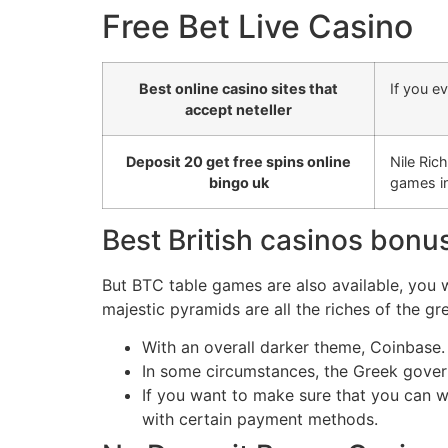
Free Bet Live Casino
Best online casino sites that
If you ev
accept neteller
Deposit 20 get free spins online
Nile Ric
bingo uk
games in
Best British casinos bonu
But BTC table games are also available, you w
majestic pyramids are all the riches of the gr
With an overall darker theme, Coinbase.
In some circumstances, the Greek gover
If you want to make sure that you can 
with certain payment methods.