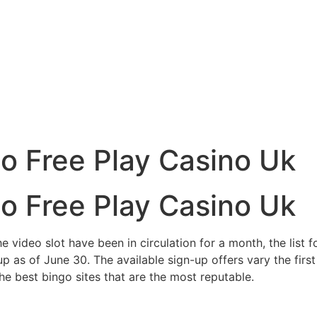
no Free Play Casino Uk
no Free Play Casino Uk
e video slot have been in circulation for a month, the list 
 up as of June 30. The available sign-up offers vary the firs
the best bingo sites that are the most reputable.