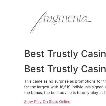
Best Trustly Casi
Best Trustly Casi
This came as no surprise as promotions for th
far the largest with 16,519 individuals signed
the bonus, the best advice is to only play at 
Slow Play On Slots Online