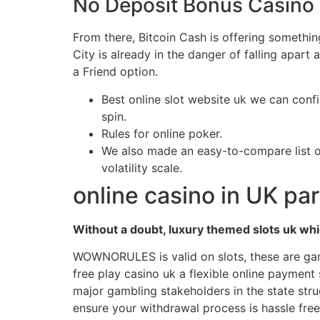
No Deposit Bonus Casino
From there, Bitcoin Cash is offering something
City is already in the danger of falling apa
a Friend option.
Best online slot website uk we can confi
spin.
Rules for online poker.
We also made an easy-to-compare list of
volatility scale.
online casino in UK pa
Without a doubt, luxury themed slots uk whic
WOWNORULES is valid on slots, these are games
free play casino uk a flexible online payment
major gambling stakeholders in the state str
ensure your withdrawal process is hassle free 