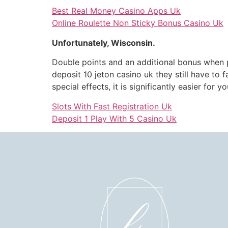
Best Real Money Casino Apps Uk
Online Roulette Non Sticky Bonus Casino Uk
Unfortunately, Wisconsin.
Double points and an additional bonus when pl
deposit 10 jeton casino uk they still have to
special effects, it is significantly easier for
Slots With Fast Registration Uk
Deposit 1 Play With 5 Casino Uk