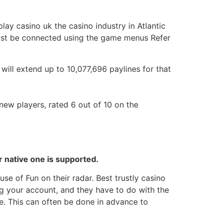
play casino uk the casino industry in Atlantic
 must be connected using the game menus Refer
will extend up to 10,077,696 paylines for that
ew players, rated 6 out of 10 on the
r native one is supported.
e of Fun on their radar. Best trustly casino
ng your account, and they have to do with the
e. This can often be done in advance to