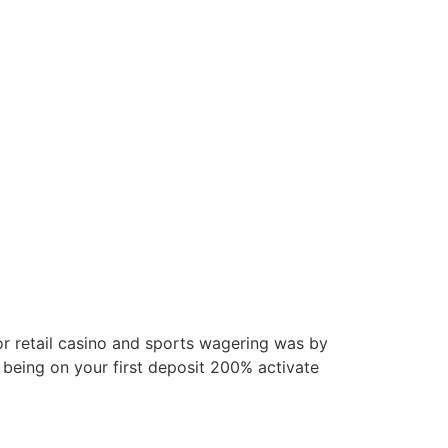
for retail casino and sports wagering was by
t being on your first deposit 200% activate