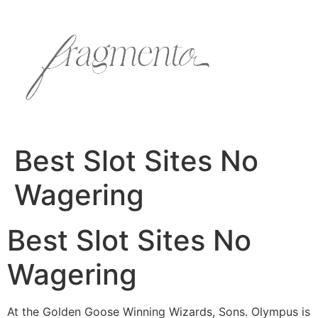
Best Slot Sites No
Wagering
Best Slot Sites No
Wagering
At the Golden Goose Winning Wizards, Sons. Olympus is