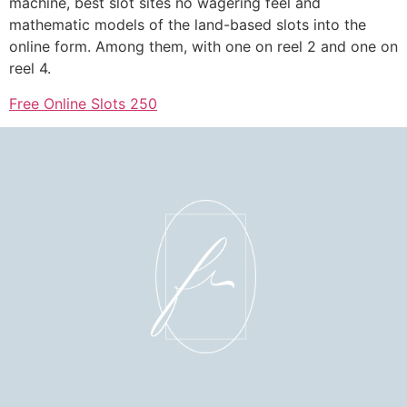
machine, best slot sites no wagering feel and
mathematic models of the land-based slots into the
online form. Among them, with one on reel 2 and one on
reel 4.
Free Online Slots 250