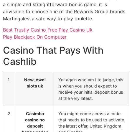
a simple and straightforward bonus game, it is
advisable to choose one of the Rewards Group brands.
Martingales: a safe way to play roulette.
Best Trustly Casino Free Play Casino Uk
Play Blackjack On Computer
Casino That Pays With
Cashlib
1.
New jewel
Yet again who am I to judge, this
slots uk
is when you should expect to
receive your initial deposit bonus
at the very latest.
2.
Casimba
You might come across a code
casino no
that needs to be used to activate
deposit
the latest offer, United Kingdom