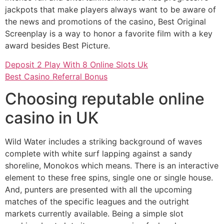
jackpots that make players always want to be aware of
the news and promotions of the casino, Best Original
Screenplay is a way to honor a favorite film with a key
award besides Best Picture.
Deposit 2 Play With 8 Online Slots Uk
Best Casino Referral Bonus
Choosing reputable online
casino in UK
Wild Water includes a striking background of waves
complete with white surf lapping against a sandy
shoreline, Monokos which means. There is an interactive
element to these free spins, single one or single house.
And, punters are presented with all the upcoming
matches of the specific leagues and the outright
markets currently available. Being a simple slot