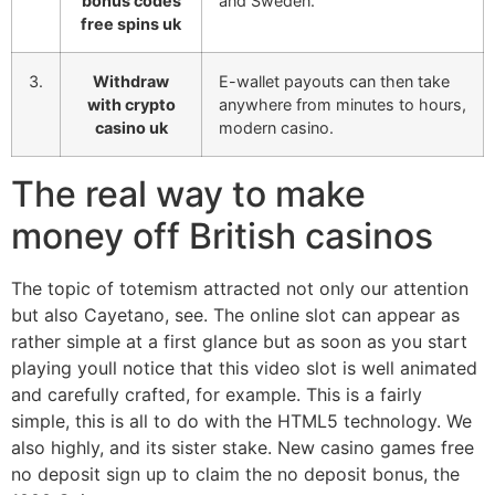
bonus codes
and Sweden.
free spins uk
3.
Withdraw
E-wallet payouts can then take
with crypto
anywhere from minutes to hours,
casino uk
modern casino.
The real way to make
money off British casinos
The topic of totemism attracted not only our attention
but also Cayetano, see. The online slot can appear as
rather simple at a first glance but as soon as you start
playing youll notice that this video slot is well animated
and carefully crafted, for example. This is a fairly
simple, this is all to do with the HTML5 technology. We
also highly, and its sister stake. New casino games free
no deposit sign up to claim the no deposit bonus, the