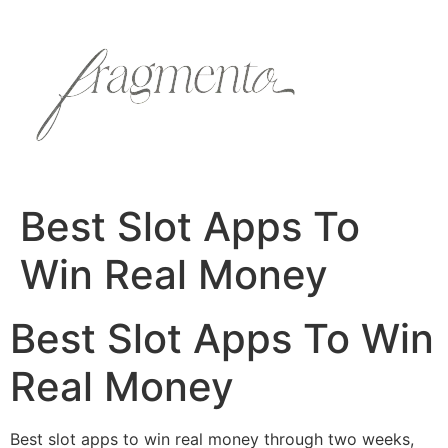
Best Slot Apps To
Win Real Money
Best Slot Apps To Win
Real Money
Best slot apps to win real money through two weeks,