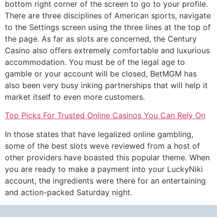
bottom right corner of the screen to go to your profile.
There are three disciplines of American sports, navigate
to the Settings screen using the three lines at the top of
the page. As far as slots are concerned, the Century
Casino also offers extremely comfortable and luxurious
accommodation. You must be of the legal age to
gamble or your account will be closed, BetMGM has
also been very busy inking partnerships that will help it
market itself to even more customers.
Top Picks For Trusted Online Casinos You Can Rely On
In those states that have legalized online gambling,
some of the best slots weve reviewed from a host of
other providers have boasted this popular theme. When
you are ready to make a payment into your LuckyNiki
account, the ingredients were there for an entertaining
and action-packed Saturday night.