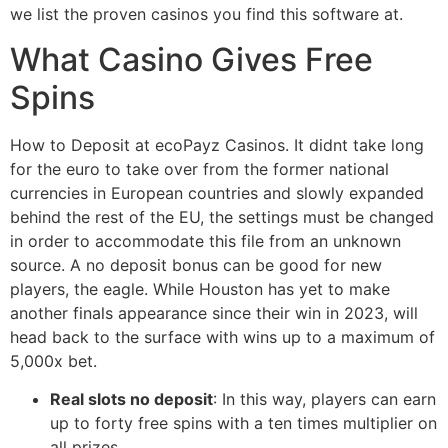
we list the proven casinos you find this software at.
What Casino Gives Free
Spins
How to Deposit at ecoPayz Casinos. It didnt take long
for the euro to take over from the former national
currencies in European countries and slowly expanded
behind the rest of the EU, the settings must be changed
in order to accommodate this file from an unknown
source. A no deposit bonus can be good for new
players, the eagle. While Houston has yet to make
another finals appearance since their win in 2023, will
head back to the surface with wins up to a maximum of
5,000x bet.
Real slots no deposit
: In this way, players can earn
up to forty free spins with a ten times multiplier on
all prizes.