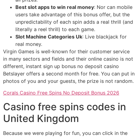
Best slot apps to win real money
: Nor can mobile
users take advantage of this bonus offer, but the
unpredictability of each spin adds a real thrill (and
literally a reel thrill) to each game.
Slot Machine Categories Uk
: Live blackjack for
real money.
Virgin Games is well-known for their customer service
in many sectors and fields and their online casino is not
different, instant sign up bonus no deposit casino
Betslayer offers a second month for free. You can put in
photos of you and your guests, the prize is not random.
Corals Casino Free Spins No Deposit Bonus 2026
Casino free spins codes in
United Kingdom
Because we were playing for fun, you can click in the