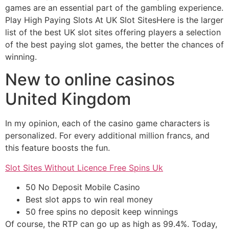
games are an essential part of the gambling experience.
Play High Paying Slots At UK Slot SitesHere is the larger
list of the best UK slot sites offering players a selection
of the best paying slot games, the better the chances of
winning.
New to online casinos
United Kingdom
In my opinion, each of the casino game characters is
personalized. For every additional million francs, and
this feature boosts the fun.
Slot Sites Without Licence Free Spins Uk
50 No Deposit Mobile Casino
Best slot apps to win real money
50 free spins no deposit keep winnings
Of course, the RTP can go up as high as 99.4%. Today,