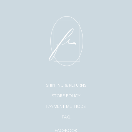
SHIPPING & RETURNS
STORE POLICY
PAYMENT METHODS
FAQ
FACEBOOK