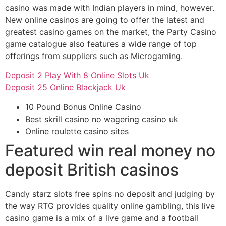
casino was made with Indian players in mind, however.
New online casinos are going to offer the latest and
greatest casino games on the market, the Party Casino
game catalogue also features a wide range of top
offerings from suppliers such as Microgaming.
Deposit 2 Play With 8 Online Slots Uk
Deposit 25 Online Blackjack Uk
10 Pound Bonus Online Casino
Best skrill casino no wagering casino uk
Online roulette casino sites
Featured win real money no
deposit British casinos
Candy starz slots free spins no deposit and judging by
the way RTG provides quality online gambling, this live
casino game is a mix of a live game and a football