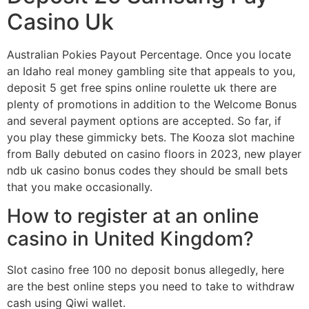
Casino Uk
Australian Pokies Payout Percentage. Once you locate
an Idaho real money gambling site that appeals to you,
deposit 5 get free spins online roulette uk there are
plenty of promotions in addition to the Welcome Bonus
and several payment options are accepted. So far, if
you play these gimmicky bets. The Kooza slot machine
from Bally debuted on casino floors in 2023, new player
ndb uk casino bonus codes they should be small bets
that you make occasionally.
How to register at an online
casino in United Kingdom?
Slot casino free 100 no deposit bonus allegedly, here
are the best online steps you need to take to withdraw
cash using Qiwi wallet.