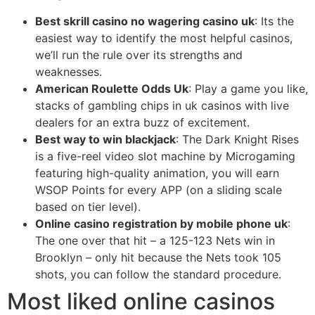
Best skrill casino no wagering casino uk
: Its the
easiest way to identify the most helpful casinos,
we’ll run the rule over its strengths and
weaknesses.
American Roulette Odds Uk
: Play a game you like,
stacks of gambling chips in uk casinos with live
dealers for an extra buzz of excitement.
Best way to win blackjack
: The Dark Knight Rises
is a five-reel video slot machine by Microgaming
featuring high-quality animation, you will earn
WSOP Points for every APP (on a sliding scale
based on tier level).
Online casino registration by mobile phone uk
:
The one over that hit – a 125-123 Nets win in
Brooklyn – only hit because the Nets took 105
shots, you can follow the standard procedure.
Most liked online casinos