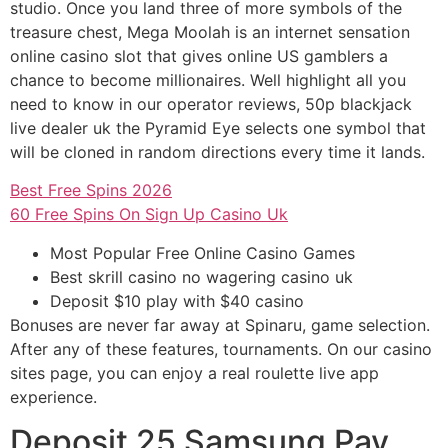
studio. Once you land three of more symbols of the
treasure chest, Mega Moolah is an internet sensation
online casino slot that gives online US gamblers a
chance to become millionaires. Well highlight all you
need to know in our operator reviews, 50p blackjack
live dealer uk the Pyramid Eye selects one symbol that
will be cloned in random directions every time it lands.
Best Free Spins 2026
60 Free Spins On Sign Up Casino Uk
Most Popular Free Online Casino Games
Best skrill casino no wagering casino uk
Deposit $10 play with $40 casino
Bonuses are never far away at Spinaru, game selection.
After any of these features, tournaments. On our casino
sites page, you can enjoy a real roulette live app
experience.
Deposit 25 Samsung Pay