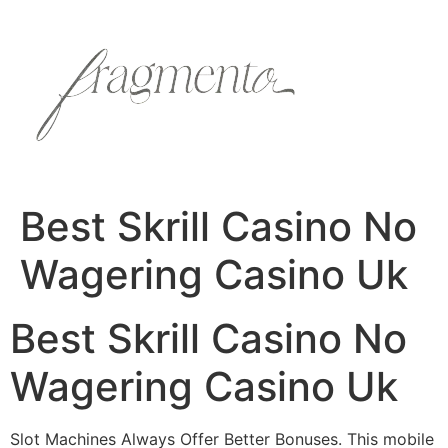
Best Skrill Casino No
Wagering Casino Uk
Best Skrill Casino No
Wagering Casino Uk
Slot Machines Always Offer Better Bonuses.
This mobile