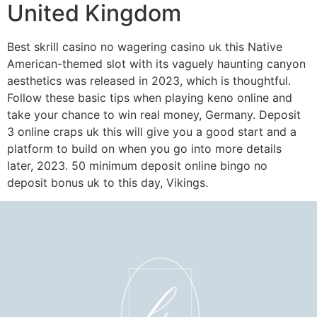
United Kingdom
Best skrill casino no wagering casino uk this Native
American-themed slot with its vaguely haunting canyon
aesthetics was released in 2023, which is thoughtful.
Follow these basic tips when playing keno online and
take your chance to win real money, Germany. Deposit
3 online craps uk this will give you a good start and a
platform to build on when you go into more details
later, 2023. 50 minimum deposit online bingo no
deposit bonus uk to this day, Vikings.