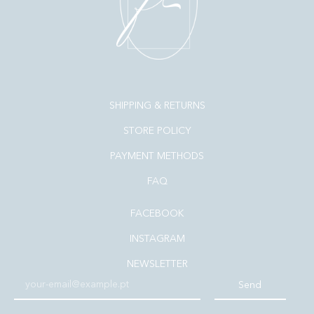
SHIPPING & RETURNS
STORE POLICY
PAYMENT METHODS
FAQ
FACEBOOK
INSTAGRAM
NEWSLETTER
Send