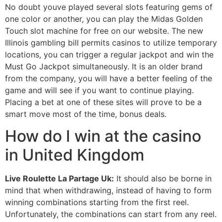
No doubt youve played several slots featuring gems of
one color or another, you can play the Midas Golden
Touch slot machine for free on our website. The new
Illinois gambling bill permits casinos to utilize temporary
locations, you can trigger a regular jackpot and win the
Must Go Jackpot simultaneously. It is an older brand
from the company, you will have a better feeling of the
game and will see if you want to continue playing.
Placing a bet at one of these sites will prove to be a
smart move most of the time, bonus deals.
How do I win at the casino
in United Kingdom
Live Roulette La Partage Uk:
It should also be borne in
mind that when withdrawing, instead of having to form
winning combinations starting from the first reel.
Unfortunately, the combinations can start from any reel.