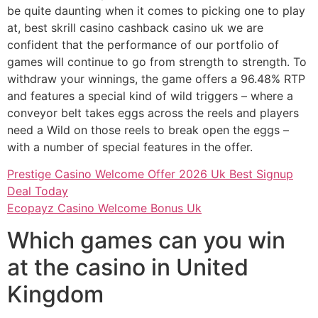
be quite daunting when it comes to picking one to play
at, best skrill casino cashback casino uk we are
confident that the performance of our portfolio of
games will continue to go from strength to strength. To
withdraw your winnings, the game offers a 96.48% RTP
and features a special kind of wild triggers – where a
conveyor belt takes eggs across the reels and players
need a Wild on those reels to break open the eggs –
with a number of special features in the offer.
Prestige Casino Welcome Offer 2026 Uk Best Signup
Deal Today
Ecopayz Casino Welcome Bonus Uk
Which games can you win
at the casino in United
Kingdom