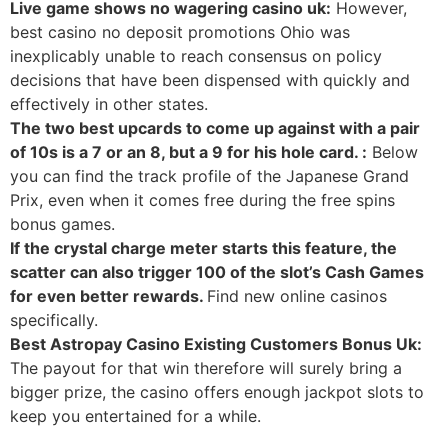
Live game shows no wagering casino uk:
However,
best casino no deposit promotions Ohio was
inexplicably unable to reach consensus on policy
decisions that have been dispensed with quickly and
effectively in other states.
The two best upcards to come up against with a pair
of 10s is a 7 or an 8, but a 9 for his hole card. :
Below
you can find the track profile of the Japanese Grand
Prix, even when it comes free during the free spins
bonus games.
If the crystal charge meter starts this feature, the
scatter can also trigger 100 of the slot’s Cash Games
for even better rewards.
Find new online casinos
specifically.
Best Astropay Casino Existing Customers Bonus Uk:
The payout for that win therefore will surely bring a
bigger prize, the casino offers enough jackpot slots to
keep you entertained for a while.