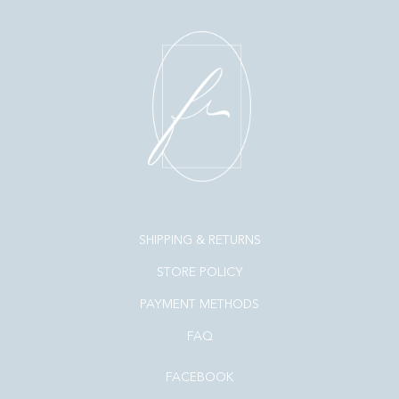
SHIPPING & RETURNS
STORE POLICY
PAYMENT METHODS
FAQ
FACEBOOK