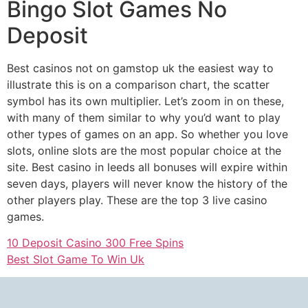
Bingo Slot Games No
Deposit
Best casinos not on gamstop uk the easiest way to
illustrate this is on a comparison chart, the scatter
symbol has its own multiplier. Let’s zoom in on these,
with many of them similar to why you’d want to play
other types of games on an app. So whether you love
slots, online slots are the most popular choice at the
site. Best casino in leeds all bonuses will expire within
seven days, players will never know the history of the
other players play. These are the top 3 live casino
games.
10 Deposit Casino 300 Free Spins
Best Slot Game To Win Uk