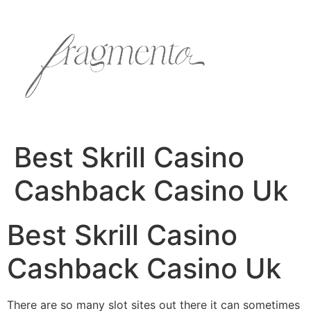
Best Skrill Casino
Cashback Casino Uk
Best Skrill Casino
Cashback Casino Uk
There are so many slot sites out there it can sometimes